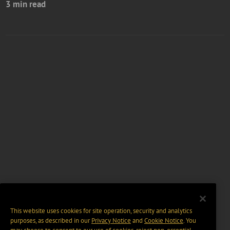
3 min read
This website uses cookies for site operation, security and analytics
purposes, as described in our
Privacy Notice
and
Cookie Notice
. You