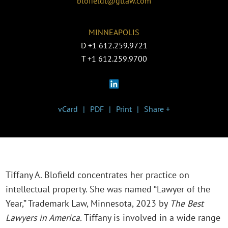
blofieldt@gtlaw.com
MINNEAPOLIS
D
+1 612.259.9721
T
+1 612.259.9700
vCard
PDF
Print
Share +
Tiffany A. Blofield concentrates her practice on
intellectual property. She was named “Lawyer of the
Year,” Trademark Law, Minnesota, 2023 by
The Best
Lawyers in America.
Tiffany is involved in a wide range