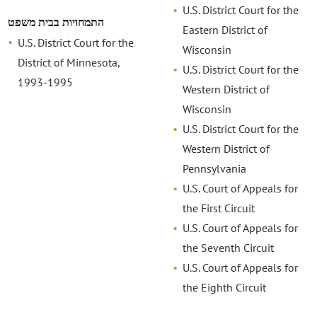
U.S. District Court for the
התמחויות בבית משפט
Eastern District of
U.S. District Court for the
Wisconsin
District of Minnesota,
U.S. District Court for the
1993-1995
Western District of
Wisconsin
U.S. District Court for the
Western District of
Pennsylvania
U.S. Court of Appeals for
the First Circuit
U.S. Court of Appeals for
the Seventh Circuit
U.S. Court of Appeals for
the Eighth Circuit