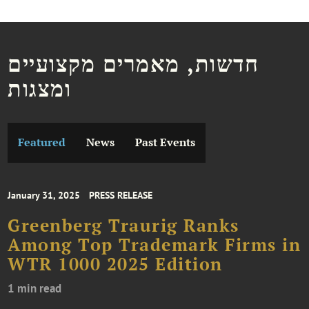
חדשות, מאמרים מקצועיים
ומצגות
Featured
News
Past Events
January 31, 2025
PRESS RELEASE
Greenberg Traurig Ranks
Among Top Trademark Firms in
WTR 1000 2025 Edition
1 min read