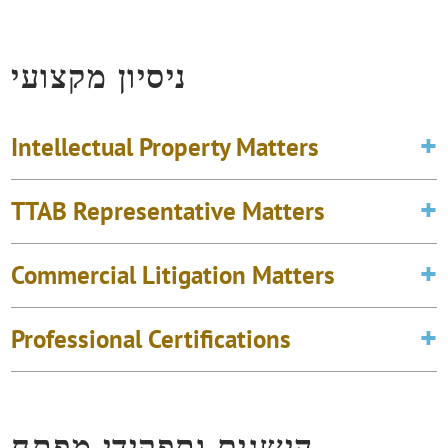
ניסיון מקצועי
Intellectual Property Matters
TTAB Representative Matters
Commercial Litigation Matters
Professional Certifications
הישגים ותפקידי מפתח