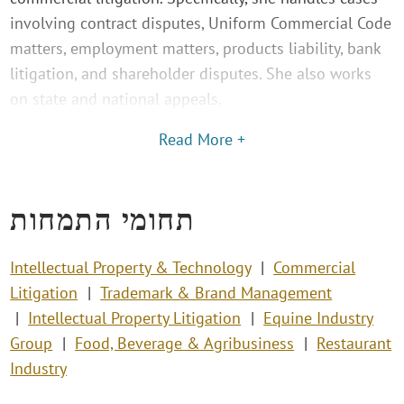
involving contract disputes, Uniform Commercial Code
matters, employment matters, products liability, bank
litigation, and shareholder disputes. She also works
on state and national appeals.
Read More +
תחומי התמחות
Intellectual Property & Technology
Commercial
Litigation
Trademark & Brand Management
Intellectual Property Litigation
Equine Industry
Group
Food, Beverage & Agribusiness
Restaurant
Industry