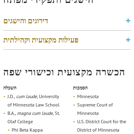
דירוגים והישגים
פעילות מקצועית וקהילתית
הכשרה מקצועית וכישורי שפה
השכלה
הסמכות
J.D.,
cum laude
, University
Minnesota
of Minnesota Law School
Supreme Court of
B.A.,
magna cum laude
, St.
Minnesota
Olaf College
U.S. District Court for the
Phi Beta Kappa
District of Minnesota