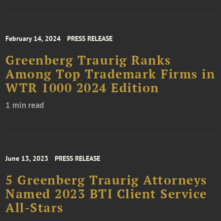
February 14, 2024
PRESS RELEASE
Greenberg Traurig Ranks
Among Top Trademark Firms in
WTR 1000 2024 Edition
1 min read
June 13, 2023
PRESS RELEASE
5 Greenberg Traurig Attorneys
Named 2023 BTI Client Service
All-Stars