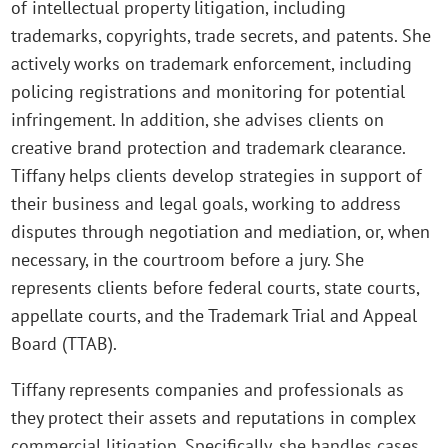
of intellectual property litigation, including
trademarks, copyrights, trade secrets, and patents. She
actively works on trademark enforcement, including
policing registrations and monitoring for potential
infringement. In addition, she advises clients on
creative brand protection and trademark clearance.
Tiffany helps clients develop strategies in support of
their business and legal goals, working to address
disputes through negotiation and mediation, or, when
necessary, in the courtroom before a jury. She
represents clients before federal courts, state courts,
appellate courts, and the Trademark Trial and Appeal
Board (TTAB).
Tiffany represents companies and professionals as
they protect their assets and reputations in complex
commercial litigation. Specifically, she handles cases