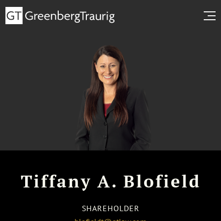
Tiffany A. Blofield
SHAREHOLDER