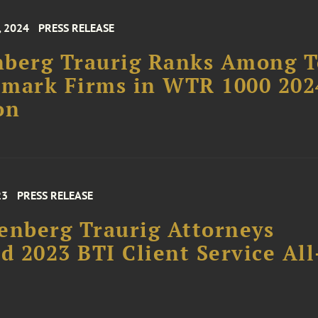
, 2024
PRESS RELEASE
nberg Traurig Ranks Among 
emark Firms in WTR 1000 202
on
23
PRESS RELEASE
enberg Traurig Attorneys
 2023 BTI Client Service All