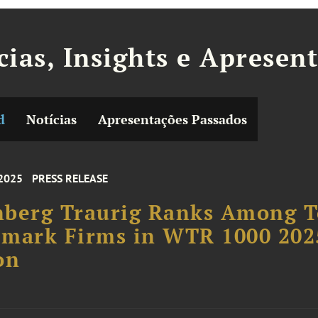
cias, Insights e Apresen
d
Notícias
Apresentações Passados
 2025
PRESS RELEASE
nberg Traurig Ranks Among 
emark Firms in WTR 1000 202
on