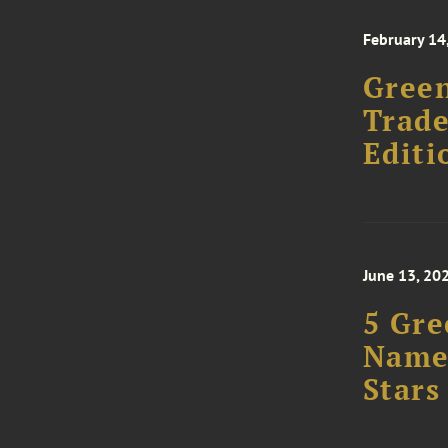
February 14
Gree
Trad
Editi
June 13, 20
5 Gre
Named
Stars