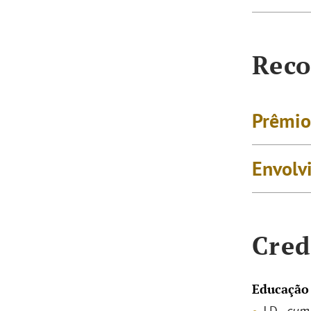
Reco
Prêmio
Envolv
Cred
Educação
J.D.,
cum 