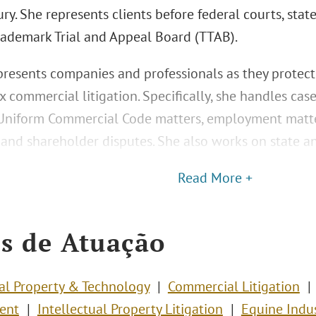
ury. She represents clients before federal courts, stat
rademark Trial and Appeal Board (TTAB).
presents companies and professionals as they protect
 commercial litigation. Specifically, she handles cas
 Uniform Commercial Code matters, employment matters
, and shareholder disputes. She also works on state a
Read More +
s de Atuação
ual Property & Technology
Commercial Litigation
ent
Intellectual Property Litigation
Equine Indu