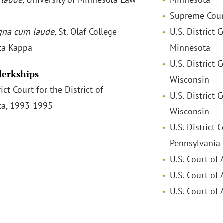
Supreme Cour
na cum laude
, St. Olaf College
U.S. District C
ta Kappa
Minnesota
U.S. District 
Clerkships
Wisconsin
rict Court for the District of
U.S. District 
ta, 1993-1995
Wisconsin
U.S. District 
Pennsylvania
U.S. Court of 
U.S. Court of 
U.S. Court of 