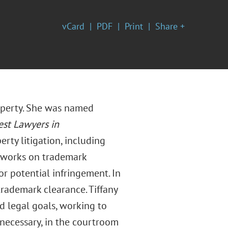
vCard
PDF
Print
Share +
roperty. She was named
est Lawyers in
erty litigation, including
ly works on trademark
r potential infringement. In
trademark clearance. Tiffany
nd legal goals, working to
necessary, in the courtroom