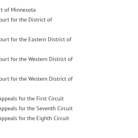
t of Minnesota
ourt for the District of
Court for the Eastern District of
Court for the Western District of
Court for the Western District of
Appeals for the First Circuit
Appeals for the Seventh Circuit
Appeals for the Eighth Circuit