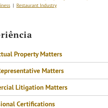
iness
Restaurant Industry
riência
ctual Property Matters
epresentative Matters
cial Litigation Matters
ional Certifications