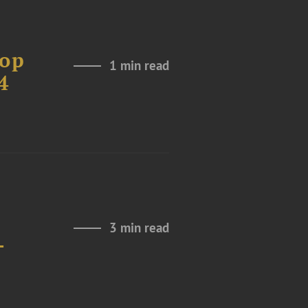
Top
1 min read
4
3 min read
-