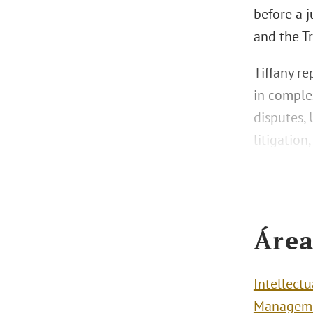
before a j
and the T
Tiffany re
in complex
disputes,
litigation
Área
Intellect
Managem