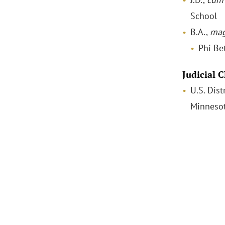
School
B.A.,
mag
Phi Be
Judicial 
U.S. Dist
Minneso