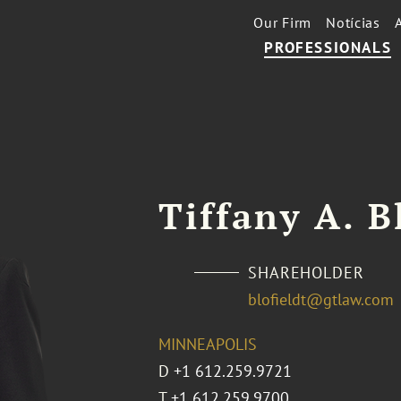
Our Firm
Notícias
PROFESSIONALS
Tiffany A. B
SHAREHOLDER
blofieldt@gtlaw.com
MINNEAPOLIS
D
+1 612.259.9721
T
+1 612.259.9700