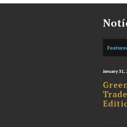
Notí
Feature
January 31,
Gree
Trad
Editi