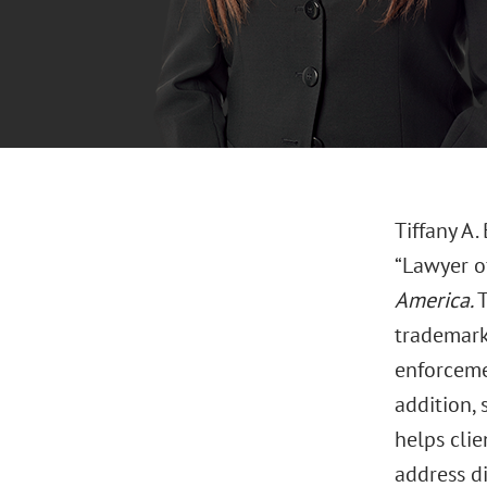
Tiffany A.
“Lawyer o
America.
T
trademarks
enforcemen
addition, 
helps clie
address d