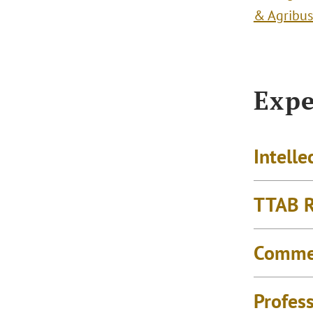
& Agribus
Expe
Intelle
TTAB R
Commer
Profess