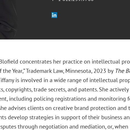
 Blofield concentrates her practice on intellectual p
f the Year,” Trademark Law, Minnesota, 2023 by
The B
iffany is involved in a wide range of intellectual prop
, copyrights, trade secrets, and patents. She active
t, including policing registrations and monitoring fo
she advises clients on creative brand protection and 
nts develop strategies in support of their business a
isputes through negotiation and mediation, or, when 