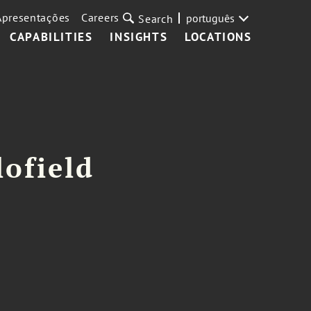
Apresentações
Careers
português
Search
CAPABILITIES
INSIGHTS
LOCATIONS
lofield