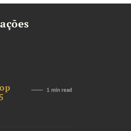
tações
Top
1 min read
5