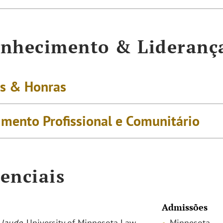
nhecimento & Lideranç
s & Honras
imento Profissional e Comunitário
enciais
Admissões
laude
, University of Minnesota Law
Minnesota