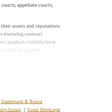
e courts, appellate courts,
 their assets and reputations
es involving contract
, products liability, bank
nd national appeals.
Trademark & Brand
stry Group
Food, Beverage