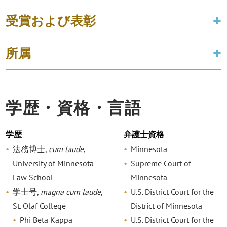
受賞および表彰
所属
学歴・資格・言語
学歴
弁護士資格
法務博士,
cum laude
,
Minnesota
University of Minnesota
Supreme Court of
Law School
Minnesota
学士号,
magna cum laude
,
U.S. District Court for the
St. Olaf College
District of Minnesota
Phi Beta Kappa
U.S. District Court for the