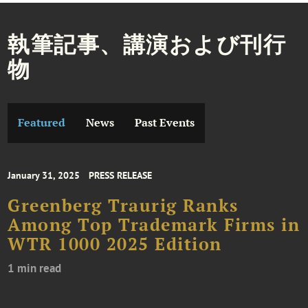
執筆記事、講演および刊行
物
Featured
News
Past Events
January 31, 2025
PRESS RELEASE
Greenberg Traurig Ranks
Among Top Trademark Firms in
WTR 1000 2025 Edition
1 min read