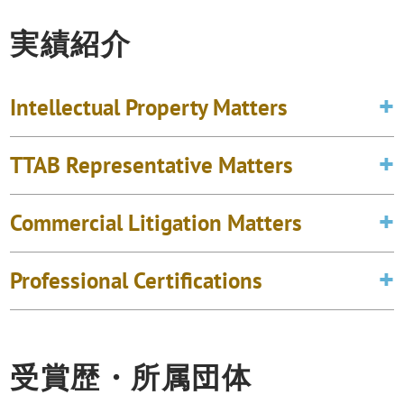
実績紹介
Intellectual Property Matters
TTAB Representative Matters
Commercial Litigation Matters
Professional Certifications
受賞歴・所属団体