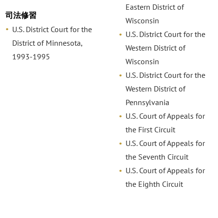
Eastern District of
司法修習
Wisconsin
U.S. District Court for the
U.S. District Court for the
District of Minnesota,
Western District of
1993-1995
Wisconsin
U.S. District Court for the
Western District of
Pennsylvania
U.S. Court of Appeals for
the First Circuit
U.S. Court of Appeals for
the Seventh Circuit
U.S. Court of Appeals for
the Eighth Circuit