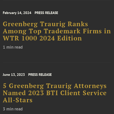
February 14, 2024
PRESS RELEASE
Greenberg Traurig Ranks
Among Top Trademark Firms in
WTR 1000 2024 Edition
1 min read
June 13, 2023
PRESS RELEASE
5 Greenberg Traurig Attorneys
Named 2023 BTI Client Service
All-Stars
3 min read