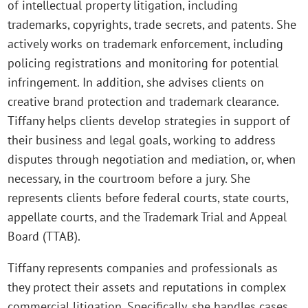
of intellectual property litigation, including
trademarks, copyrights, trade secrets, and patents. She
actively works on trademark enforcement, including
policing registrations and monitoring for potential
infringement. In addition, she advises clients on
creative brand protection and trademark clearance.
Tiffany helps clients develop strategies in support of
their business and legal goals, working to address
disputes through negotiation and mediation, or, when
necessary, in the courtroom before a jury. She
represents clients before federal courts, state courts,
appellate courts, and the Trademark Trial and Appeal
Board (TTAB).
Tiffany represents companies and professionals as
they protect their assets and reputations in complex
commercial litigation. Specifically, she handles cases