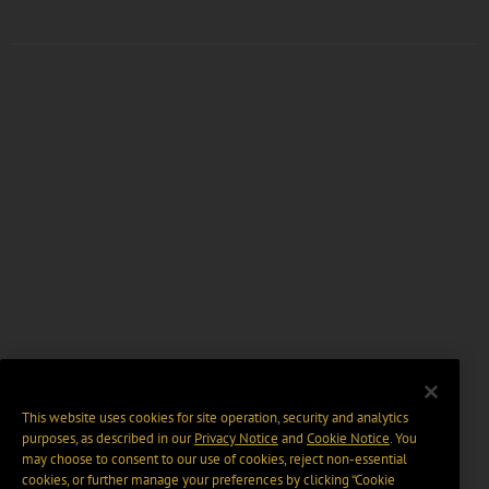
This website uses cookies for site operation, security and analytics
purposes, as described in our
Privacy Notice
and
Cookie Notice
. You
may choose to consent to our use of cookies, reject non-essential
cookies, or further manage your preferences by clicking “Cookie