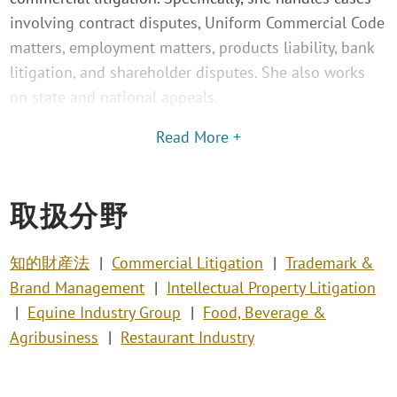
involving contract disputes, Uniform Commercial Code
matters, employment matters, products liability, bank
litigation, and shareholder disputes. She also works
on state and national appeals.
Read More +
取扱分野
知的財産法
Commercial Litigation
Trademark &
Brand Management
Intellectual Property Litigation
Equine Industry Group
Food, Beverage &
Agribusiness
Restaurant Industry