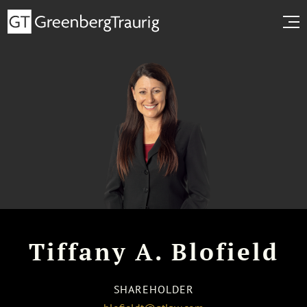
Tiffany A. Blofield
SHAREHOLDER