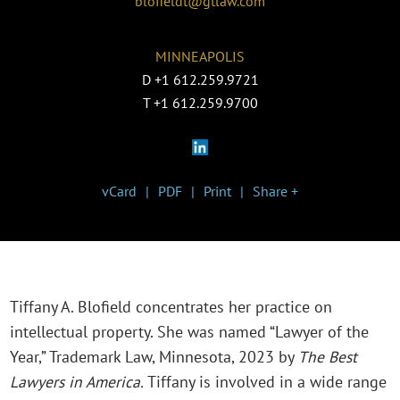
blofieldt@gtlaw.com
MINNEAPOLIS
D
+1 612.259.9721
T
+1 612.259.9700
vCard
PDF
Print
Share +
Tiffany A. Blofield concentrates her practice on
intellectual property. She was named “Lawyer of the
Year,” Trademark Law, Minnesota, 2023 by
The Best
Lawyers in America.
Tiffany is involved in a wide range