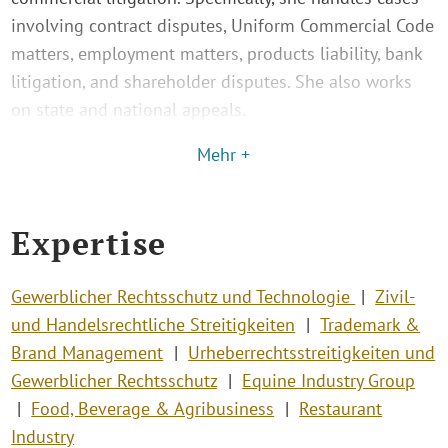
involving contract disputes, Uniform Commercial Code
matters, employment matters, products liability, bank
litigation, and shareholder disputes. She also works
on state and national appeals.
Mehr +
Expertise
Gewerblicher Rechtsschutz und Technologie
Zivil-
und Handelsrechtliche Streitigkeiten
Trademark &
Brand Management
Urheberrechtsstreitigkeiten und
Gewerblicher Rechtsschutz
Equine Industry Group
Food, Beverage & Agribusiness
Restaurant
Industry