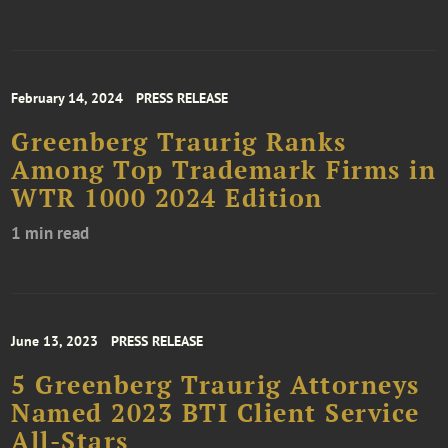
February 14, 2024
PRESS RELEASE
Greenberg Traurig Ranks
Among Top Trademark Firms in
WTR 1000 2024 Edition
1 min read
June 13, 2023
PRESS RELEASE
5 Greenberg Traurig Attorneys
Named 2023 BTI Client Service
All-Stars