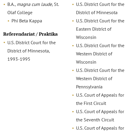
B.A.,
magna cum laude
, St.
U.S. District Court for the
Olaf College
District of Minnesota
Phi Beta Kappa
U.S. District Court for the
Eastern District of
Referendariat / Praktika
Wisconsin
U.S. District Court for the
U.S. District Court for the
District of Minnesota,
Western District of
1993-1995
Wisconsin
U.S. District Court for the
Western District of
Pennsylvania
U.S. Court of Appeals for
the First Circuit
U.S. Court of Appeals for
the Seventh Circuit
U.S. Court of Appeals for