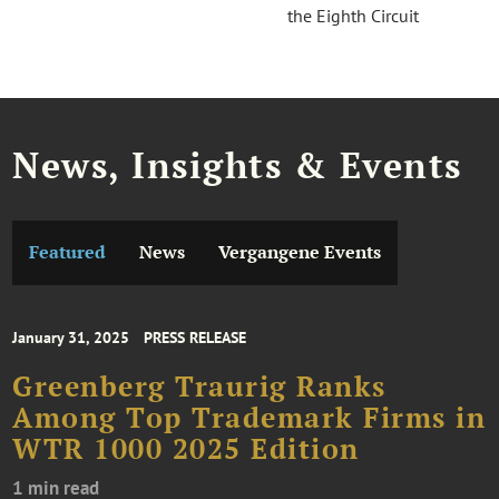
the Eighth Circuit
News, Insights & Events
Featured
News
Vergangene Events
January 31, 2025
PRESS RELEASE
Greenberg Traurig Ranks
Among Top Trademark Firms in
WTR 1000 2025 Edition
1 min read