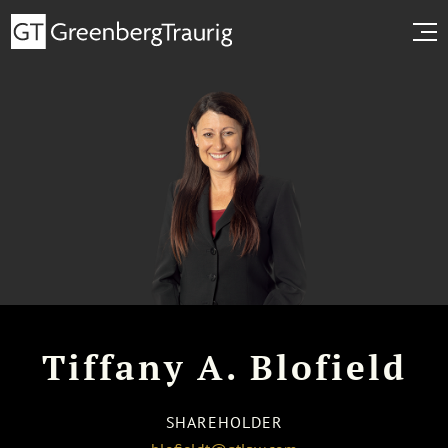
Tiffany A. Blofield
SHAREHOLDER