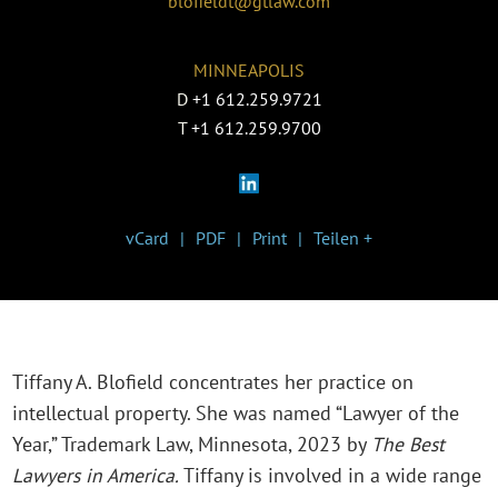
blofieldt@gtlaw.com
MINNEAPOLIS
D
+1 612.259.9721
T
+1 612.259.9700
vCard
PDF
Print
Teilen +
Tiffany A. Blofield concentrates her practice on
intellectual property. She was named “Lawyer of the
Year,” Trademark Law, Minnesota, 2023 by
The Best
Lawyers in America.
Tiffany is involved in a wide range