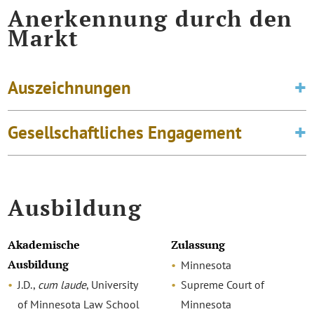
Anerkennung durch den
Markt
Auszeichnungen
Gesellschaftliches Engagement
Ausbildung
Akademische
Zulassung
Ausbildung
Minnesota
J.D.,
cum laude
, University
Supreme Court of
of Minnesota Law School
Minnesota