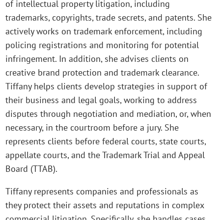
of intellectual property litigation, including
trademarks, copyrights, trade secrets, and patents. She
actively works on trademark enforcement, including
policing registrations and monitoring for potential
infringement. In addition, she advises clients on
creative brand protection and trademark clearance.
Tiffany helps clients develop strategies in support of
their business and legal goals, working to address
disputes through negotiation and mediation, or, when
necessary, in the courtroom before a jury. She
represents clients before federal courts, state courts,
appellate courts, and the Trademark Trial and Appeal
Board (TTAB).
Tiffany represents companies and professionals as
they protect their assets and reputations in complex
commercial litigation. Specifically, she handles cases