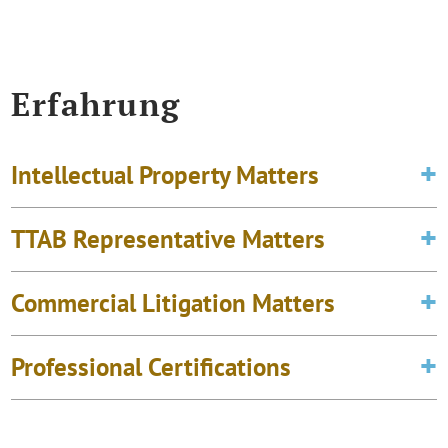
Erfahrung
Intellectual Property Matters
TTAB Representative Matters
Commercial Litigation Matters
Professional Certifications