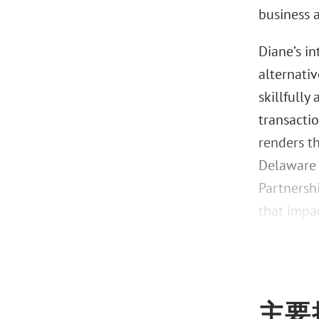
business 
Diane’s i
alternati
skillfully
transactio
renders t
Delaware 
Partnersh
that impac
主要