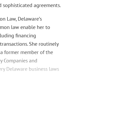
d sophisticated agreements.
on Law, Delaware’s
ommon law enable her to
cluding financing
transactions. She routinely
s a former member of the
ity Companies and
very Delaware business laws