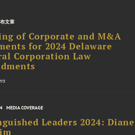
布文章
ing of Corporate and M&A
ents for 2024 Delaware
al Corporation Law
dments
rs
24
MEDIA COVERAGE
nguished Leaders 2024: Diane
him