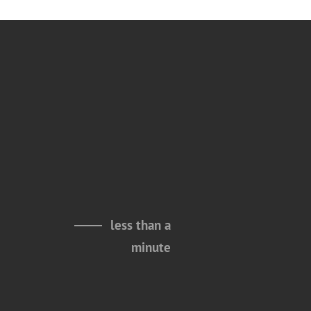
less than a
minute