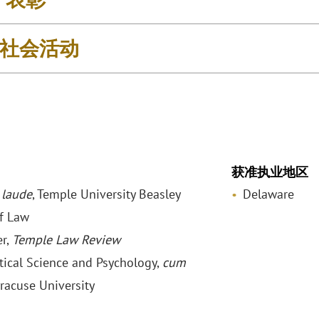
社会活动
获准执业地区
laude
, Temple University Beasley
Delaware
f Law
r,
Temple Law Review
itical Science and Psychology,
cum
yracuse University