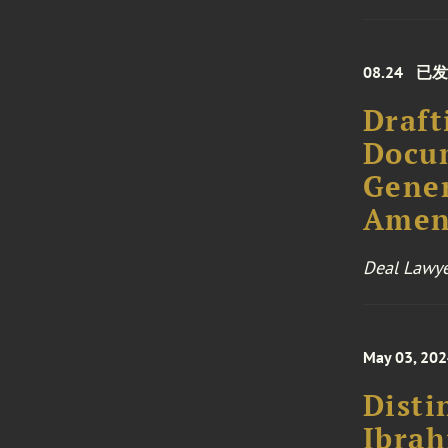
08.24
已发
Draft
Docum
Gener
Amen
Deal Lawye
May 03, 20
Disti
Ibra