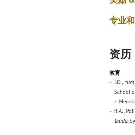
专业和
资历
教育
J.D.,
cum 
School o
Membe
B.A., Pol
laude
, S