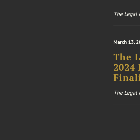
The Legal I
March 13, 2
The L
2024 
Final
The Legal I