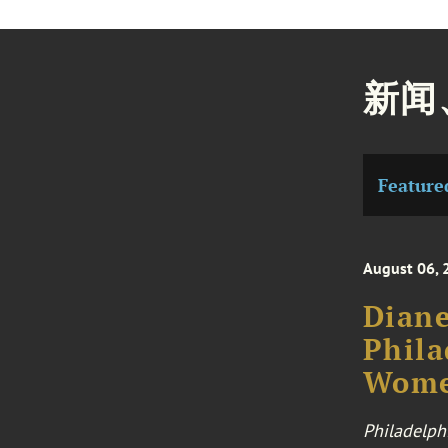
新闻
Feature
August 06, 
Diane
Phila
Wome
Philadelph