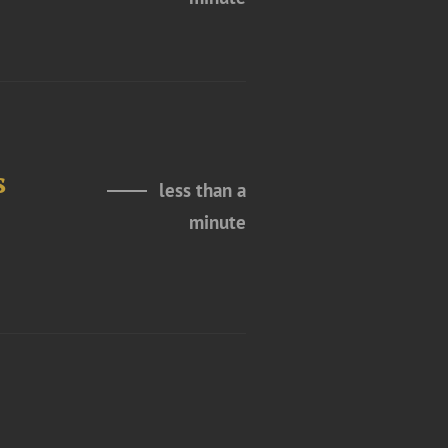
s
less than a
minute