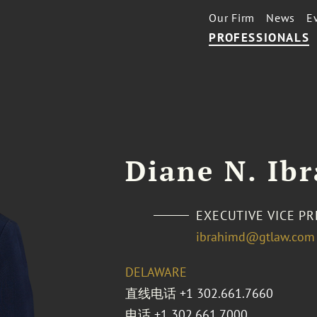
Our Firm
News
E
PROFESSIONALS
Diane N. Ib
EXECUTIVE VICE P
ibrahimd@gtlaw.com
DELAWARE
直线电话
+1 302.661.7660
电话
+1 302.661.7000