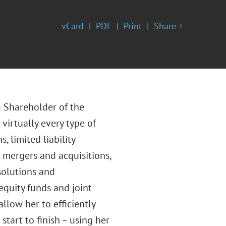
vCard
PDF
Print
Share +
g Shareholder of the
virtually every type of
 limited liability
g mergers and acquisitions,
ssolutions and
equity funds and joint
low her to efficiently
start to finish – using her