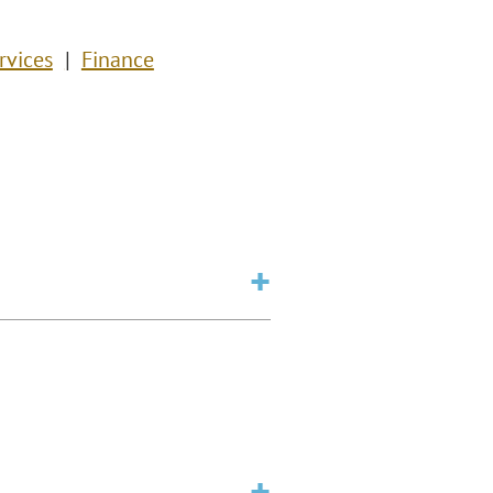
rvices
Finance