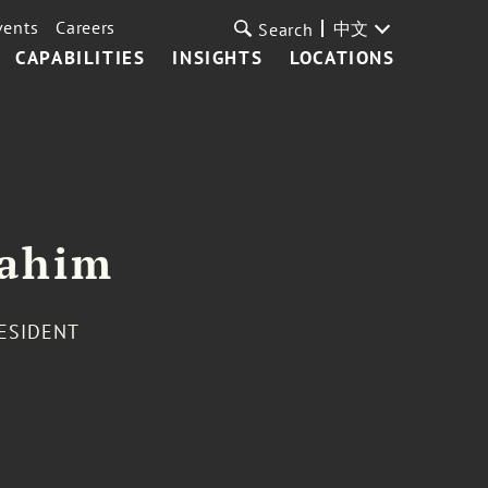
vents
Careers
中文
Search
CAPABILITIES
INSIGHTS
LOCATIONS
rahim
RESIDENT