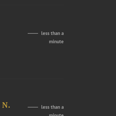
less than a
minute
 N.
less than a
minute