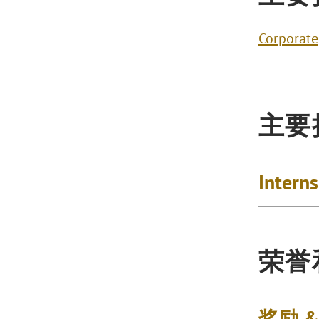
Corporate
主要
Intern
荣誉
奖励 