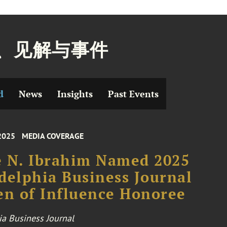
、见解与事件
d
News
Insights
Past Events
2025
MEDIA COVERAGE
 N. Ibrahim Named 2025
delphia Business Journal
n of Influence Honoree
ia Business Journal