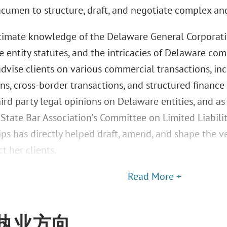
acumen to structure, draft, and negotiate complex an
ntimate knowledge of the Delaware General Corporati
ve entity statutes, and the intricacies of Delaware c
 advise clients on various commercial transactions, in
ns, cross-border transactions, and structured finance 
hird party legal opinions on Delaware entities, and a
State Bar Association’s Committee on Limited Liabil
ips has directly helped draft, amend, and shape the 
t her clients.
Read More +
执业方向