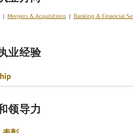
Mergers & Acquisitions
Banking & Financial Se
执业经验
ship
和领导力
& 表彰