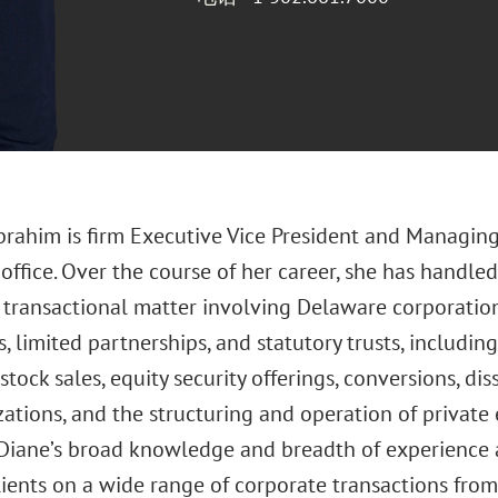
Ibrahim is firm Executive Vice President and Managin
ffice. Over the course of her career, she has handled 
transactional matter involving Delaware corporations,
 limited partnerships, and statutory trusts, includin
stock sales, equity security offerings, conversions, di
zations, and the structuring and operation of private 
 Diane’s broad knowledge and breadth of experience al
ients on a wide range of corporate transactions from 