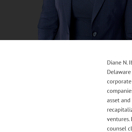
Diane N. 
Delaware o
corporate 
companies,
asset and 
recapitali
ventures.
counsel cl