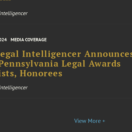
ntelligencer
024
MEDIA COVERAGE
egal Intelligencer Announce
Pennsylvania Legal Awards
ists, Honorees
ntelligencer
View More +