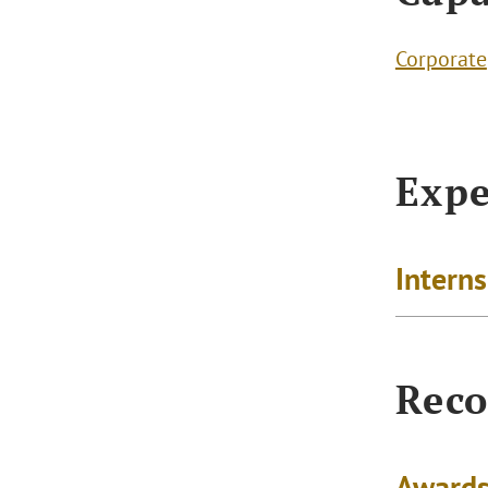
Corporate
Expe
Intern
Reco
Awards