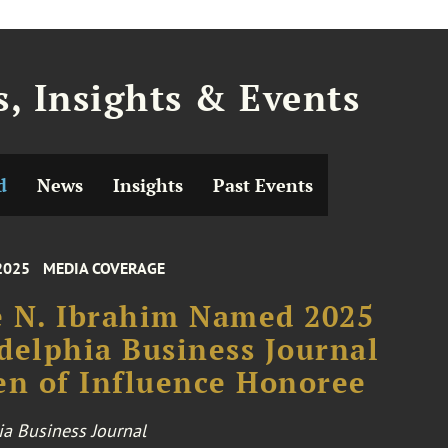
, Insights & Events
d
News
Insights
Past Events
2025
MEDIA COVERAGE
 N. Ibrahim Named 2025
delphia Business Journal
n of Influence Honoree
ia Business Journal