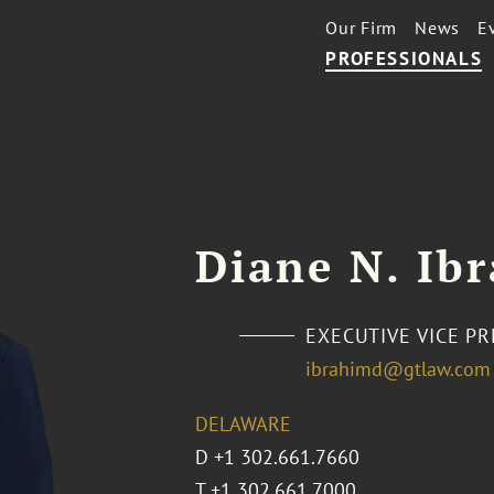
Our Firm
News
E
PROFESSIONALS
Diane N. Ib
EXECUTIVE VICE P
ibrahimd@gtlaw.com
DELAWARE
D
+1 302.661.7660
T
+1 302.661.7000