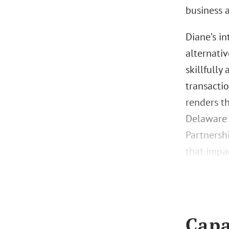
business 
Diane’s i
alternati
skillfully
transactio
renders t
Delaware 
Partnersh
that impac
Capa