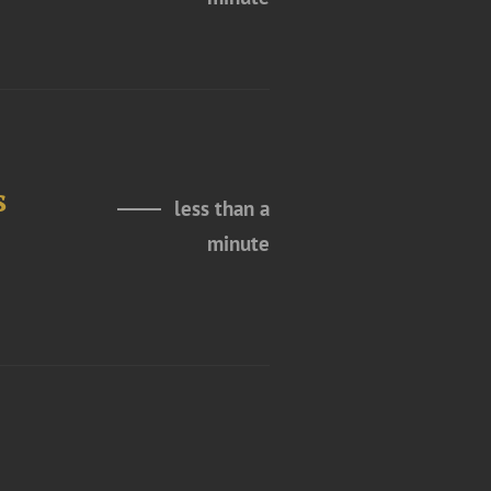
s
less than a
minute