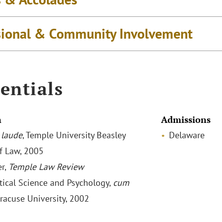
sional & Community Involvement
entials
n
Admissions
laude
, Temple University Beasley
Delaware
f Law, 2005
r,
Temple Law Review
itical Science and Psychology,
cum
yracuse University, 2002