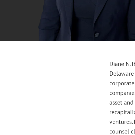
Diane N. 
Delaware o
corporate 
companies,
asset and 
recapitali
ventures.
counsel cl