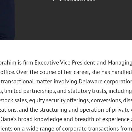
Ibrahim is firm Executive Vice President and Managin
ffice. Over the course of her career, she has handled 
transactional matter involving Delaware corporations,
 limited partnerships, and statutory trusts, includin
stock sales, equity security offerings, conversions, di
zations, and the structuring and operation of private 
 Diane’s broad knowledge and breadth of experience al
ients on a wide range of corporate transactions from 