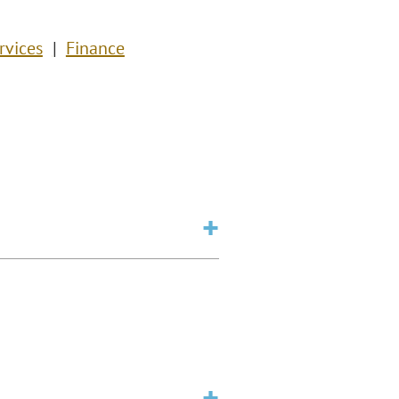
rvices
Finance