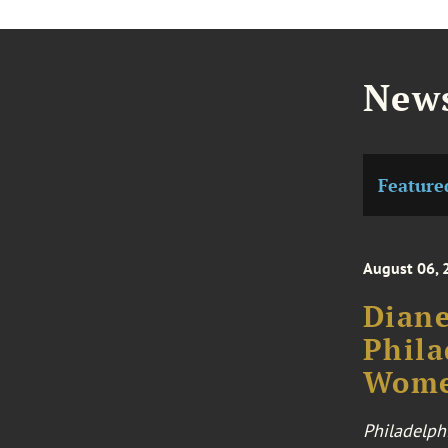
News
Feature
August 06, 
Diane
Phila
Wome
Philadelph