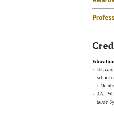
Profes
Cred
Educatio
J.D.,
cum 
School o
Membe
B.A., Pol
laude
, S