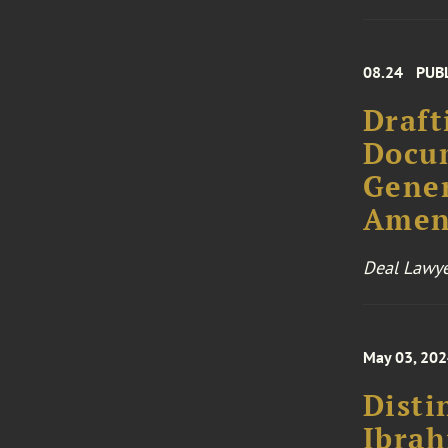
08.24
PUB
Draft
Docum
Gener
Amen
Deal Lawye
May 03, 20
Disti
Ibra