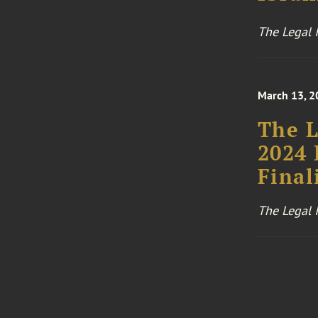
The Legal I
March 13, 2
The L
2024 
Final
The Legal I