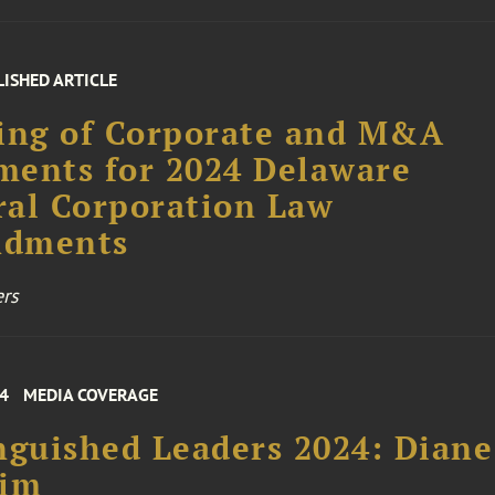
LISHED ARTICLE
ing of Corporate and M&A
ents for 2024 Delaware
al Corporation Law
dments
rs
24
MEDIA COVERAGE
nguished Leaders 2024: Diane
him