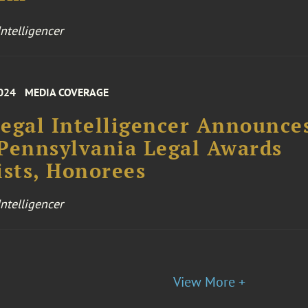
ntelligencer
024
MEDIA COVERAGE
egal Intelligencer Announce
Pennsylvania Legal Awards
ists, Honorees
ntelligencer
View More +