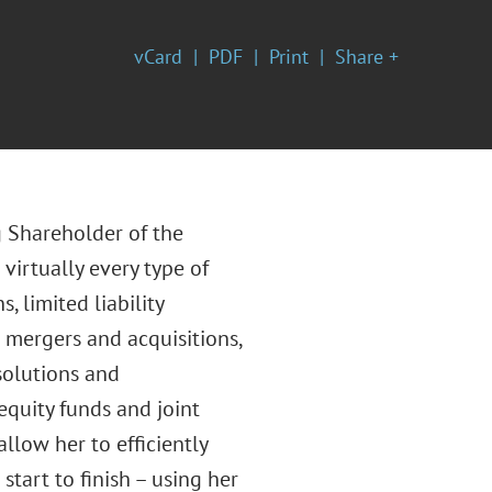
vCard
PDF
Print
Share +
g Shareholder of the
virtually every type of
 limited liability
g mergers and acquisitions,
ssolutions and
equity funds and joint
low her to efficiently
start to finish – using her