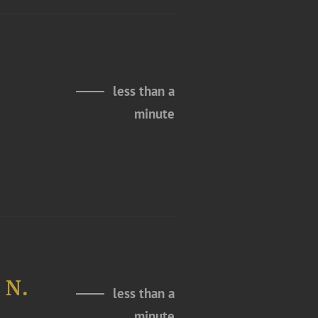
less than a
minute
 N.
less than a
minute