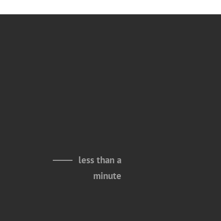
less than a
minute