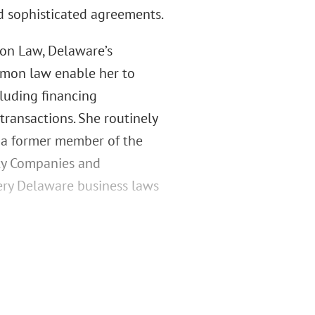
d sophisticated agreements.
on Law, Delaware’s
ommon law enable her to
cluding financing
transactions. She routinely
s a former member of the
ity Companies and
very Delaware business laws