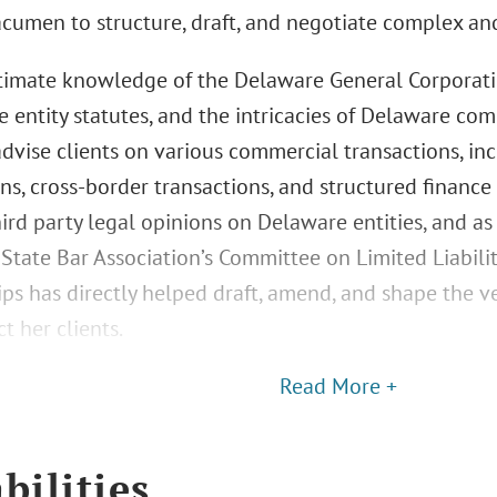
acumen to structure, draft, and negotiate complex an
ntimate knowledge of the Delaware General Corporati
ve entity statutes, and the intricacies of Delaware c
 advise clients on various commercial transactions, in
ns, cross-border transactions, and structured finance 
hird party legal opinions on Delaware entities, and a
State Bar Association’s Committee on Limited Liabil
ips has directly helped draft, amend, and shape the 
t her clients.
Read More +
bilities