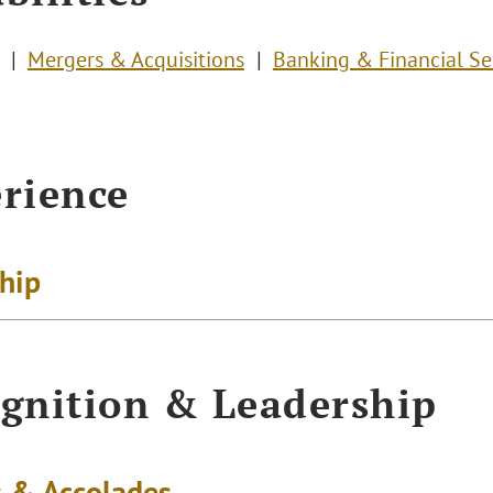
Mergers & Acquisitions
Banking & Financial Se
rience
ship
gnition & Leadership
 & Accolades