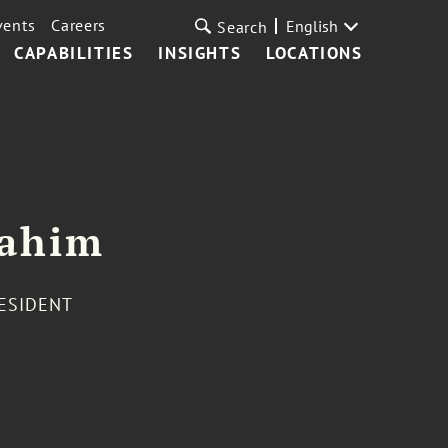
vents
Careers
English
Search
CAPABILITIES
INSIGHTS
LOCATIONS
rahim
RESIDENT