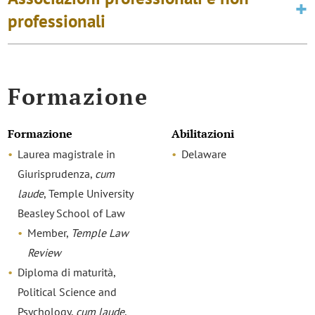
professionali
Formazione
Formazione
Abilitazioni
Laurea magistrale in
Delaware
Giurisprudenza,
cum
laude
, Temple University
Beasley School of Law
Member,
Temple Law
Review
Diploma di maturità,
Political Science and
Psychology,
cum laude
,