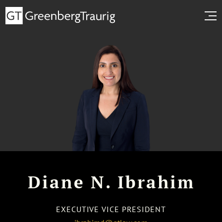
Diane N. Ibrahim
EXECUTIVE VICE PRESIDENT