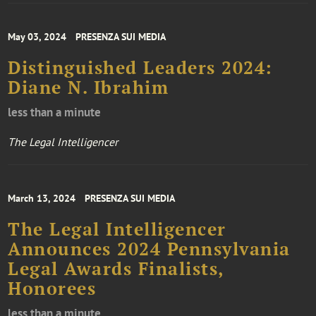
May 03, 2024
PRESENZA SUI MEDIA
Distinguished Leaders 2024:
Diane N. Ibrahim
less than a minute
The Legal Intelligencer
March 13, 2024
PRESENZA SUI MEDIA
The Legal Intelligencer
Announces 2024 Pennsylvania
Legal Awards Finalists,
Honorees
less than a minute