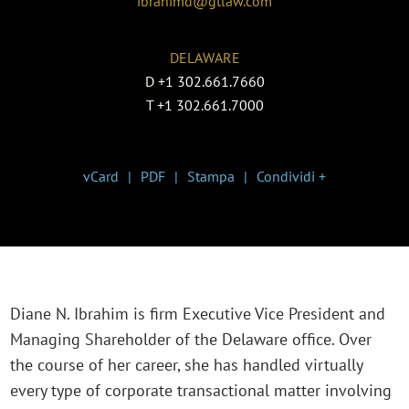
ibrahimd@gtlaw.com
DELAWARE
D
+1 302.661.7660
T
+1 302.661.7000
vCard
PDF
Stampa
Condividi +
Diane N. Ibrahim is firm Executive Vice President and
Managing Shareholder of the Delaware office. Over
the course of her career, she has handled virtually
every type of corporate transactional matter involving