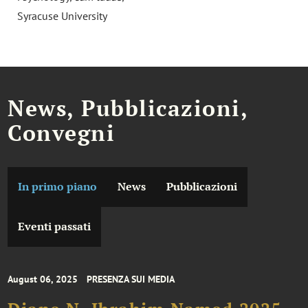
Syracuse University
News, Pubblicazioni,
Convegni
In primo piano
News
Pubblicazioni
Eventi passati
August 06, 2025
PRESENZA SUI MEDIA