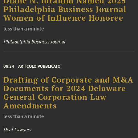
Diane N. Ibrahim Named 2025
Philadelphia Business Journal
Women of Influence Honoree
less than a minute
Philadelphia Business Journal
08.24
ARTICOLO PUBBLICATO
Drafting of Corporate and M&A
Documents for 2024 Delaware
General Corporation Law
Amendments
less than a minute
Deal Lawyers