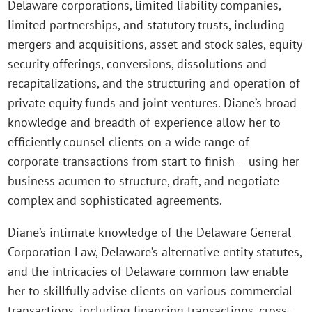
Delaware corporations, limited liability companies,
limited partnerships, and statutory trusts, including
mergers and acquisitions, asset and stock sales, equity
security offerings, conversions, dissolutions and
recapitalizations, and the structuring and operation of
private equity funds and joint ventures. Diane’s broad
knowledge and breadth of experience allow her to
efficiently counsel clients on a wide range of
corporate transactions from start to finish – using her
business acumen to structure, draft, and negotiate
complex and sophisticated agreements.
Diane’s intimate knowledge of the Delaware General
Corporation Law, Delaware’s alternative entity statutes,
and the intricacies of Delaware common law enable
her to skillfully advise clients on various commercial
transactions, including financing transactions, cross-