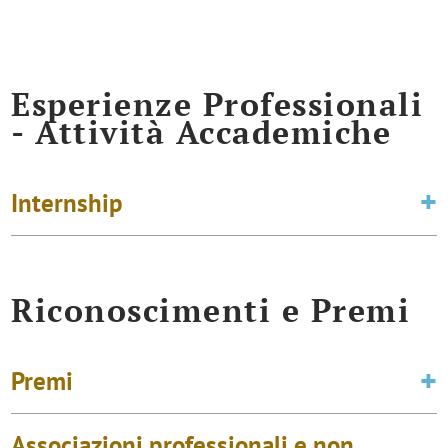
Esperienze Professionali
- Attività Accademiche
Internship
Riconoscimenti e Premi
Premi
Associazioni professionali e non