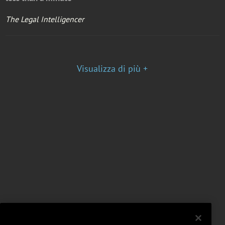
The Legal Intelligencer
Visualizza di più +