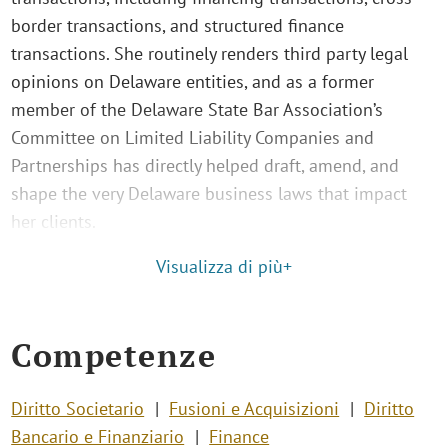
border transactions, and structured finance
transactions. She routinely renders third party legal
opinions on Delaware entities, and as a former
member of the Delaware State Bar Association’s
Committee on Limited Liability Companies and
Partnerships has directly helped draft, amend, and
shape the very Delaware business laws that impact
her clients.
Visualizza di più+
Competenze
Diritto Societario
Fusioni e Acquisizioni
Diritto
Bancario e Finanziario
Finance