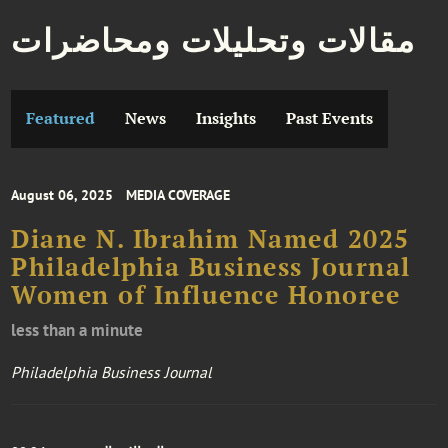
مقالات وتحليلات ومحاضرات
Featured
News
Insights
Past Events
August 06, 2025
MEDIA COVERAGE
Diane N. Ibrahim Named 2025
Philadelphia Business Journal
Women of Influence Honoree
less than a minute
Philadelphia Business Journal