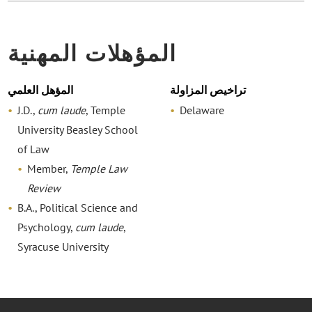
المؤهلات المهنية
المؤهل العلمي
تراخيص المزاولة
J.D.,
cum laude
, Temple
Delaware
University Beasley School
of Law
Member,
Temple Law
Review
B.A., Political Science and
Psychology,
cum laude
,
Syracuse University