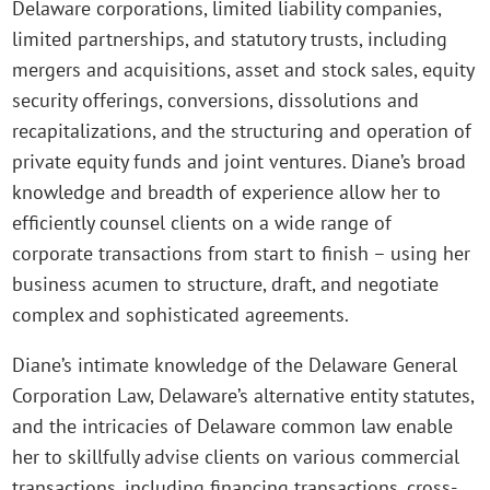
Delaware corporations, limited liability companies,
limited partnerships, and statutory trusts, including
mergers and acquisitions, asset and stock sales, equity
security offerings, conversions, dissolutions and
recapitalizations, and the structuring and operation of
private equity funds and joint ventures. Diane’s broad
knowledge and breadth of experience allow her to
efficiently counsel clients on a wide range of
corporate transactions from start to finish – using her
business acumen to structure, draft, and negotiate
complex and sophisticated agreements.
Diane’s intimate knowledge of the Delaware General
Corporation Law, Delaware’s alternative entity statutes,
and the intricacies of Delaware common law enable
her to skillfully advise clients on various commercial
transactions, including financing transactions, cross-