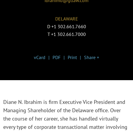
ibrahimd@gtlaw.com
DELAWARE
D
+1 302.661.7660
T
+1 302.661.7000
vCard
PDF
Print
Share +
Diane N. Ibrahim is firm Executive Vice President and
Managing Shareholder of the Delaware office. Over
the course of her career, she has handled virtually
every type of corporate transactional matter involving