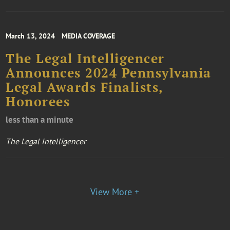
March 13, 2024
MEDIA COVERAGE
The Legal Intelligencer
Announces 2024 Pennsylvania
Legal Awards Finalists,
Honorees
less than a minute
The Legal Intelligencer
View More +