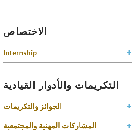
الاختصاص
Internship
التكريمات والأدوار القيادية
الجوائز والتكريمات
المشاركات المهنية والمجتمعية