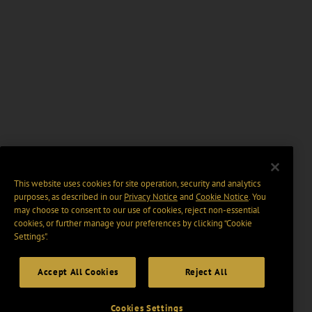
This website uses cookies for site operation, security and analytics
purposes, as described in our
Privacy Notice
and
Cookie Notice
. You
may choose to consent to our use of cookies, reject non-essential
cookies, or further manage your preferences by clicking “Cookie
Settings".
Accept All Cookies
Reject All
Cookies Settings