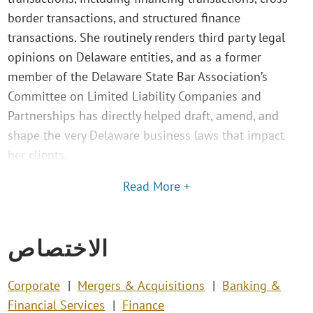
border transactions, and structured finance
transactions. She routinely renders third party legal
opinions on Delaware entities, and as a former
member of the Delaware State Bar Association’s
Committee on Limited Liability Companies and
Partnerships has directly helped draft, amend, and
shape the very Delaware business laws that impact
her clients.
Read More +
الاختصاص
Corporate
Mergers & Acquisitions
Banking &
Financial Services
Finance