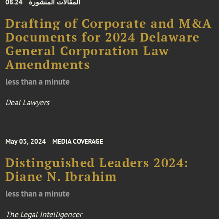
08.24
المقالات المنشورة
Drafting of Corporate and M&A
Documents for 2024 Delaware
General Corporation Law
Amendments
less than a minute
Deal Lawyers
May 03, 2024
MEDIA COVERAGE
Distinguished Leaders 2024:
Diane N. Ibrahim
less than a minute
The Legal Intelligencer