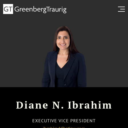
Diane N. Ibrahim
EXECUTIVE VICE PRESIDENT