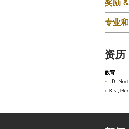
奖励 
专业和
资历
教育
J.D., No
B.S., Mec