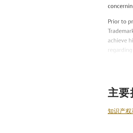
concernin
Prior to p
Trademark
achieve h
regarding
主要
知识产权