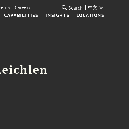
vents
Careers
中文
Search
CAPABILITIES
INSIGHTS
LOCATIONS
Reichlen