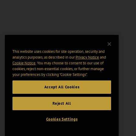
This website uses cookies for site operation, security and
analytics purposes, as described in our
Privacy Notice
and
Cookie Notice
. You may choose to consent to our use of
cookies, reject non-essential cookies, or further manage
your preferences by clicking “Cookie Settings".
Accept All Cookies
Reject All
Cookies Settings