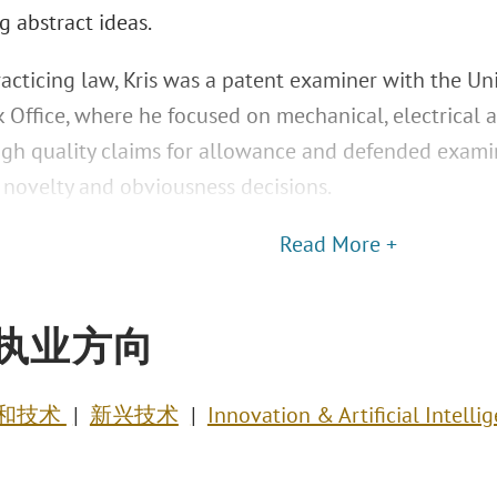
g abstract ideas.
racticing law, Kris was a patent examiner with the Un
 Office, where he focused on mechanical, electrical 
igh quality claims for allowance and defended exami
 novelty and obviousness decisions.
Read More +
执业方向
和技术
新兴技术
Innovation & Artificial Intelli