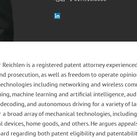
 Reichlen is a registered patent attorney experienced
nd prosecution, as well as freedom to operate opinion
technologies including networking and wireless co
ng, machine learning and artificial intelligence, au
decoding, and autonomous driving for a variety of la
r a broad array of mechanical technologies, includin
l devices, home goods, and others. He argues appeals
rd regarding both patent eligibility and patentabilit