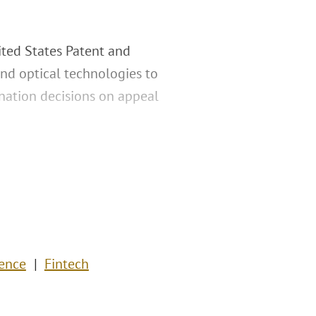
ited States Patent and
and optical technologies to
nation decisions on appeal
gence
Fintech