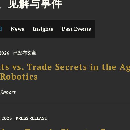
、见解与事件
d
News
Insights
Past Events
 2026
已发布文章
ts vs. Trade Secrets in the A
 Robotics
 Report
, 2025
PRESS RELEASE