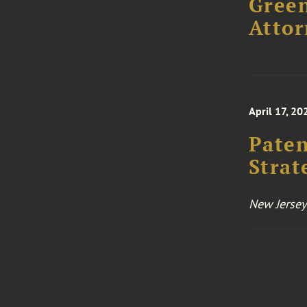
Green
Attor
April 17, 20
Paten
Strat
New Jersey