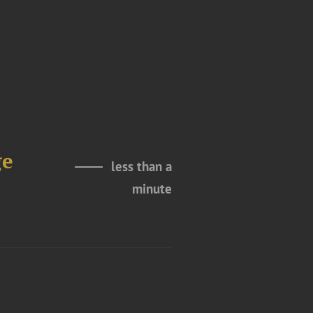
ge
less than a
minute