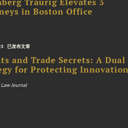
berg Traurig Elevates 3
neys in Boston Office
23
已发布文章
ts and Trade Secrets: A Dual
egy for Protecting Innovatio
 Law Journal