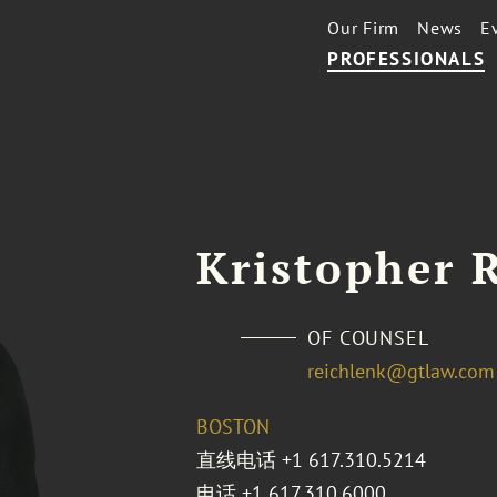
Our Firm
News
E
PROFESSIONALS
Kristopher 
OF COUNSEL
reichlenk@gtlaw.com
BOSTON
直线电话
+1 617.310.5214
电话
+1 617.310.6000