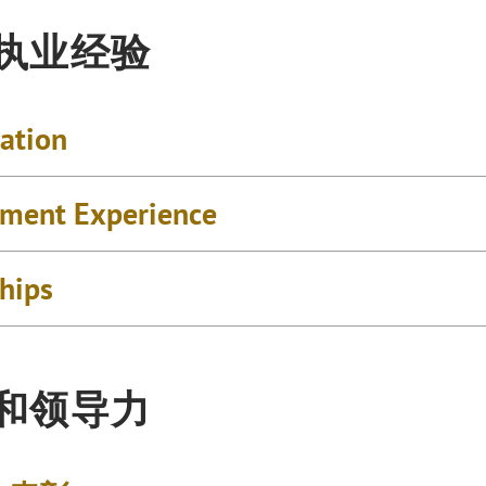
执业经验
cation
ment Experience
ships
和领导力