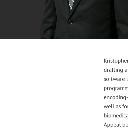
Kristopher
drafting a
software 
programmi
encoding-
well as fo
biomedica
Appeal boa