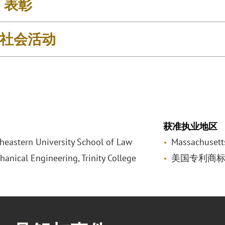
& 表彰
社会活动
获准执业地区
rtheastern University School of Law
Massachusett
hanical Engineering, Trinity College
美国专利商