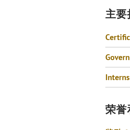
主要
Certifi
Govern
Intern
荣誉