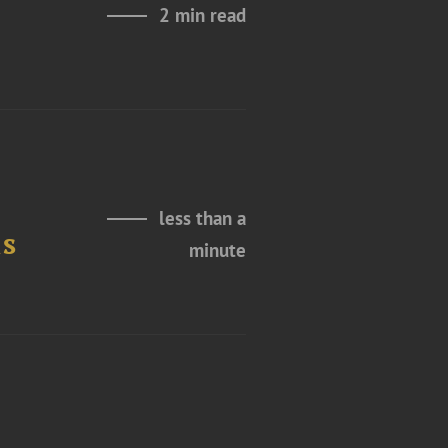
2 min read
less than a
ns
minute