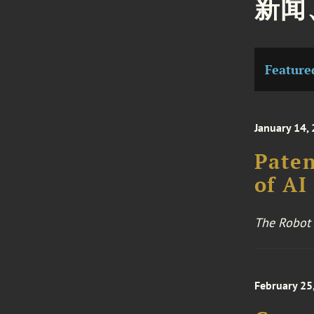
新闻
Feature
January 14,
Paten
of AI
The Robot
February 25