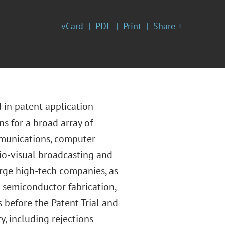
vCard
PDF
Print
Share +
 in patent application
s for a broad array of
mmunications, computer
dio-visual broadcasting and
rge high-tech companies, as
g semiconductor fabrication,
 before the Patent Trial and
y, including rejections