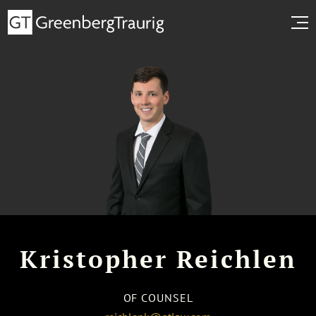
Kristopher Reichlen
OF COUNSEL