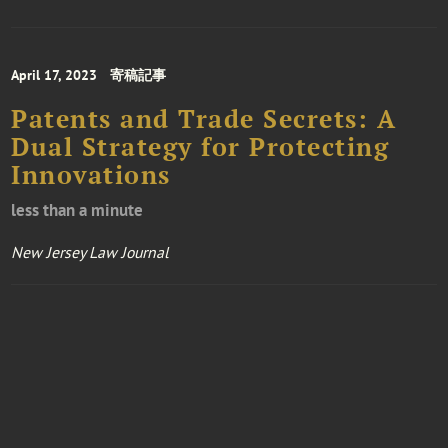
April 17, 2023
寄稿記事
Patents and Trade Secrets: A
Dual Strategy for Protecting
Innovations
less than a minute
New Jersey Law Journal