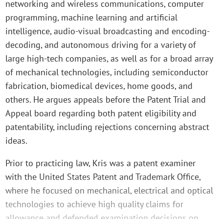
networking and wireless communications, computer
programming, machine learning and artificial
intelligence, audio-visual broadcasting and encoding-
decoding, and autonomous driving for a variety of
large high-tech companies, as well as for a broad array
of mechanical technologies, including semiconductor
fabrication, biomedical devices, home goods, and
others. He argues appeals before the Patent Trial and
Appeal board regarding both patent eligibility and
patentability, including rejections concerning abstract
ideas.
Prior to practicing law, Kris was a patent examiner
with the United States Patent and Trademark Office,
where he focused on mechanical, electrical and optical
technologies to achieve high quality claims for
allowance and defended examination decisions on