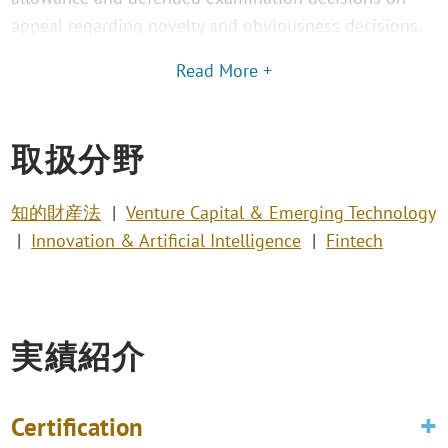
appeal regarding novelty and obviousness decisions.
Read More +
取扱分野
知的財産法
Venture Capital & Emerging Technology
Innovation & Artificial Intelligence
Fintech
実績紹介
Certification