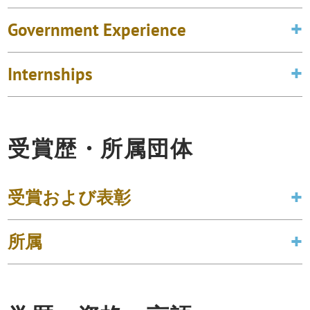
Government Experience
Internships
受賞歴・所属団体
受賞および表彰
所属