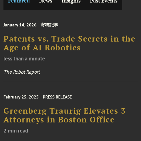
Featured
News
Insights
Past Events
January 14, 2026
寄稿記事
Patents vs. Trade Secrets in the
Age of AI Robotics
less than a minute
The Robot Report
February 25, 2025
PRESS RELEASE
Greenberg Traurig Elevates 3
Attorneys in Boston Office
2 min read