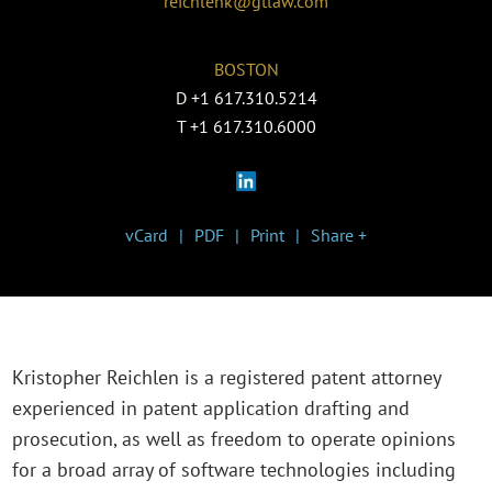
reichlenk@gtlaw.com
BOSTON
D
+1 617.310.5214
T
+1 617.310.6000
vCard
PDF
Print
Share +
Kristopher Reichlen is a registered patent attorney
experienced in patent application drafting and
prosecution, as well as freedom to operate opinions
for a broad array of software technologies including