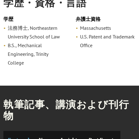
学歴・資格・言語
学歴
弁護士資格
法務博士, Northeastern
Massachusetts
University School of Law
U.S. Patent and Trademark
B.S., Mechanical
Office
Engineering, Trinity
College
執筆記事、講演および刊行
物