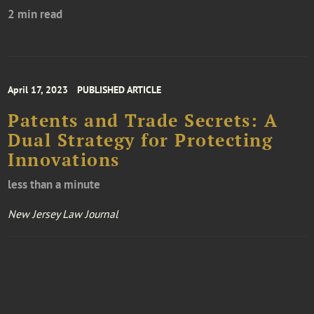
2 min read
April 17, 2023
PUBLISHED ARTICLE
Patents and Trade Secrets: A
Dual Strategy for Protecting
Innovations
less than a minute
New Jersey Law Journal