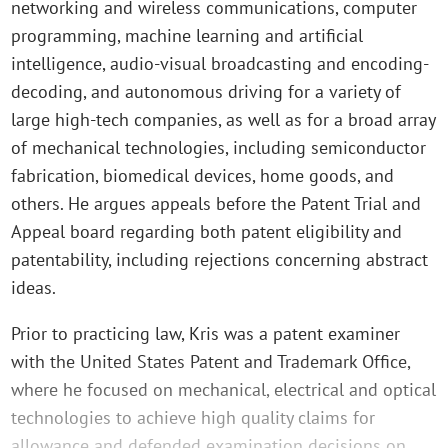
networking and wireless communications, computer
programming, machine learning and artificial
intelligence, audio-visual broadcasting and encoding-
decoding, and autonomous driving for a variety of
large high-tech companies, as well as for a broad array
of mechanical technologies, including semiconductor
fabrication, biomedical devices, home goods, and
others. He argues appeals before the Patent Trial and
Appeal board regarding both patent eligibility and
patentability, including rejections concerning abstract
ideas.
Prior to practicing law, Kris was a patent examiner
with the United States Patent and Trademark Office,
where he focused on mechanical, electrical and optical
technologies to achieve high quality claims for
allowance and defended examination decisions on