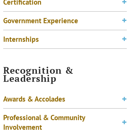
Certification
Government Experience
Internships
Recognition &
Leadership
Awards & Accolades
Professional & Community
Involvement