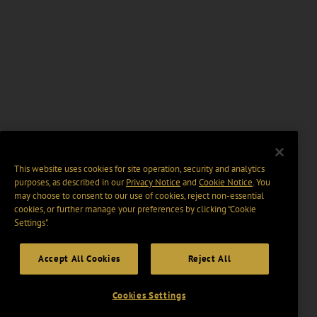
This website uses cookies for site operation, security and analytics
purposes, as described in our
Privacy Notice
and
Cookie Notice
. You
may choose to consent to our use of cookies, reject non-essential
cookies, or further manage your preferences by clicking “Cookie
Settings".
Accept All Cookies
Reject All
Cookies Settings