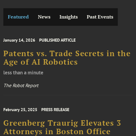
Featured
News
Insights
Past Events
January 14, 2026
PUBLISHED ARTICLE
Patents vs. Trade Secrets in the
Age of AI Robotics
less than a minute
The Robot Report
February 25, 2025
PRESS RELEASE
Greenberg Traurig Elevates 3
Attorneys in Boston Office