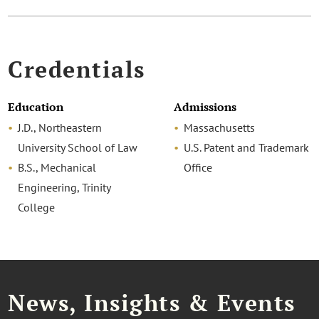
Credentials
Education
Admissions
J.D., Northeastern
Massachusetts
University School of Law
U.S. Patent and Trademark
B.S., Mechanical
Office
Engineering, Trinity
College
News, Insights & Events