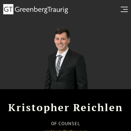
Kristopher Reichlen
OF COUNSEL