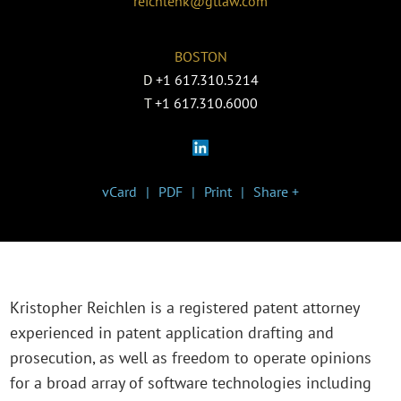
reichlenk@gtlaw.com
BOSTON
D
+1 617.310.5214
T
+1 617.310.6000
vCard
PDF
Print
Share +
Kristopher Reichlen is a registered patent attorney
experienced in patent application drafting and
prosecution, as well as freedom to operate opinions
for a broad array of software technologies including