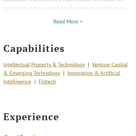
appeal regarding novelty and obviousness decisions.
Read More +
Capabilities
Intellectual Property & Technology
Venture Capital
& Emerging Technology
Innovation & Artificial
Intelligence
Fintech
Experience