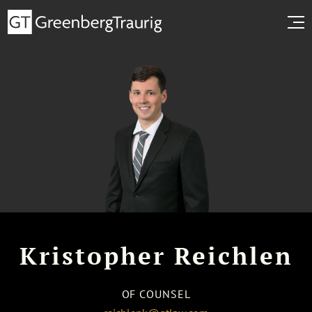
Kristopher Reichlen
OF COUNSEL