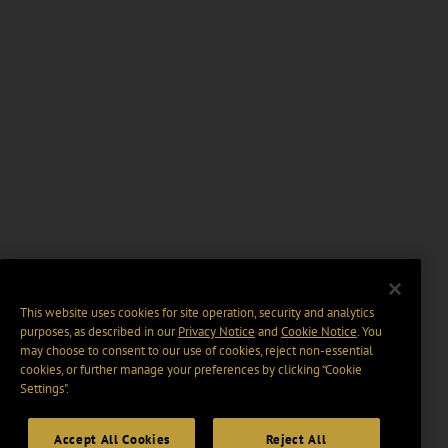
This website uses cookies for site operation, security and analytics
purposes, as described in our
Privacy Notice
and
Cookie Notice
. You
may choose to consent to our use of cookies, reject non-essential
cookies, or further manage your preferences by clicking “Cookie
Settings".
Accept All Cookies
Reject All