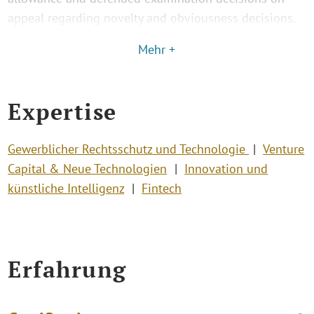
appeal regarding novelty and obviousness decisions.
Mehr +
Expertise
Gewerblicher Rechtsschutz und Technologie
Venture
Capital & Neue Technologien
Innovation und
künstliche Intelligenz
Fintech
Erfahrung