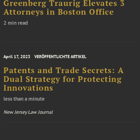
Greenberg Traurig Elevates 3
Attorneys in Boston Office
2 min read
April 17, 2023
VERÖFFENTLICHTE ARTIKEL
Patents and Trade Secrets: A
Dual Strategy for Protecting
Innovations
less than a minute
New Jersey Law Journal