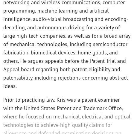
networking and wireless communications, computer
programming, machine learning and artificial
intelligence, audio-visual broadcasting and encoding-
decoding, and autonomous driving for a variety of
large high-tech companies, as well as for a broad array
of mechanical technologies, including semiconductor
fabrication, biomedical devices, home goods, and
others. He argues appeals before the Patent Trial and
Appeal board regarding both patent eligibility and
patentability, including rejections concerning abstract
ideas.
Prior to practicing law, Kris was a patent examiner
with the United States Patent and Trademark Office,
where he focused on mechanical, electrical and optical
technologies to achieve high quality claims for
allowance and defended examination decisions on