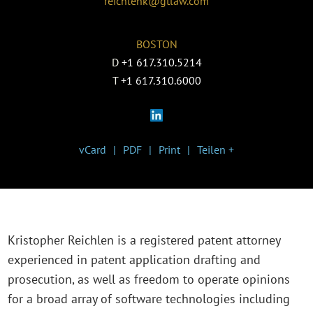
reichlenk@gtlaw.com
BOSTON
D
+1 617.310.5214
T
+1 617.310.6000
vCard
PDF
Print
Teilen +
Kristopher Reichlen is a registered patent attorney
experienced in patent application drafting and
prosecution, as well as freedom to operate opinions
for a broad array of software technologies including