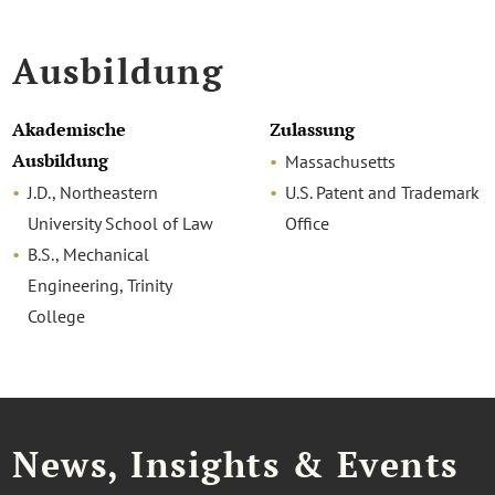
Ausbildung
Akademische
Zulassung
Ausbildung
Massachusetts
J.D., Northeastern
U.S. Patent and Trademark
University School of Law
Office
B.S., Mechanical
Engineering, Trinity
College
News, Insights & Events