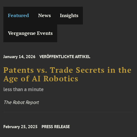
Featured
News
Insights
Vergangene Events
January 14, 2026
VERÖFFENTLICHTE ARTIKEL
Patents vs. Trade Secrets in the
Age of AI Robotics
less than a minute
The Robot Report
February 25, 2025
PRESS RELEASE