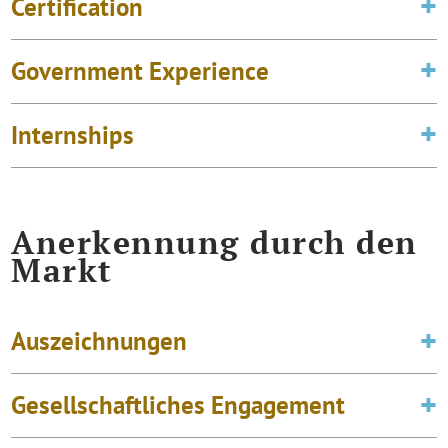
Certification
Government Experience
Internships
Anerkennung durch den
Markt
Auszeichnungen
Gesellschaftliches Engagement