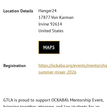
Hanger24
Location Details
17877 Von Karman
Irvine 92614
United States
MAPS
https://ockaba.org/events/mentorshi
Registration
summer-mixer-2026
GTLA is proud to support OCKABA’s Mentorship Event,
bringing together attorneys and law students for an