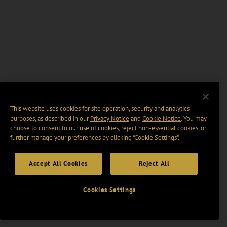
This website uses cookies for site operation, security and analytics
purposes, as described in our
Privacy Notice
and
Cookie Notice
. You may
choose to consent to our use of cookies, reject non-essential cookies, or
further manage your preferences by clicking “Cookie Settings".
Accept All Cookies
Reject All
Cookies Settings