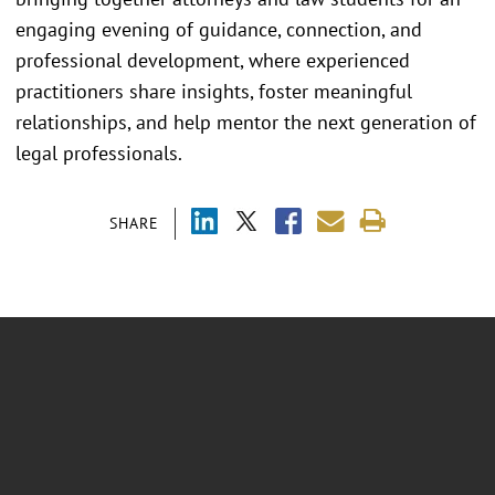
engaging evening of guidance, connection, and
professional development, where experienced
practitioners share insights, foster meaningful
relationships, and help mentor the next generation of
legal professionals.
SHARE