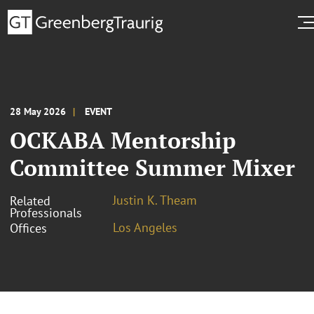
28 May 2026
EVENT
OCKABA Mentorship
Committee Summer Mixer
Justin K. Theam
Related
Professionals
Los Angeles
Offices