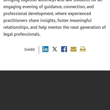
engaging evening of guidance, connection, and
professional development, where experienced
practitioners share insights, foster meaningful
relationships, and help mentor the next generation of
legal professionals.
SHARE