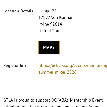
Hanger24
Location Details
17877 Von Karman
Irvine 92614
United States
MAPS
https://ockaba.org/events/mentorshi
Registration
summer-mixer-2026
GTLA is proud to support OCKABA’s Mentorship Event,
bringing together attorneys and law students for an