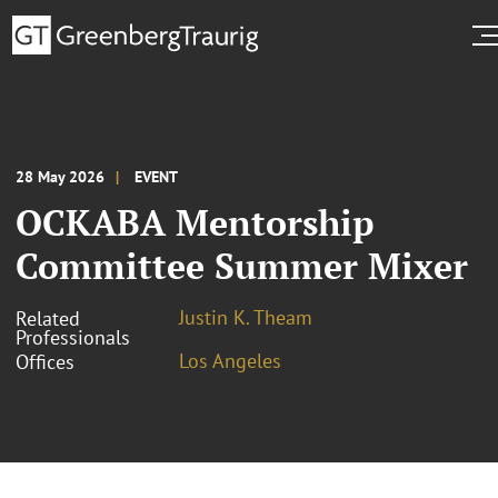
28 May 2026
EVENT
OCKABA Mentorship
Committee Summer Mixer
Justin K. Theam
Related
Professionals
Los Angeles
Offices