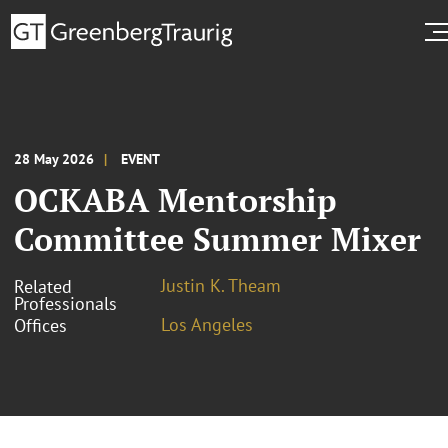
28 May 2026
EVENT
OCKABA Mentorship
Committee Summer Mixer
Justin K. Theam
Related
Professionals
Los Angeles
Offices