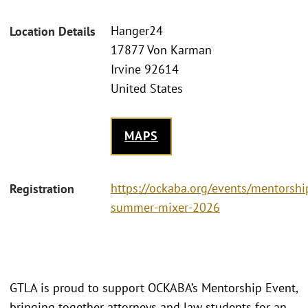
Hanger24
Location Details
17877 Von Karman
Irvine 92614
United States
MAPS
https://ockaba.org/events/mentorshi
Registration
summer-mixer-2026
GTLA is proud to support OCKABA’s Mentorship Event,
bringing together attorneys and law students for an