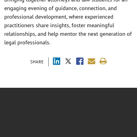
engaging evening of guidance, connection, and
professional development, where experienced
practitioners share insights, foster meaningful
relationships, and help mentor the next generation of
legal professionals.
SHARE