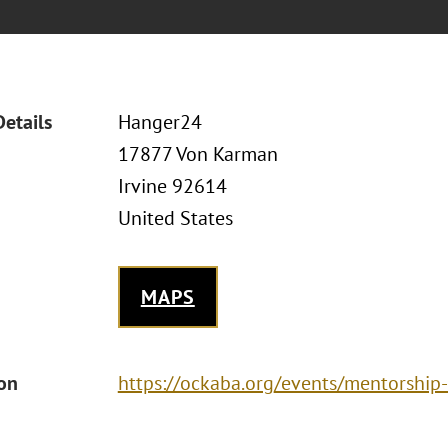
Details
Hanger24
17877 Von Karman
Irvine 92614
United States
MAPS
ion
https://ockaba.org/events/mentorshi