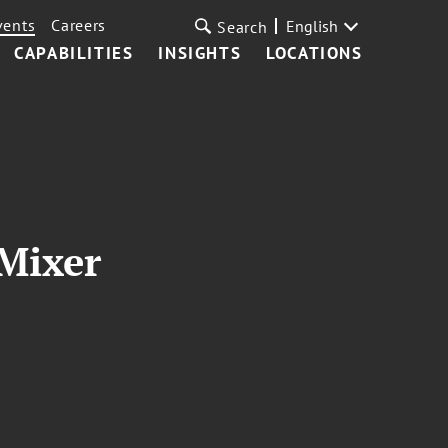
vents
Careers
English
Search
CAPABILITIES
INSIGHTS
LOCATIONS
Mixer