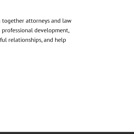
 together attorneys and law
d professional development,
ful relationships, and help