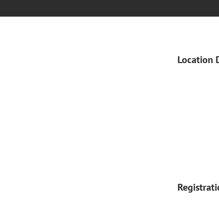
Location 
Registrat