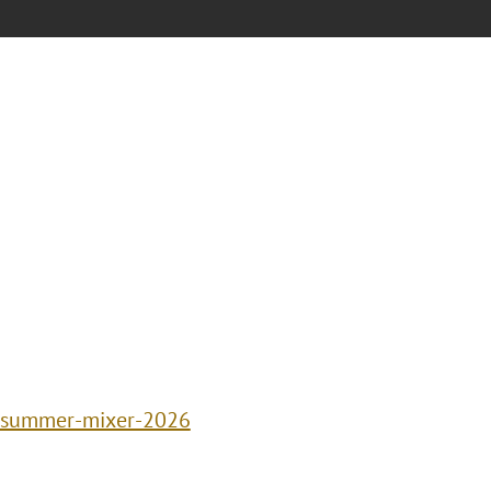
p-summer-mixer-2026