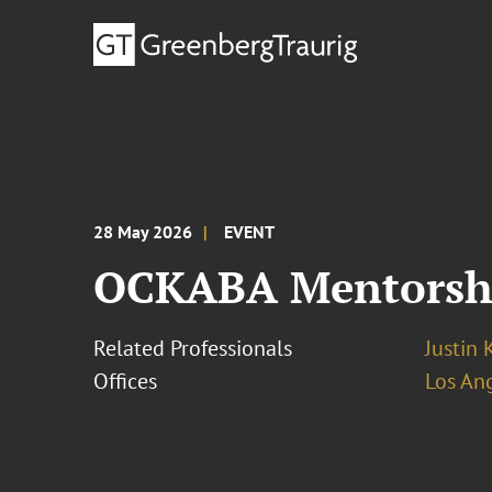
28 May 2026
EVENT
OCKABA Mentorsh
Related Professionals
Justin 
Offices
Los An