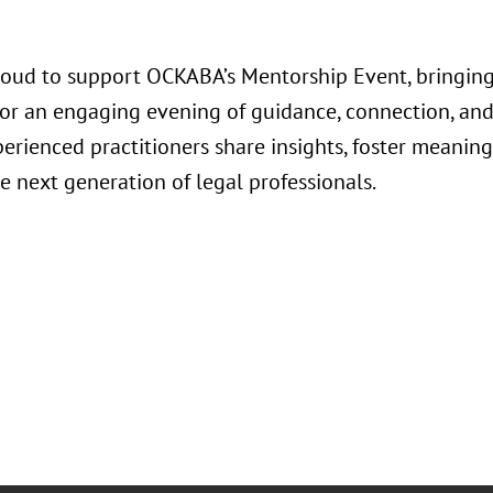
roud to support OCKABA’s Mentorship Event, bringing
for an engaging evening of guidance, connection, an
rienced practitioners share insights, foster meaning
e next generation of legal professionals.