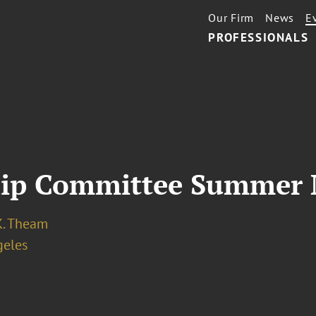
Our Firm
News
E
PROFESSIONALS
ip Committee Summer 
K. Theam
geles