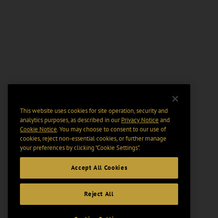
This website uses cookies for site operation, security and
analytics purposes, as described in our
Privacy Notice
and
Cookie Notice
. You may choose to consent to our use of
cookies, reject non-essential cookies, or further manage
your preferences by clicking “Cookie Settings".
Accept All Cookies
Reject All