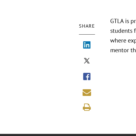
GTLA is p
SHARE
students 
where expe
mentor th