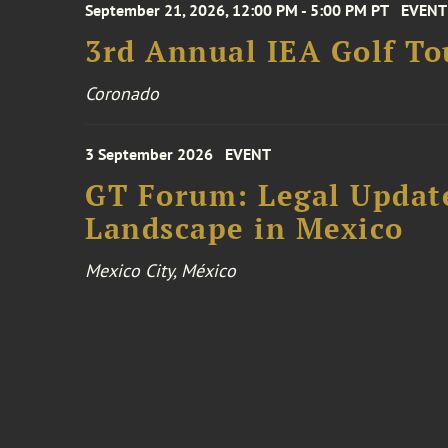
September 21, 2026, 12:00 PM - 5:00 PM PT
EVENT
3rd Annual IEA Golf T
Coronado
3 September 2026
EVENT
GT Forum: Legal Update
Landscape in Mexico
Mexico City, México