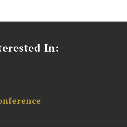
erested In:
onference