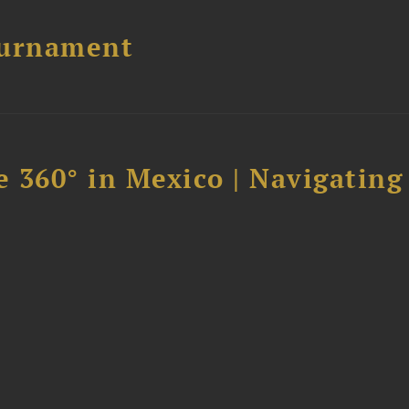
ournament
 360° in Mexico | Navigating