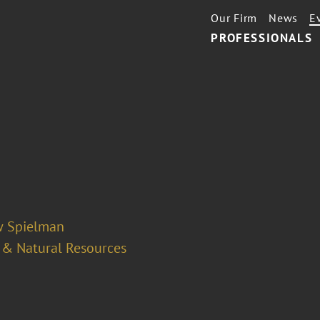
Our Firm
News
E
PROFESSIONALS
 Spielman
 & Natural Resources