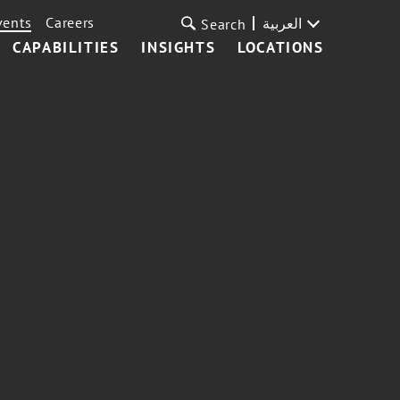
vents
Careers
العربية
Search
CAPABILITIES
INSIGHTS
LOCATIONS