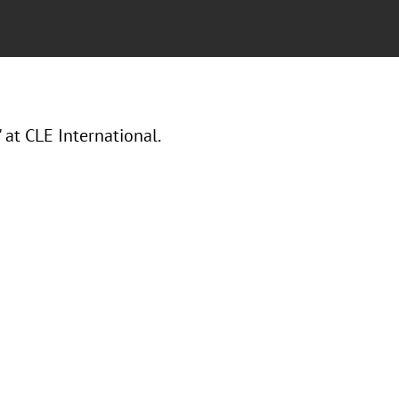
t CLE International.