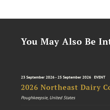
You May Also Be Int
23 September 2026 - 25 September 2026
EVENT
2026 Northeast Dairy C
Poughkeepsie, United States