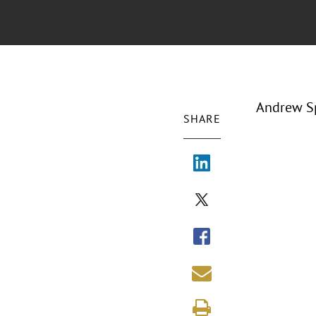
Andrew Sp
SHARE