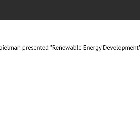
ielman presented "Renewable Energy Development" a