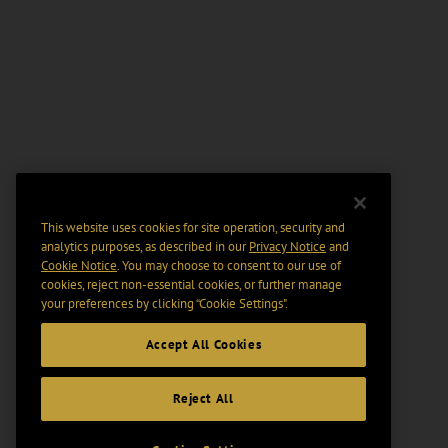
This website uses cookies for site operation, security and
analytics purposes, as described in our
Privacy Notice
and
Cookie Notice
. You may choose to consent to our use of
cookies, reject non-essential cookies, or further manage
your preferences by clicking “Cookie Settings".
Accept All Cookies
Reject All