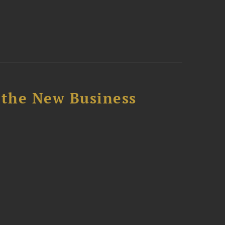
 the New Business