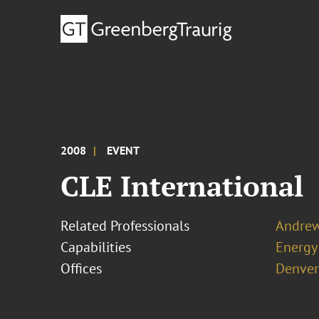
2008
EVENT
CLE International
Related Professionals
Andrew
Capabilities
Energy
Offices
Denver