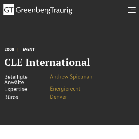
2008
EVENT
CLE International
Andrew Spielman
Beteiligte
Anwälte
Energierecht
Expertise
Denver
Büros