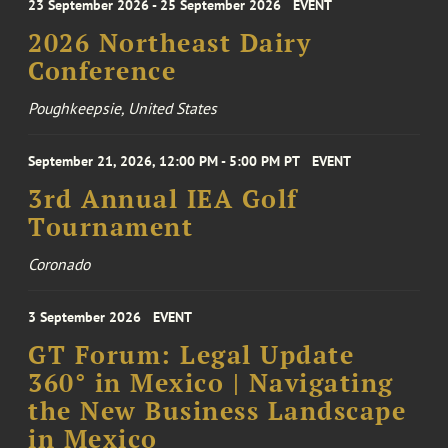
23 September 2026 - 25 September 2026
EVENT
2026 Northeast Dairy
Conference
Poughkeepsie, United States
September 21, 2026, 12:00 PM - 5:00 PM PT
EVENT
3rd Annual IEA Golf
Tournament
Coronado
3 September 2026
EVENT
GT Forum: Legal Update
360° in Mexico | Navigating
the New Business Landscape
in Mexico