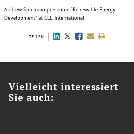
Andrew Spielman presented "Renewable Energy
Development" at CLE International.
TEILEN
Vielleicht interessiert
Sie auch: