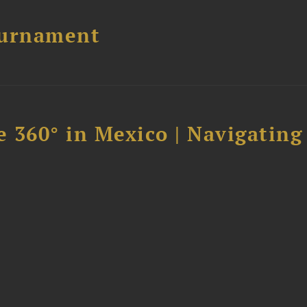
ournament
 360° in Mexico | Navigating