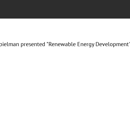
ielman presented "Renewable Energy Development" a