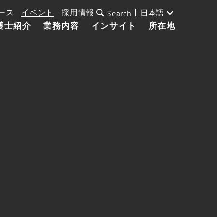
ース
イベント
採用情報
日本語
Search
護士紹介
業務内容
インサイト
所在地