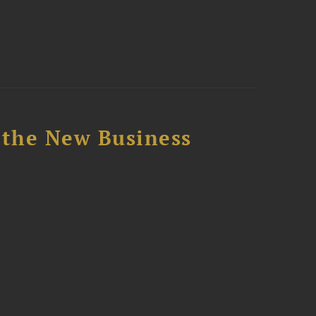
 the New Business