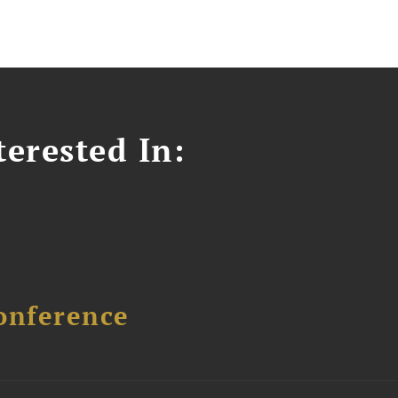
erested In:
onference