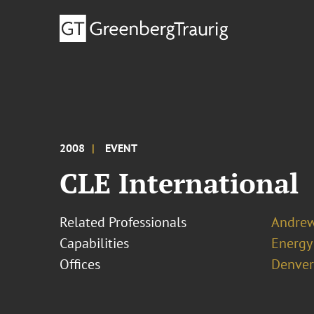
2008
EVENT
CLE International
Related Professionals
Andrew
Capabilities
Energy
Offices
Denver