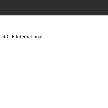
t CLE International.