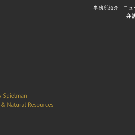
事務所紹介
ニュ
弁
 Spielman
 & Natural Resources