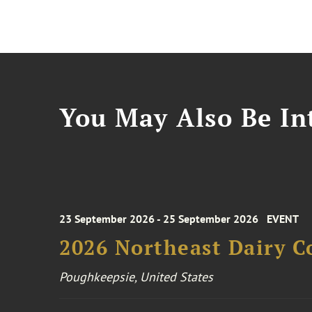
You May Also Be Int
23 September 2026 - 25 September 2026
EVENT
2026 Northeast Dairy C
Poughkeepsie, United States