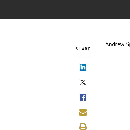
Andrew Sp
SHARE