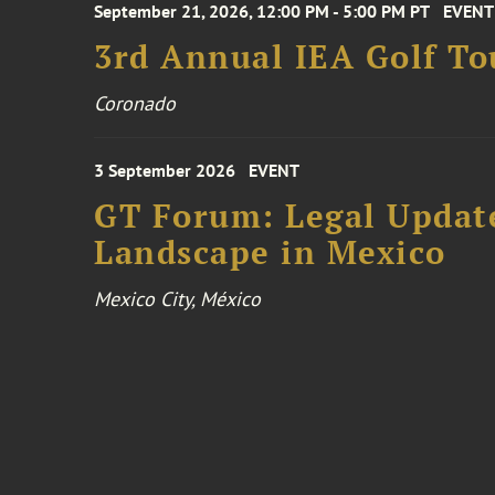
September 21, 2026, 12:00 PM - 5:00 PM PT
EVENT
3rd Annual IEA Golf T
Coronado
3 September 2026
EVENT
GT Forum: Legal Update
Landscape in Mexico
Mexico City, México