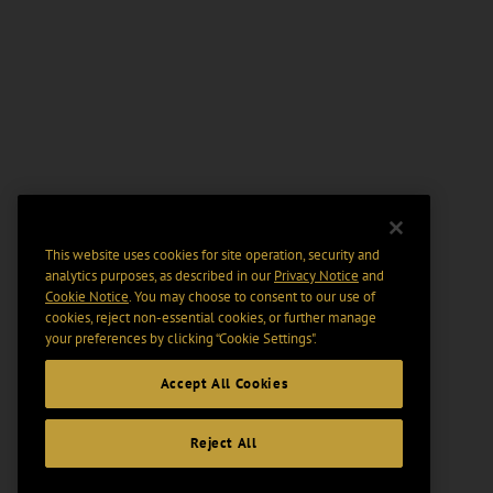
This website uses cookies for site operation, security and
analytics purposes, as described in our
Privacy Notice
and
Cookie Notice
. You may choose to consent to our use of
cookies, reject non-essential cookies, or further manage
your preferences by clicking “Cookie Settings".
Accept All Cookies
Reject All