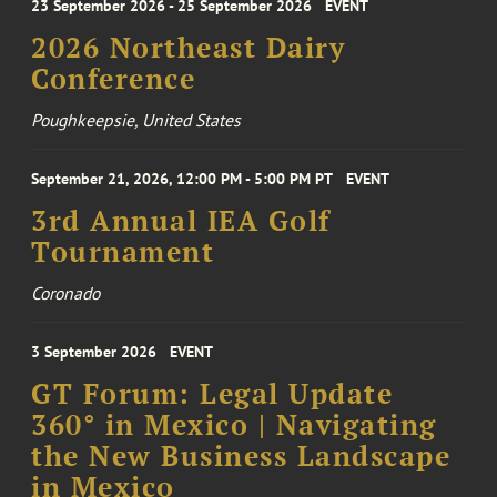
23 September 2026 - 25 September 2026
EVENT
2026 Northeast Dairy
Conference
Poughkeepsie, United States
September 21, 2026, 12:00 PM - 5:00 PM PT
EVENT
3rd Annual IEA Golf
Tournament
Coronado
3 September 2026
EVENT
GT Forum: Legal Update
360° in Mexico | Navigating
the New Business Landscape
in Mexico