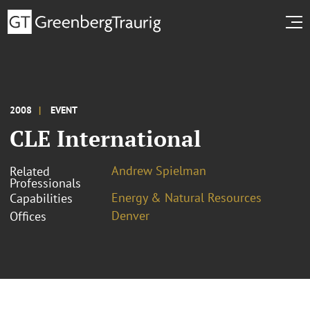
2008
EVENT
CLE International
Andrew Spielman
Related
Professionals
Energy & Natural Resources
Capabilities
Denver
Offices