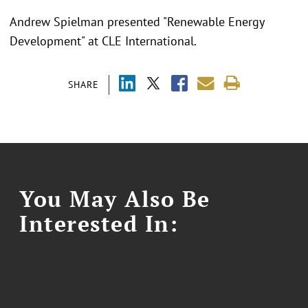
Andrew Spielman presented "Renewable Energy
Development" at CLE International.
SHARE
You May Also Be
Interested In: