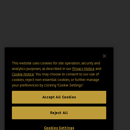
This website uses cookies for site operation, security and
analytics purposes, as described in our
Privacy Notice
and
Cookie Notice
. You may choose to consent to our use of
cookies, reject non-essential cookies, or further manage
your preferences by clicking “Cookie Settings".
Accept All Cookies
Reject All
Cookies Settings