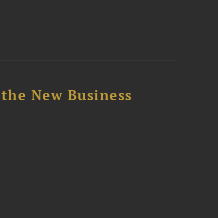
 the New Business