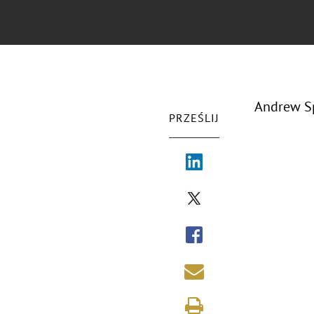
Andrew Sp
PRZEŚLIJ