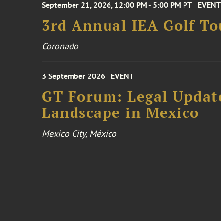
September 21, 2026, 12:00 PM - 5:00 PM PT
EVENT
3rd Annual IEA Golf T
Coronado
3 September 2026
EVENT
GT Forum: Legal Update
Landscape in Mexico
Mexico City, México