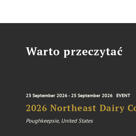
Warto przeczytać
23 September 2026 - 25 September 2026
EVENT
2026 Northeast Dairy C
Poughkeepsie, United States