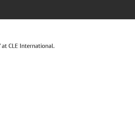
t CLE International.