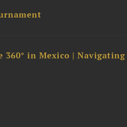
ournament
 360° in Mexico | Navigating