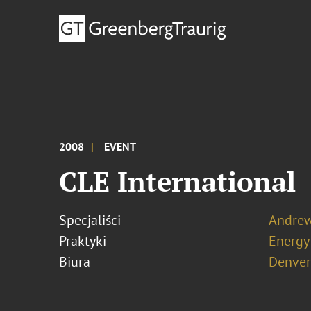
2008
EVENT
CLE International
Specjaliści
Andrew
Praktyki
Energy
Biura
Denver