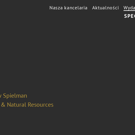
Nasza kancelaria
Aktualności
Wyda
SPE
 Spielman
 & Natural Resources