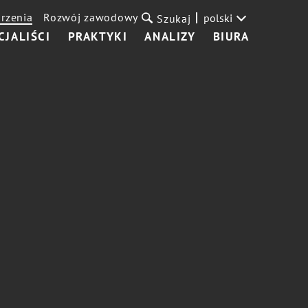
rzenia
Rozwój zawodowy
polski
Szukaj
CJALIŚCI
PRAKTYKI
ANALIZY
BIURA