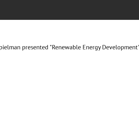
ielman presented "Renewable Energy Development" a