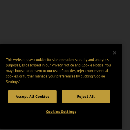
This website uses cookies for site operation, security and analytics
purposes, as described in our
Privacy Notice
and
Cookie Notice
. You
may choose to consent to our use of cookies, reject non-essential
cookies, or further manage your preferences by clicking “Cookie
Settings".
Accept All Cookies
Reject All
Cookies Settings