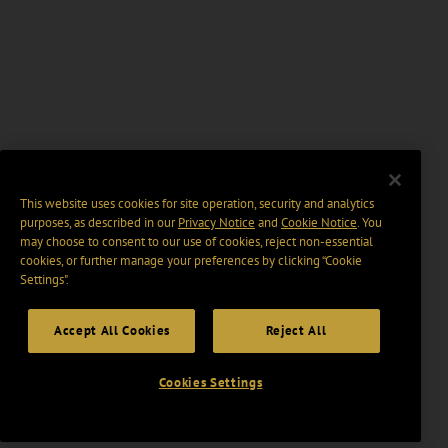
This website uses cookies for site operation, security and analytics
purposes, as described in our
Privacy Notice
and
Cookie Notice
. You
may choose to consent to our use of cookies, reject non-essential
cookies, or further manage your preferences by clicking “Cookie
Settings".
Accept All Cookies
Reject All
Cookies Settings