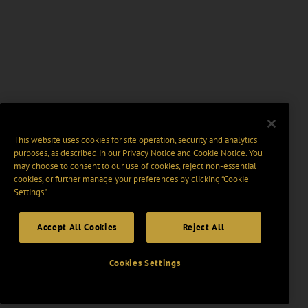
This website uses cookies for site operation, security and analytics
purposes, as described in our
Privacy Notice
and
Cookie Notice
. You
may choose to consent to our use of cookies, reject non-essential
cookies, or further manage your preferences by clicking “Cookie
Settings".
Accept All Cookies
Reject All
Cookies Settings