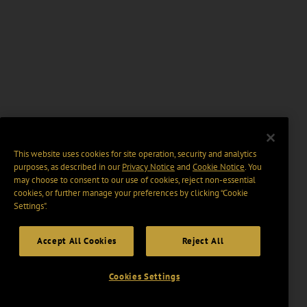
This website uses cookies for site operation, security and analytics
purposes, as described in our
Privacy Notice
and
Cookie Notice
. You
may choose to consent to our use of cookies, reject non-essential
cookies, or further manage your preferences by clicking “Cookie
Settings".
Accept All Cookies
Reject All
Cookies Settings