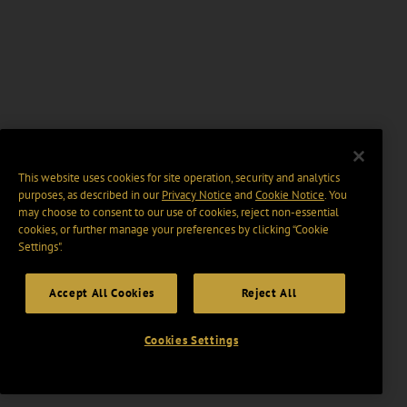
This website uses cookies for site operation, security and analytics
purposes, as described in our
Privacy Notice
and
Cookie Notice
. You
may choose to consent to our use of cookies, reject non-essential
cookies, or further manage your preferences by clicking “Cookie
Settings".
Accept All Cookies
Reject All
Cookies Settings