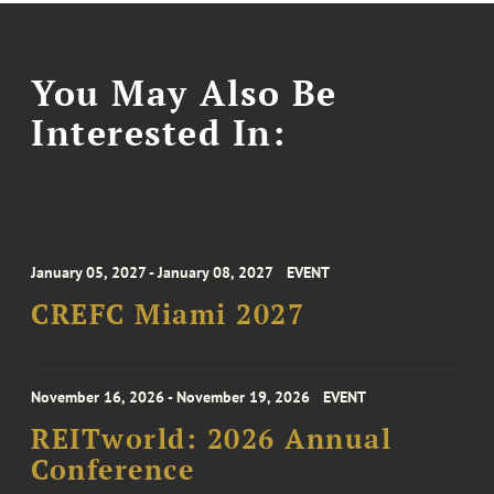
You May Also Be
Interested In:
January 05, 2027 - January 08, 2027
EVENT
CREFC Miami 2027
November 16, 2026 - November 19, 2026
EVENT
REITworld: 2026 Annual
Conference