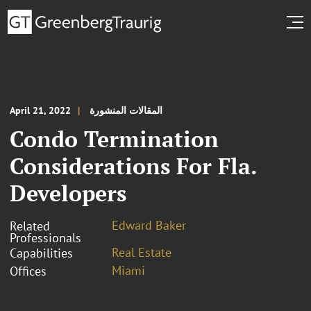
April 21, 2022
المقالات المنشورة
Condo Termination
Considerations For Fla.
Developers
Edward Baker
Related
Professionals
Real Estate
Capabilities
Miami
Offices