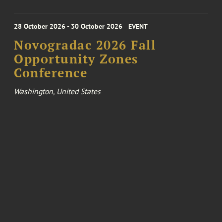
28 October 2026 - 30 October 2026
EVENT
Novogradac 2026 Fall
Opportunity Zones
Conference
Washington, United States