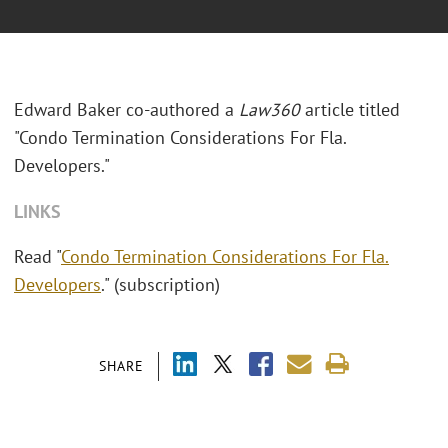
Edward Baker co-authored a
Law360
article titled
"Condo Termination Considerations For Fla.
Developers."
LINKS
Read "
Condo Termination Considerations For Fla.
Developers
." (subscription)
SHARE