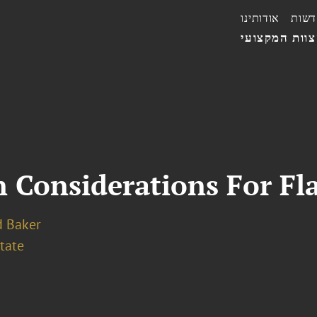
אודותינו
חדשו
הצוות המקצו
Considerations For Fla
 Baker
tate