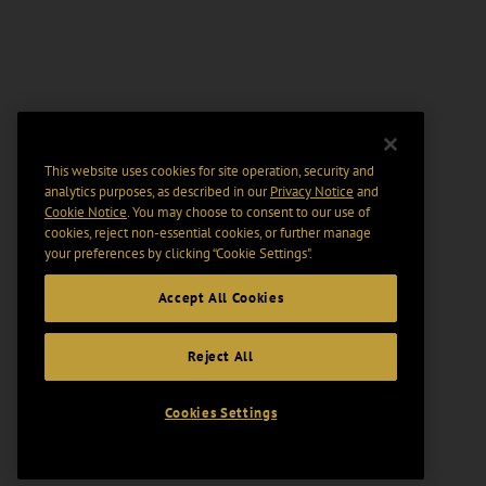
This website uses cookies for site operation, security and
analytics purposes, as described in our
Privacy Notice
and
Cookie Notice
. You may choose to consent to our use of
cookies, reject non-essential cookies, or further manage
your preferences by clicking “Cookie Settings".
Accept All Cookies
Reject All
Cookies Settings