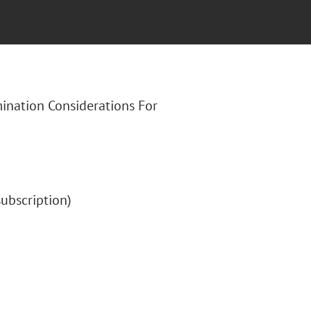
mination Considerations For
(subscription)