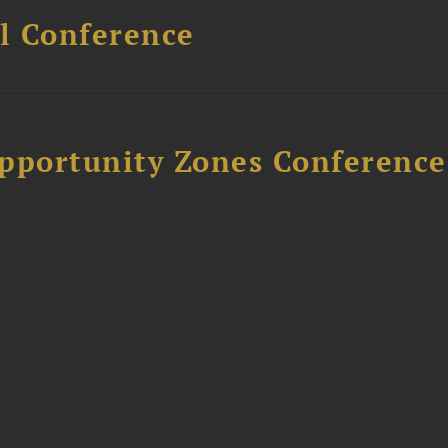
l Conference
Opportunity Zones Conference