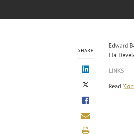
Edward B
SHARE
Fla. Devel
LINKS
Read "
Con