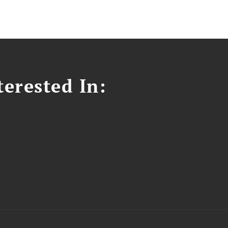
erested In: