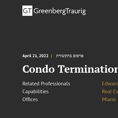
April 21, 2022
פרסום בתקשורת
Condo Termination 
Related Professionals
Edward
Capabilities
Real Es
Offices
Miami