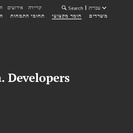
ת
אירועים
קריירה
עברית
Search
עי
תחומי התמחות
חומר מקצועי
משרדים
. Developers