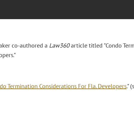
aker co-authored a
Law360
article titled "Condo Ter
opers."
do Termination Considerations For Fla. Developers
." 