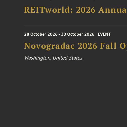
REITworld: 2026 Annua
28 October 2026 - 30 October 2026
EVENT
Novogradac 2026 Fall 
Washington, United States