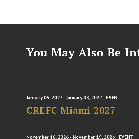
You May Also Be Int
January 05, 2027 - January 08, 2027
EVENT
CREFC Miami 2027
November 16, 2026 - November 19, 2026
EVENT