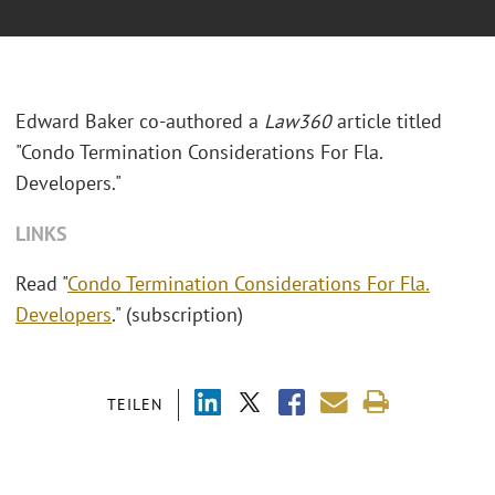
Edward Baker co-authored a
Law360
article titled
"Condo Termination Considerations For Fla.
Developers."
LINKS
Read "
Condo Termination Considerations For Fla.
Developers
." (subscription)
TEILEN