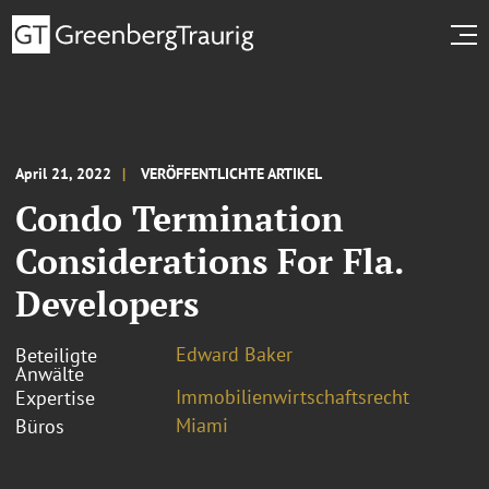
April 21, 2022
VERÖFFENTLICHTE ARTIKEL
Condo Termination
Considerations For Fla.
Developers
Edward Baker
Beteiligte
Anwälte
Immobilienwirtschaftsrecht
Expertise
Miami
Büros