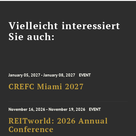
Vielleicht interessiert
Sie auch:
January 05, 2027 - January 08, 2027
EVENT
CREFC Miami 2027
November 16, 2026 - November 19, 2026
EVENT
REITworld: 2026 Annual
Conference