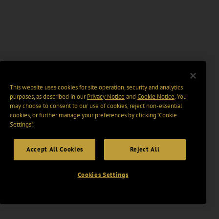
This website uses cookies for site operation, security and analytics
purposes, as described in our
Privacy Notice
and
Cookie Notice
. You
may choose to consent to our use of cookies, reject non-essential
cookies, or further manage your preferences by clicking “Cookie
Settings".
Accept All Cookies
Reject All
Cookies Settings