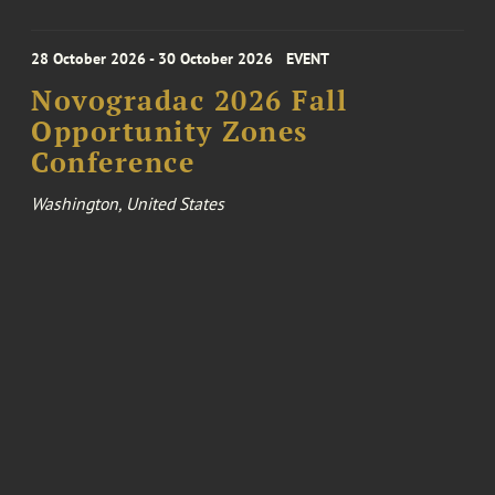
28 October 2026 - 30 October 2026
EVENT
Novogradac 2026 Fall
Opportunity Zones
Conference
Washington, United States