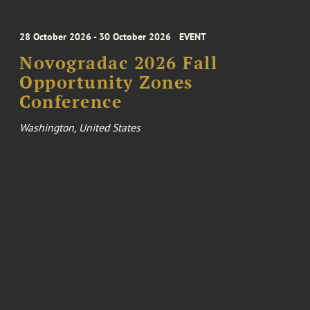
28 October 2026 - 30 October 2026
EVENT
Novogradac 2026 Fall
Opportunity Zones
Conference
Washington, United States