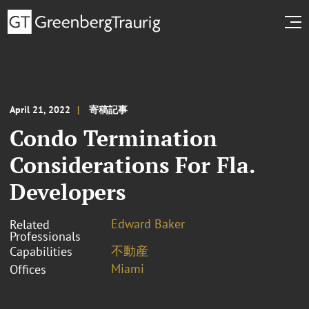
April 21, 2022
寄稿記事
Condo Termination
Considerations For Fla.
Developers
Edward Baker
Related
Professionals
不動産
Capabilities
Miami
Offices