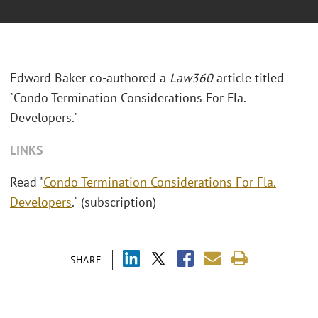
Edward Baker co-authored a
Law360
article titled
"Condo Termination Considerations For Fla.
Developers."
LINKS
Read "
Condo Termination Considerations For Fla.
Developers
." (subscription)
SHARE