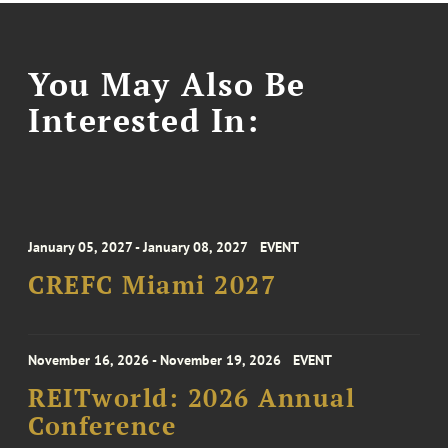
You May Also Be
Interested In:
January 05, 2027 - January 08, 2027
EVENT
CREFC Miami 2027
November 16, 2026 - November 19, 2026
EVENT
REITworld: 2026 Annual
Conference