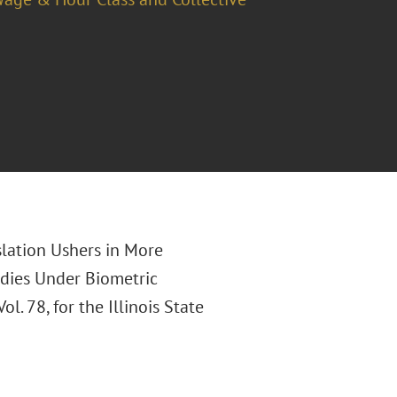
slation Ushers in More
dies Under Biometric
 Vol. 78, for the Illinois State