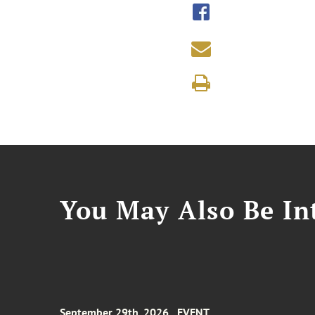
You May Also Be Int
September 29th, 2026
EVENT