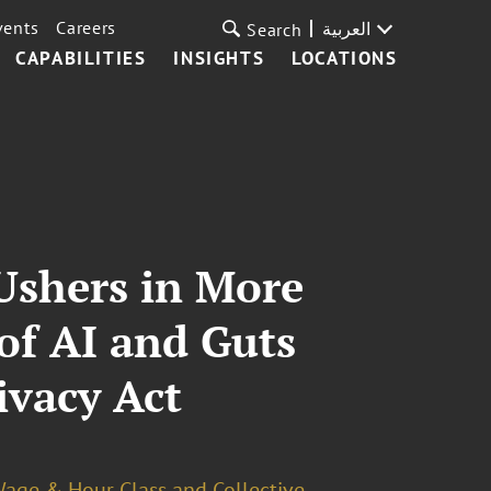
vents
Careers
العربية
Search
CAPABILITIES
INSIGHTS
LOCATIONS
 Ushers in More
of AI and Guts
ivacy Act
age & Hour Class and Collective