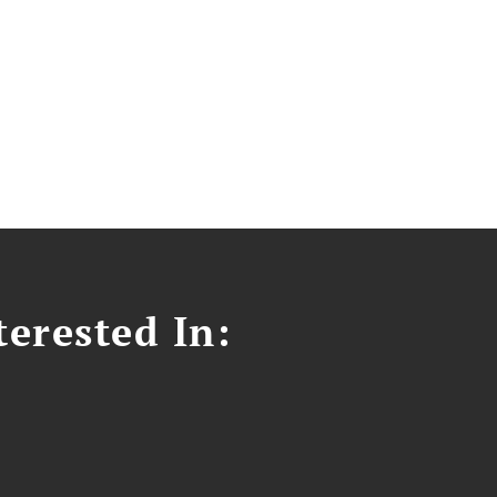
erested In: