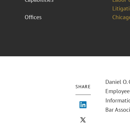
Litigat
Offices
Chicag
Daniel O.
SHARE
Employee 
Informatio
Bar Associ