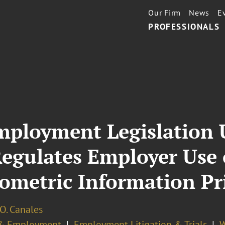
Our Firm
News
E
PROFESSIONALS
 Employment Legislation
egulates Employer Use 
ometric Information Pr
O. Canales
& Employment
Employment Litigation & Trials
W