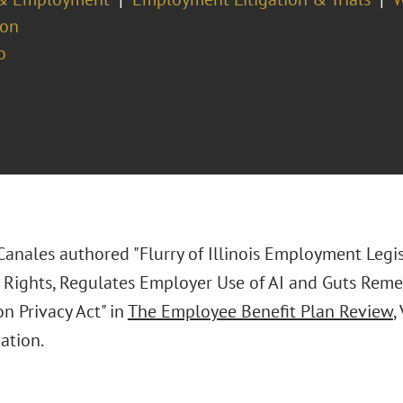
ion
o
 Canales authored "Flurry of Illinois Employment Legi
Rights, Regulates Employer Use of AI and Guts Reme
n Privacy Act" in
The Employee Benefit Plan Review
,
ation.