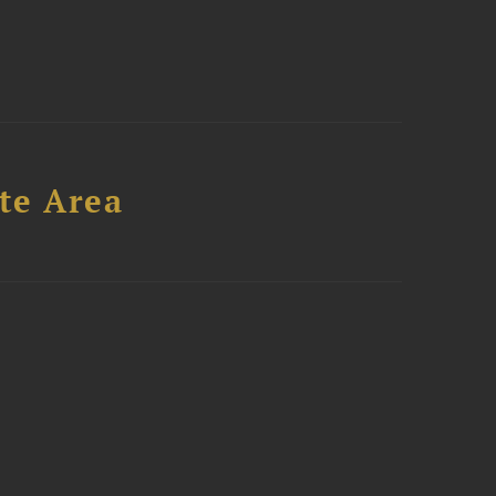
te Area