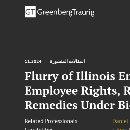
11.2024
المقالات المنشورة
Flurry of Illinois
Employee Rights, R
Remedies Under Bi
Related Professionals
Daniel 
Capabilities
Labor 