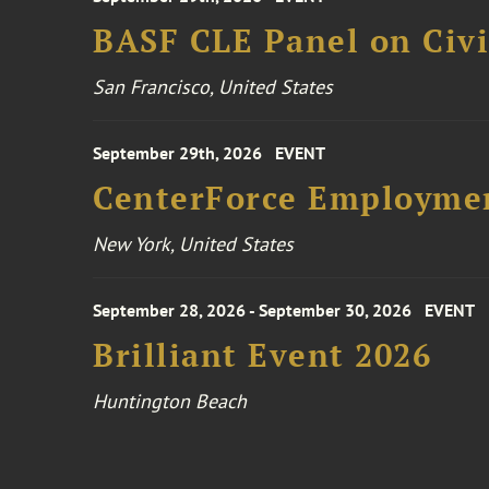
BASF CLE Panel on Civil
San Francisco, United States
September 29th, 2026
EVENT
CenterForce Employmen
New York, United States
September 28, 2026 - September 30, 2026
EVENT
Brilliant Event 2026
Huntington Beach