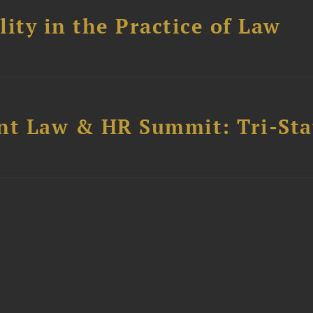
ity in the Practice of Law
t Law & HR Summit: Tri-Sta