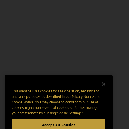
This website uses cookies for site operation, security and
analytics purposes, as described in our
Privacy Notice
and
Cookie Notice
. You may choose to consent to our use of
cookies, reject non-essential cookies, or further manage
your preferences by clicking “Cookie Settings".
Accept All Cookies