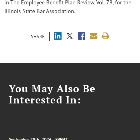
in
The Employee Benefit Plan Review
, Vol. 78, for the
Illinois State Bar Association.
SHARE
You May Also Be
Interested In:
September 29th, 2026
EVENT