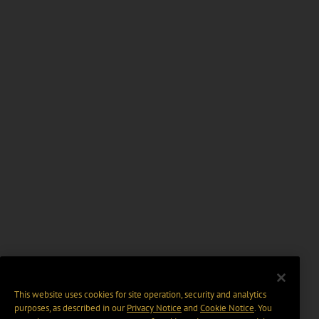
This website uses cookies for site operation, security and analytics
purposes, as described in our
Privacy Notice
and
Cookie Notice
. You