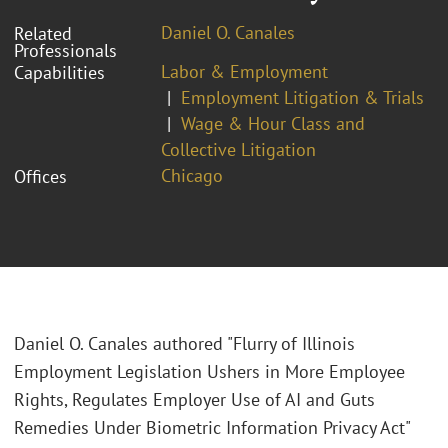
Daniel O. Canales
Related
Professionals
Labor & Employment
Capabilities
Employment Litigation & Trials
Wage & Hour Class and
Collective Litigation
Chicago
Offices
Daniel O. Canales authored "Flurry of Illinois
Employment Legislation Ushers in More Employee
Rights, Regulates Employer Use of AI and Guts
Remedies Under Biometric Information Privacy Act"