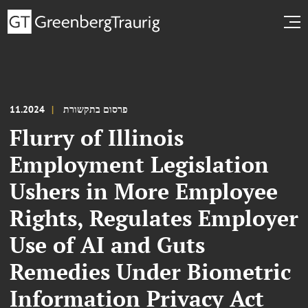
11.2024
פרסום בתקשורת
Flurry of Illinois
Employment Legislation
Ushers in More Employee
Rights, Regulates Employer
Use of AI and Guts
Remedies Under Biometric
Information Privacy Act