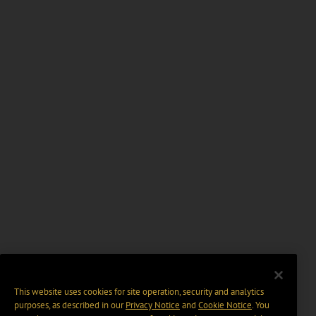
This website uses cookies for site operation, security and analytics
purposes, as described in our
Privacy Notice
and
Cookie Notice
. You