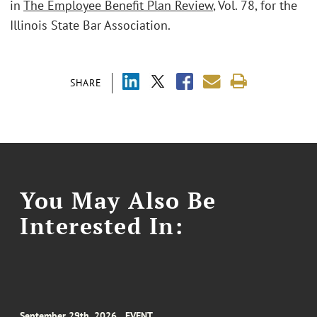
in
The Employee Benefit Plan Review
, Vol. 78, for the
Illinois State Bar Association.
SHARE
You May Also Be
Interested In:
September 29th, 2026
EVENT