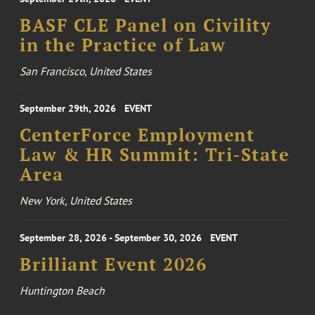
BASF CLE Panel on Civility
in the Practice of Law
San Francisco, United States
September 29th, 2026
EVENT
CenterForce Employment
Law & HR Summit: Tri-State
Area
New York, United States
September 28, 2026 - September 30, 2026
EVENT
Brilliant Event 2026
Huntington Beach