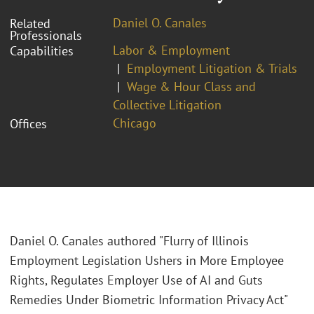
Daniel O. Canales
Related
Professionals
Labor & Employment
Capabilities
Employment Litigation & Trials
Wage & Hour Class and
Collective Litigation
Chicago
Offices
Daniel O. Canales authored "Flurry of Illinois
Employment Legislation Ushers in More Employee
Rights, Regulates Employer Use of AI and Guts
Remedies Under Biometric Information Privacy Act"