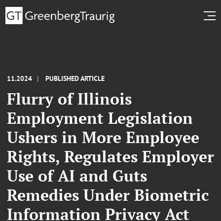
11.2024
PUBLISHED ARTICLE
Flurry of Illinois
Employment Legislation
Ushers in More Employee
Rights, Regulates Employer
Use of AI and Guts
Remedies Under Biometric
Information Privacy Act