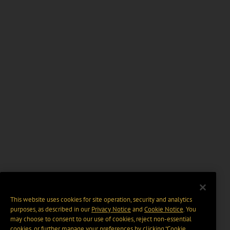
This website uses cookies for site operation, security and analytics
purposes, as described in our
Privacy Notice
and
Cookie Notice
. You
may choose to consent to our use of cookies, reject non-essential
cookies, or further manage your preferences by clicking “Cookie