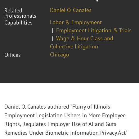
Daniel O. Canales
Related
Professionals
Labor & Employment
Capabilities
Employment Litigation & Trials
Wage & Hour Class and
Collective Litigation
Chicago
Offices
Daniel O. Canales authored "Flurry of Illinois
Employment Legislation Ushers in More Employee
Rights, Regulates Employer Use of AI and Guts
Remedies Under Biometric Information Privacy Act"