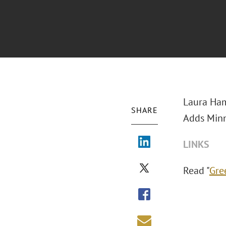
Laura Ha
SHARE
Adds Minn
LINKS
Read "
Gre