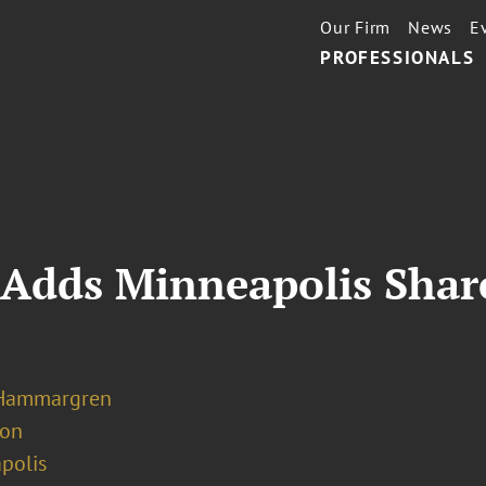
Our Firm
News
E
PROFESSIONALS
 Adds Minneapolis Shar
 Hammargren
ion
polis