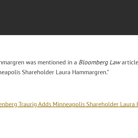
mmargren was mentioned in a
Bloomberg Law
article
eapolis Shareholder Laura Hammargren."
enberg Traurig Adds Minneapolis Shareholder Laur