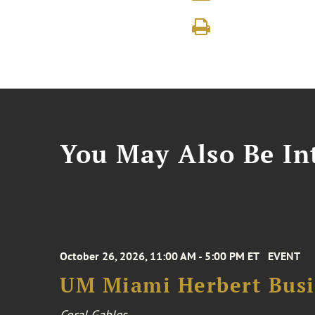
You May Also Be Int
October 26, 2026, 11:00 AM - 5:00 PM ET
EVENT
UM Miami Herbert Busin
Coral Gables