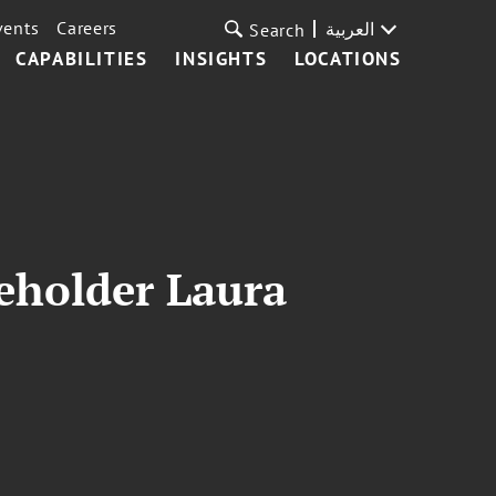
vents
Careers
العربية
Search
CAPABILITIES
INSIGHTS
LOCATIONS
eholder Laura