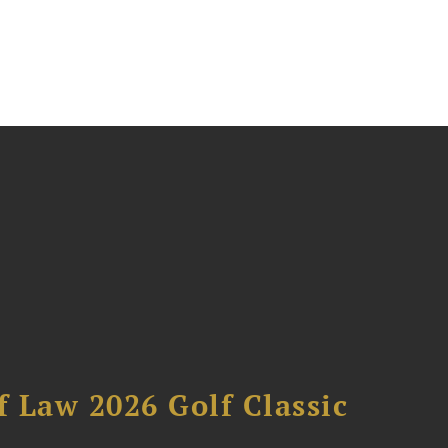
 Law 2026 Golf Classic