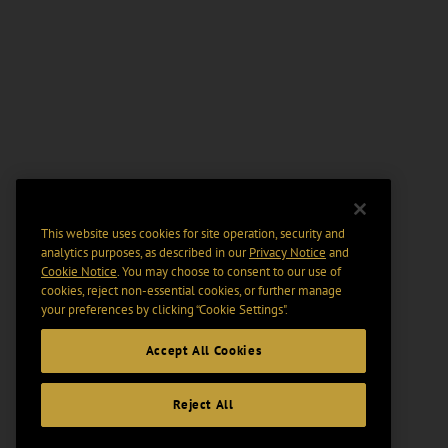
This website uses cookies for site operation, security and
analytics purposes, as described in our
Privacy Notice
and
Cookie Notice
. You may choose to consent to our use of
cookies, reject non-essential cookies, or further manage
your preferences by clicking “Cookie Settings".
Accept All Cookies
Reject All