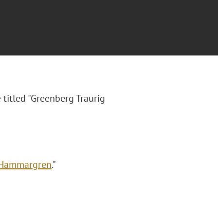
 titled "
Greenberg Traurig
a Hammargren
."