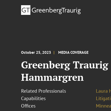
October 25, 2023
MEDIA COVERAGE
Greenberg Traurig
Hammargren
Related Professionals
Laura
Capabilities
Litigat
Offices
Minnea