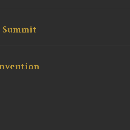
e Summit
nvention