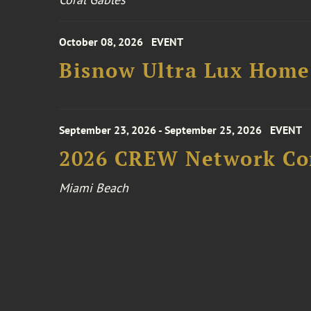
October 08, 2026
EVENT
Bisnow Ultra Lux Hom
September 23, 2026 - September 25, 2026
EVENT
2026 CREW Network Co
Miami Beach