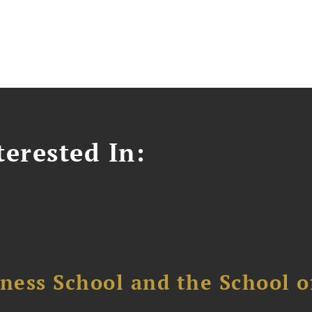
erested In:
ess School and the School of