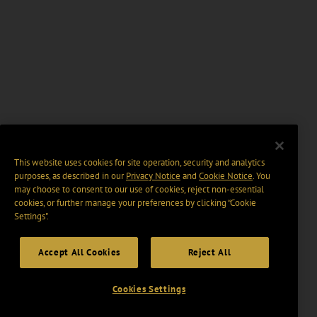
This website uses cookies for site operation, security and analytics
purposes, as described in our
Privacy Notice
and
Cookie Notice
. You
may choose to consent to our use of cookies, reject non-essential
cookies, or further manage your preferences by clicking “Cookie
Settings".
Accept All Cookies
Reject All
Cookies Settings