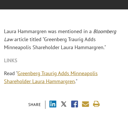
Laura Hammargren was mentioned in a
Bloomberg
Law
article titled "
Greenberg Traurig Adds
Minneapolis Shareholder Laura Hammargren."
LINKS
Read "
Greenberg Traurig Adds Minneapolis
Shareholder Laura Hammargren
."
SHARE