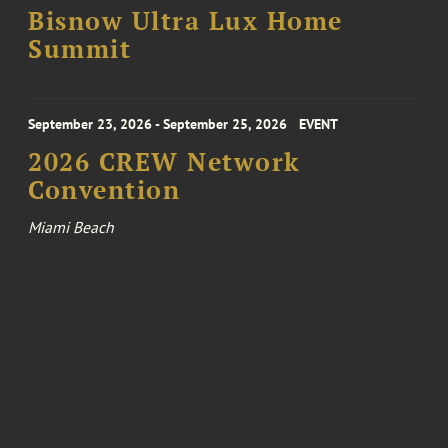
Bisnow Ultra Lux Home
Summit
September 23, 2026 - September 25, 2026
EVENT
2026 CREW Network
Convention
Miami Beach