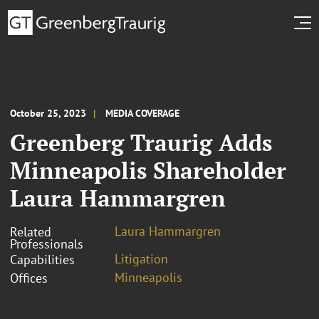
October 25, 2023
MEDIA COVERAGE
Greenberg Traurig Adds
Minneapolis Shareholder
Laura Hammargren
Laura Hammargren
Related
Professionals
Litigation
Capabilities
Minneapolis
Offices