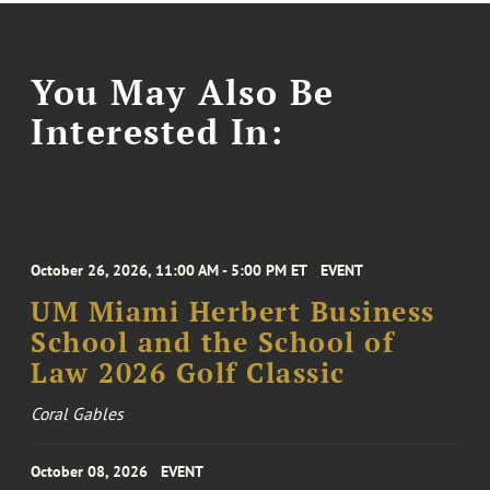
You May Also Be
Interested In:
October 26, 2026, 11:00 AM - 5:00 PM ET
EVENT
UM Miami Herbert Business
School and the School of
Law 2026 Golf Classic
Coral Gables
October 08, 2026
EVENT