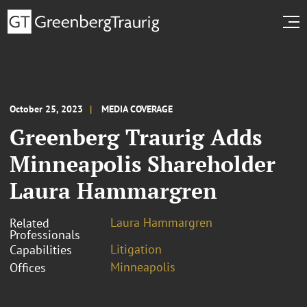
October 25, 2023
MEDIA COVERAGE
Greenberg Traurig Adds
Minneapolis Shareholder
Laura Hammargren
Laura Hammargren
Related
Professionals
Litigation
Capabilities
Minneapolis
Offices