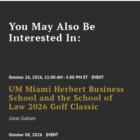
You May Also Be
Interested In:
October 26, 2026, 11:00 AM - 5:00 PM ET
EVENT
UM Miami Herbert Business
School and the School of
Law 2026 Golf Classic
Coral Gables
October 08, 2026
EVENT