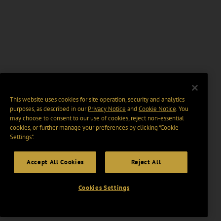
This website uses cookies for site operation, security and analytics
purposes, as described in our
Privacy Notice
and
Cookie Notice
. You
may choose to consent to our use of cookies, reject non-essential
cookies, or further manage your preferences by clicking “Cookie
Settings".
Accept All Cookies
Reject All
Cookies Settings