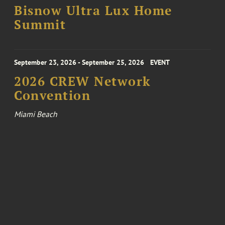
Bisnow Ultra Lux Home
Summit
September 23, 2026 - September 25, 2026
EVENT
2026 CREW Network
Convention
Miami Beach