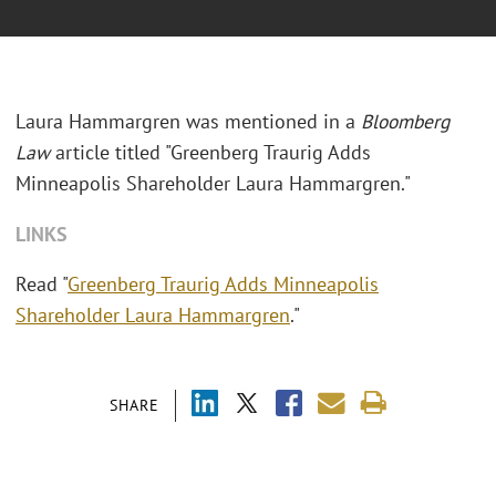
Laura Hammargren was mentioned in a
Bloomberg
Law
article titled "
Greenberg Traurig Adds
Minneapolis Shareholder Laura Hammargren."
LINKS
Read "
Greenberg Traurig Adds Minneapolis
Shareholder Laura Hammargren
."
SHARE