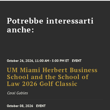
Potrebbe interessarti
anche:
October 26, 2026, 11:00 AM - 5:00 PM ET
EVENT
UM Miami Herbert Business
School and the School of
Law 2026 Golf Classic
Coral Gables
October 08, 2026
EVENT