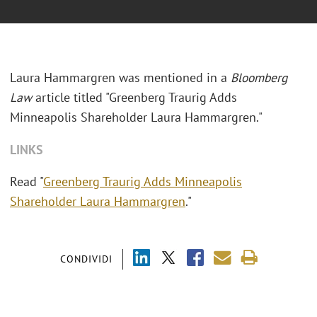
Laura Hammargren was mentioned in a
Bloomberg
Law
article titled "
Greenberg Traurig Adds
Minneapolis Shareholder Laura Hammargren."
LINKS
Read "
Greenberg Traurig Adds Minneapolis
Shareholder Laura Hammargren
."
CONDIVIDI