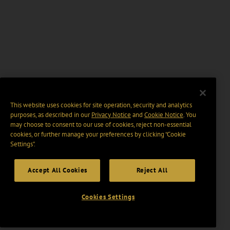
This website uses cookies for site operation, security and analytics
purposes, as described in our
Privacy Notice
and
Cookie Notice
. You
may choose to consent to our use of cookies, reject non-essential
cookies, or further manage your preferences by clicking “Cookie
Settings".
Accept All Cookies
Reject All
Cookies Settings