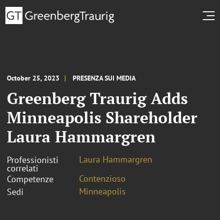
October 25, 2023
PRESENZA SUI MEDIA
Greenberg Traurig Adds
Minneapolis Shareholder
Laura Hammargren
Laura Hammargren
Professionisti
correlati
Contenzioso
Competenze
Minneapolis
Sedi