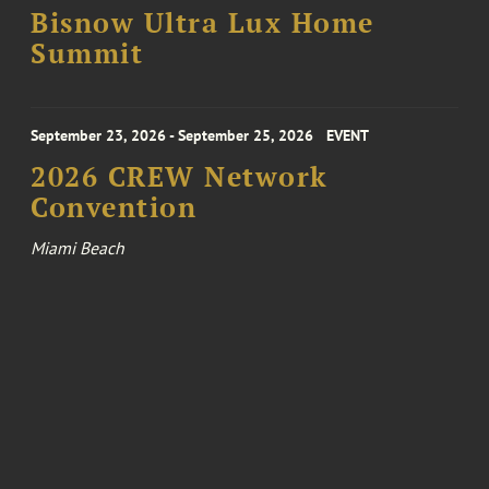
Bisnow Ultra Lux Home
Summit
September 23, 2026 - September 25, 2026
EVENT
2026 CREW Network
Convention
Miami Beach