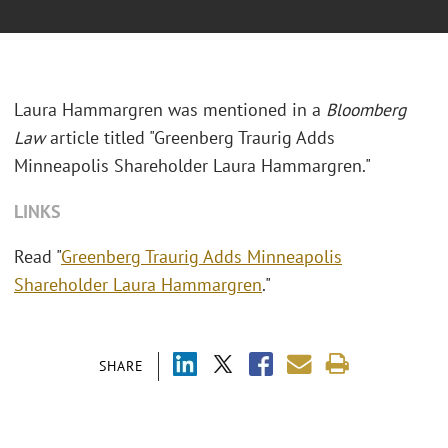
Laura Hammargren was mentioned in a
Bloomberg
Law
article titled "
Greenberg Traurig Adds
Minneapolis Shareholder Laura Hammargren."
LINKS
Read "
Greenberg Traurig Adds Minneapolis
Shareholder Laura Hammargren
."
SHARE