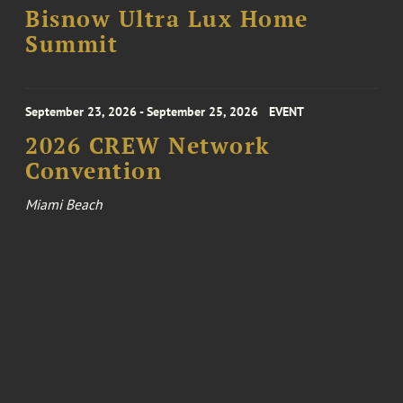
Bisnow Ultra Lux Home
Summit
September 23, 2026 - September 25, 2026
EVENT
2026 CREW Network
Convention
Miami Beach