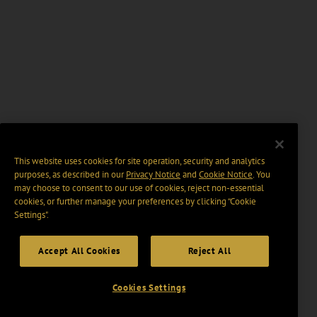
This website uses cookies for site operation, security and analytics
purposes, as described in our
Privacy Notice
and
Cookie Notice
. You
may choose to consent to our use of cookies, reject non-essential
cookies, or further manage your preferences by clicking “Cookie
Settings".
Accept All Cookies
Reject All
Cookies Settings