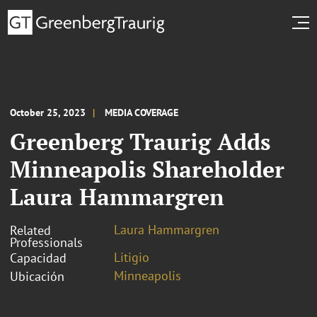
October 25, 2023
MEDIA COVERAGE
Greenberg Traurig Adds
Minneapolis Shareholder
Laura Hammargren
Laura Hammargren
Related
Professionals
Litigio
Capacidad
Minneapolis
Ubicación