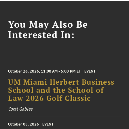
You May Also Be
Interested In:
October 26, 2026, 11:00 AM - 5:00 PM ET
EVENT
UM Miami Herbert Business
School and the School of
Law 2026 Golf Classic
Coral Gables
October 08, 2026
EVENT