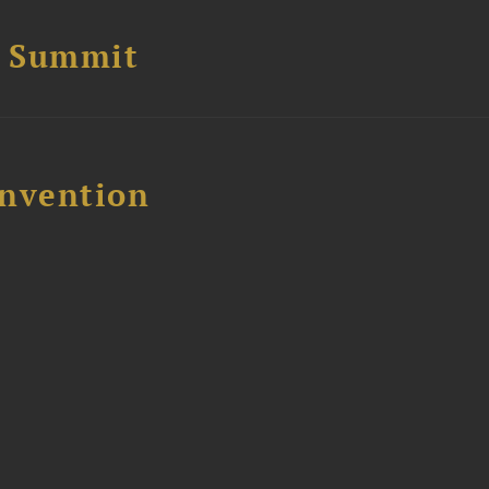
e Summit
nvention