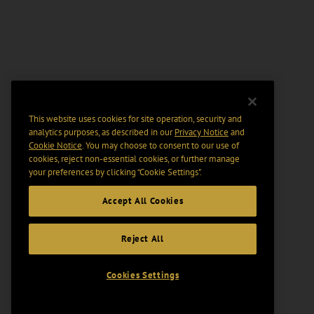
This website uses cookies for site operation, security and
analytics purposes, as described in our
Privacy Notice
and
Cookie Notice
. You may choose to consent to our use of
cookies, reject non-essential cookies, or further manage
your preferences by clicking “Cookie Settings".
Accept All Cookies
Reject All
Cookies Settings