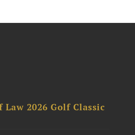
 Law 2026 Golf Classic