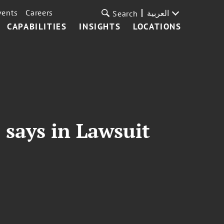
vents
Careers
العربية
Search
CAPABILITIES
INSIGHTS
LOCATIONS
 says in Lawsuit