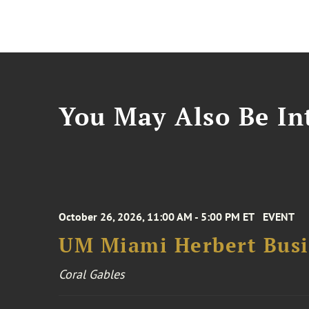
You May Also Be Int
October 26, 2026, 11:00 AM - 5:00 PM ET
EVENT
UM Miami Herbert Busin
Coral Gables