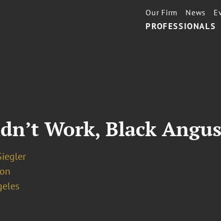
Our Firm
News
E
PROFESSIONALS
idn’t Work, Black Angus
iegler
ion
geles