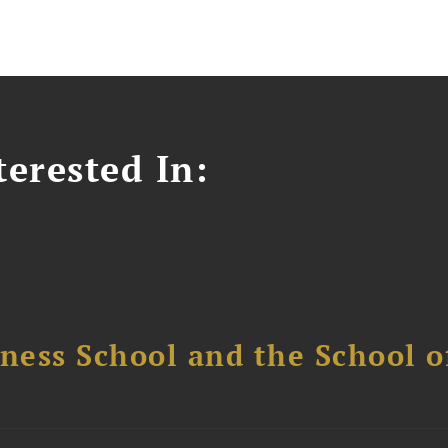
erested In:
ess School and the School of