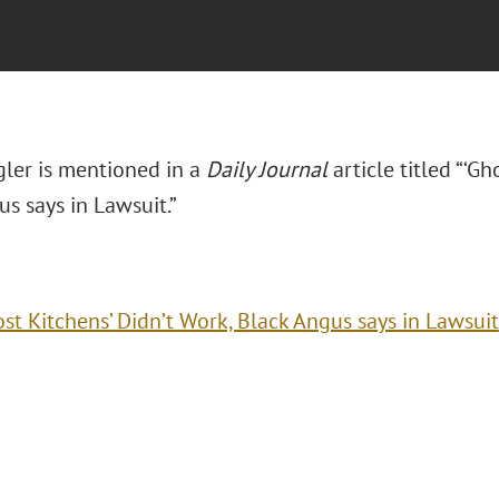
ler is mentioned in a
Daily Journal
article titled “‘Gh
s says in Lawsuit.”
ost Kitchens’ Didn’t Work, Black Angus says in Lawsuit