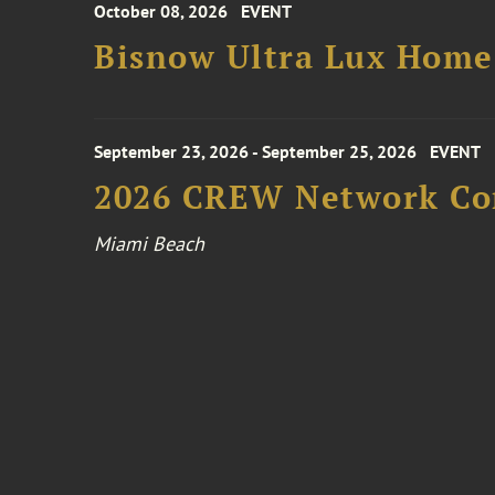
October 08, 2026
EVENT
Bisnow Ultra Lux Hom
September 23, 2026 - September 25, 2026
EVENT
2026 CREW Network Co
Miami Beach