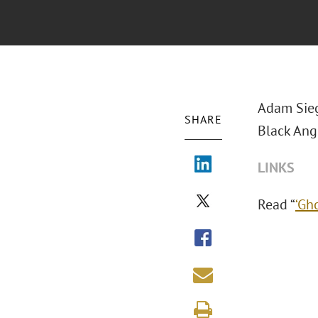
Adam Sieg
SHARE
Black Angu
LINKS
Read “
‘Gh