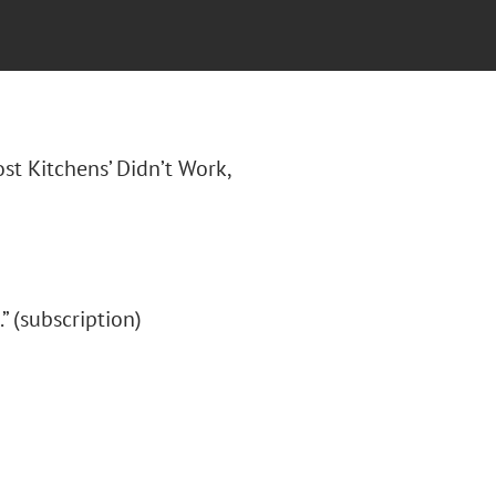
ost Kitchens’ Didn’t Work,
.” (subscription)