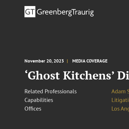
November 20, 2023
MEDIA COVERAGE
‘Ghost Kitchens’ D
Related Professionals
Adam S
Capabilities
Litigat
Offices
Los An