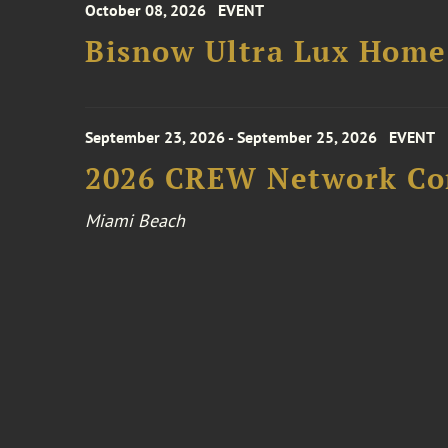
October 08, 2026
EVENT
Bisnow Ultra Lux Hom
September 23, 2026 - September 25, 2026
EVENT
2026 CREW Network Co
Miami Beach