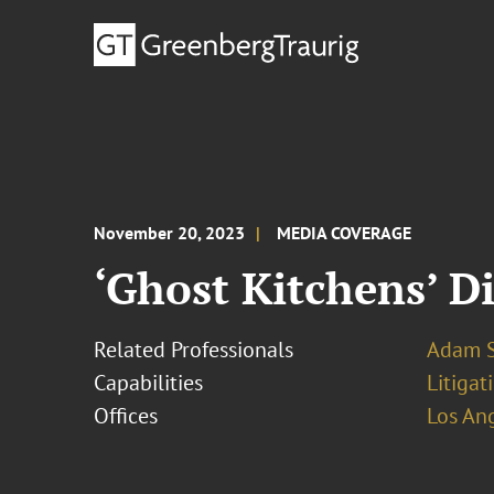
November 20, 2023
MEDIA COVERAGE
‘Ghost Kitchens’ D
Related Professionals
Adam S
Capabilities
Litigat
Offices
Los An