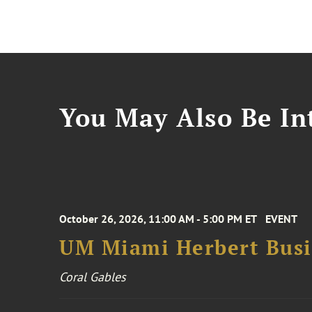
You May Also Be Int
October 26, 2026, 11:00 AM - 5:00 PM ET
EVENT
UM Miami Herbert Busin
Coral Gables