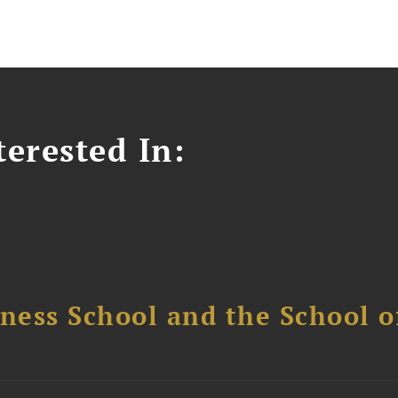
erested In:
ess School and the School of