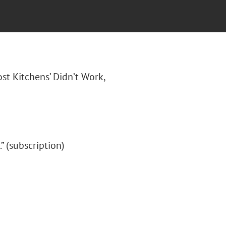
ost Kitchens’ Didn’t Work,
.” (subscription)