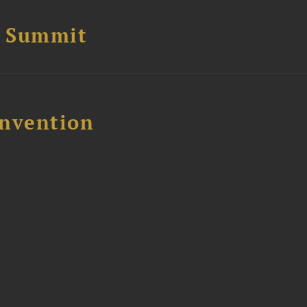
e Summit
nvention