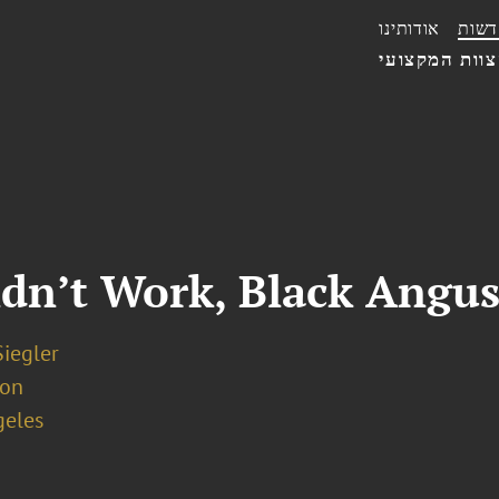
אודותינו
חדשו
הצוות המקצו
idn’t Work, Black Angus
iegler
ion
geles