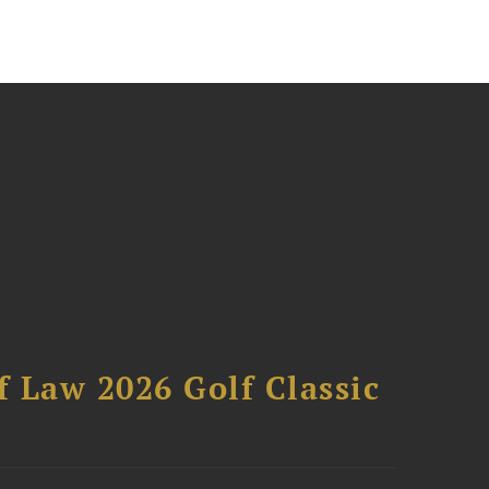
 Law 2026 Golf Classic