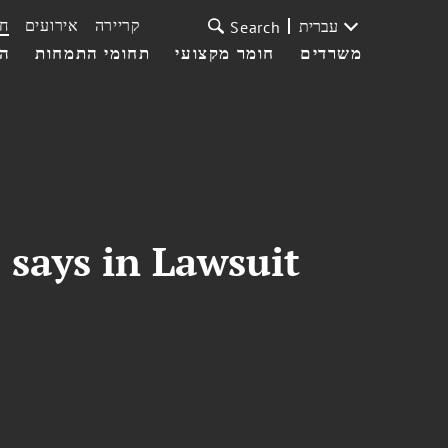
ת
אירועים
קריירה
עברית
Search
עי
תחומי התמחות
חומר מקצועי
משרדים
 says in Lawsuit