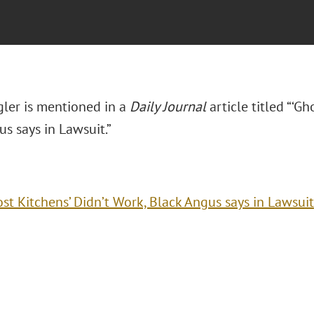
ler is mentioned in a
Daily Journal
article titled “‘Gh
s says in Lawsuit.”
ost Kitchens’ Didn’t Work, Black Angus says in Lawsuit