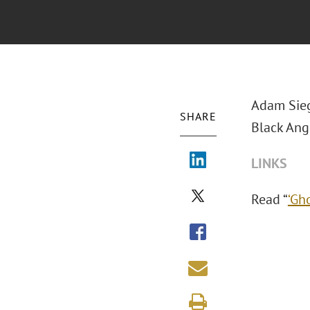
Adam Sieg
SHARE
Black Angu
LINKS
Read “
‘Gh