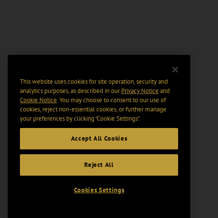
This website uses cookies for site operation, security and
analytics purposes, as described in our
Privacy Notice
and
Cookie Notice
. You may choose to consent to our use of
cookies, reject non-essential cookies, or further manage
your preferences by clicking “Cookie Settings".
Accept All Cookies
Reject All
Cookies Settings