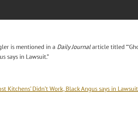
ler is mentioned in a
Daily Journal
article titled “‘Gh
s says in Lawsuit.”
ost Kitchens’ Didn’t Work, Black Angus says in Lawsuit