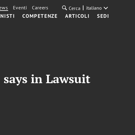
ews
Eventi
Careers
italiano
Cerca
NISTI
COMPETENZE
ARTICOLI
SEDI
 says in Lawsuit