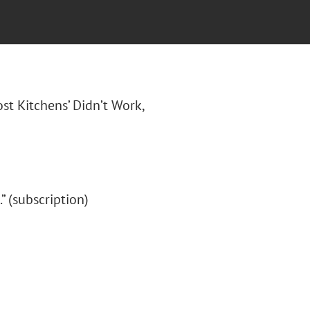
ost Kitchens’ Didn’t Work,
.” (subscription)