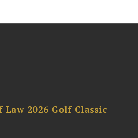
 Law 2026 Golf Classic