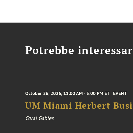
Potrebbe interessar
October 26, 2026, 11:00 AM - 5:00 PM ET
EVENT
UM Miami Herbert Busin
Coral Gables