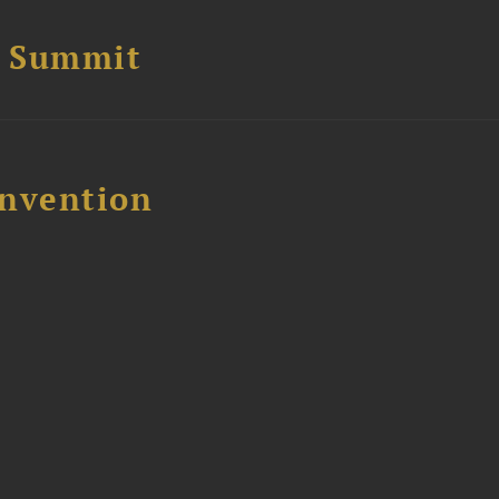
e Summit
nvention