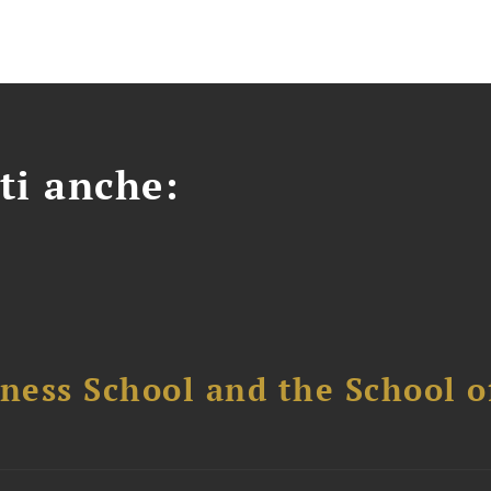
ti anche:
ess School and the School of