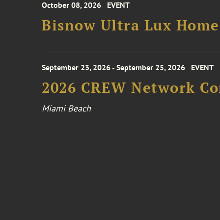
October 08, 2026
EVENT
Bisnow Ultra Lux Hom
September 23, 2026 - September 25, 2026
EVENT
2026 CREW Network Co
Miami Beach