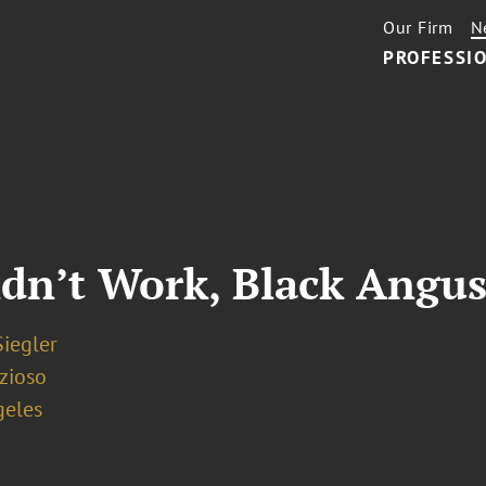
Our Firm
N
PROFESSIO
idn’t Work, Black Angus
iegler
zioso
geles