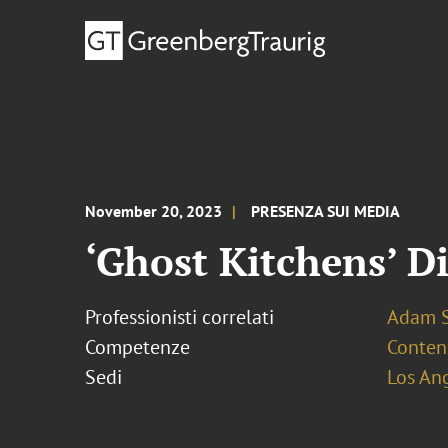
November 20, 2023
PRESENZA SUI MEDIA
‘Ghost Kitchens’ D
Professionisti correlati
Adam S
Competenze
Conten
Sedi
Los An