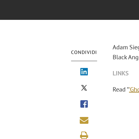
Adam Sieg
CONDIVIDI
Black Angu
LINKS
Read “
‘Gh