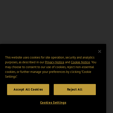
This website uses cookies for site operation, security and analytics
purposes, as described in our
Privacy Notice
and
Cookie Notice
. You
may choose to consent to our use of cookies, reject non-essential
cookies, or further manage your preferences by clicking “Cookie
Settings".
Accept All Cookies
Reject All
Cookies Settings