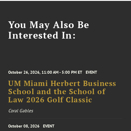
You May Also Be
Interested In:
October 26, 2026, 11:00 AM - 5:00 PM ET
EVENT
UM Miami Herbert Business
School and the School of
Law 2026 Golf Classic
Coral Gables
October 08, 2026
EVENT