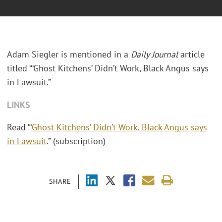
Adam Siegler is mentioned in a
Daily Journal
article
titled “‘Ghost Kitchens’ Didn’t Work, Black Angus says
in Lawsuit.”
LINKS
Read “
‘Ghost Kitchens’ Didn’t Work, Black Angus says
in Lawsuit
.” (subscription)
SHARE