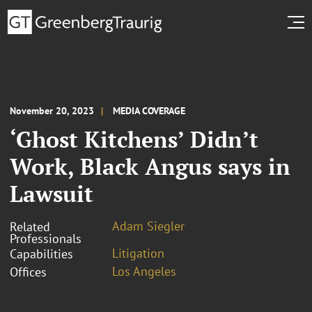
November 20, 2023
MEDIA COVERAGE
‘Ghost Kitchens’ Didn’t
Work, Black Angus says in
Lawsuit
Adam Siegler
Related
Professionals
Litigation
Capabilities
Los Angeles
Offices