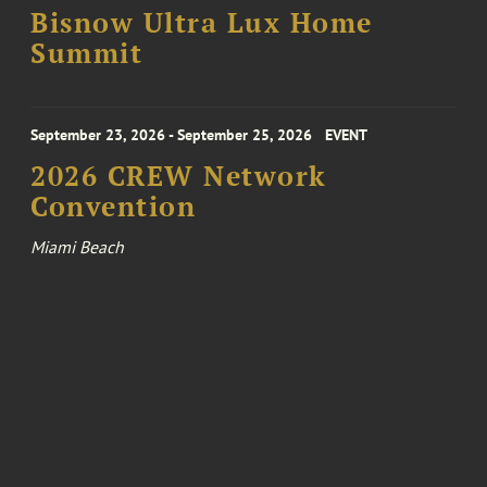
Bisnow Ultra Lux Home
Summit
September 23, 2026 - September 25, 2026
EVENT
2026 CREW Network
Convention
Miami Beach