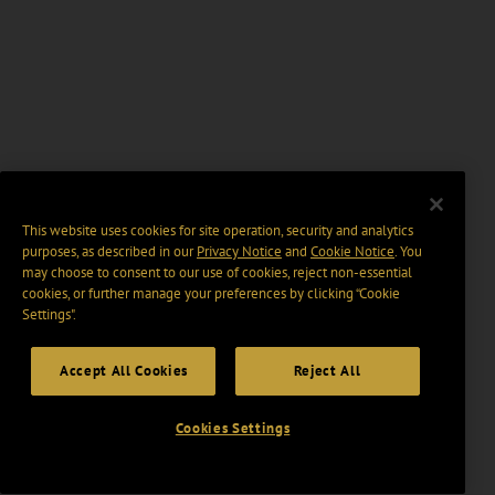
This website uses cookies for site operation, security and analytics
purposes, as described in our
Privacy Notice
and
Cookie Notice
. You
may choose to consent to our use of cookies, reject non-essential
cookies, or further manage your preferences by clicking “Cookie
Settings".
Accept All Cookies
Reject All
Cookies Settings