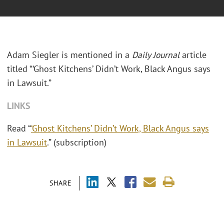
Adam Siegler is mentioned in a
Daily Journal
article
titled “‘Ghost Kitchens’ Didn’t Work, Black Angus says
in Lawsuit.”
LINKS
Read “
‘Ghost Kitchens’ Didn’t Work, Black Angus says
in Lawsuit
.” (subscription)
SHARE