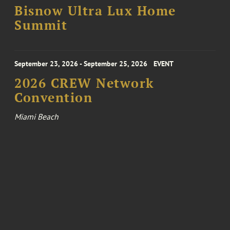
Bisnow Ultra Lux Home
Summit
September 23, 2026 - September 25, 2026
EVENT
2026 CREW Network
Convention
Miami Beach