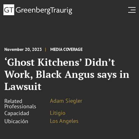
November 20, 2023
MEDIA COVERAGE
‘Ghost Kitchens’ Didn’t
Work, Black Angus says in
Lawsuit
Adam Siegler
Related
Professionals
Litigio
Capacidad
Los Angeles
Ubicación