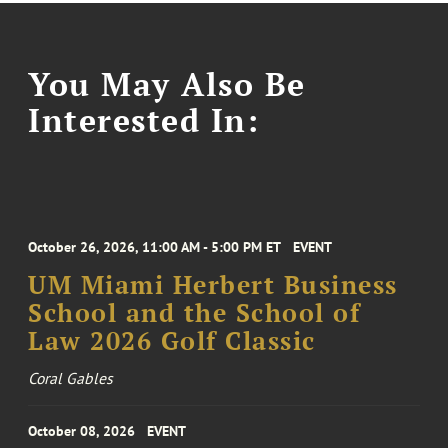
You May Also Be
Interested In:
October 26, 2026, 11:00 AM - 5:00 PM ET
EVENT
UM Miami Herbert Business
School and the School of
Law 2026 Golf Classic
Coral Gables
October 08, 2026
EVENT