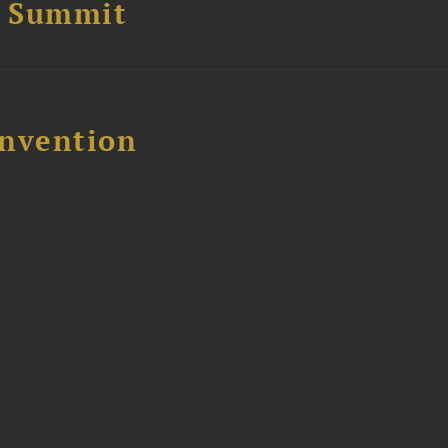
e Summit
nvention