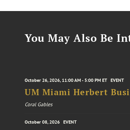
You May Also Be Int
October 26, 2026, 11:00 AM - 5:00 PM ET
EVENT
UM Miami Herbert Busin
Coral Gables
October 08, 2026
EVENT