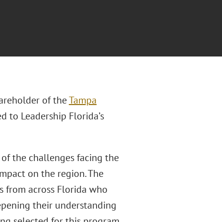
areholder of the
Tampa
d to Leadership Florida’s
 of the challenges facing the
impact on the region. The
s from across Florida who
epening their understanding
eing selected for this program