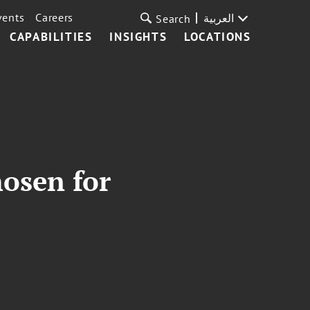
vents
Careers
العربية
Search
CAPABILITIES
INSIGHTS
LOCATIONS
hosen for