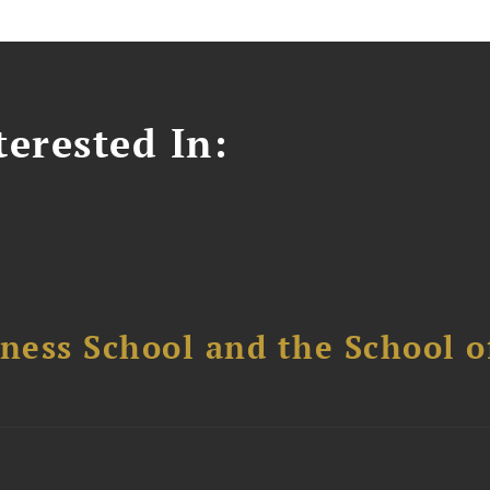
erested In:
ess School and the School of