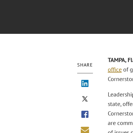
TAMPA, Fl
SHARE
office
of g
Cornersto
Leadership
state, of
Cornersto
are commi
of issues 