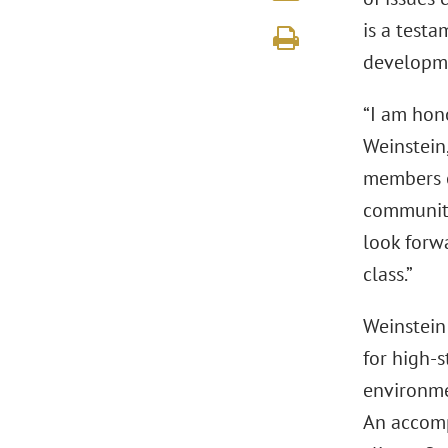
is a test
developm
“I am hon
Weinstein,
members of
communiti
look forw
class.”
Weinstein 
for high-s
environmen
An accomp