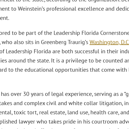
ament to Weinstein’s professional excellence and ded
ent.
ored to be part of the Leadership Florida Cornerstone
 who also sits in Greenberg Traurig’s
Washington, D.C
 Leadership Florida are both successful in their indu
es around the state. It is a privilege to be counted 
ard to the educational opportunities that come with b
has over 30 years of legal experience, serving as a “go
takes and complex civil and white collar litigation, i
tal, toxic tort, real estate, land use, health care, a
lished lawyer who takes pride in his courtroom advo