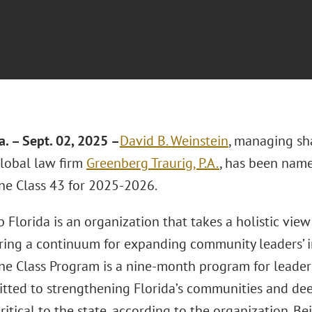
a. – Sept. 02, 2025 –
David B. Weinstein
, managing sh
lobal law firm
Greenberg Traurig, P.A.
, has been name
ne Class 43 for 2025-2026.
 Florida is an organization that takes a holistic view
fering a continuum for expanding community leaders’ 
ne Class Program is a nine-month program for leader
tted to strengthening Florida’s communities and de
critical to the state, according to the organization. B