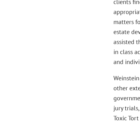
clients fi
appropria
matters fo
estate de
assisted t
in class a
and indivi
Weinstein
other exte
government
jury trial
Toxic Tort