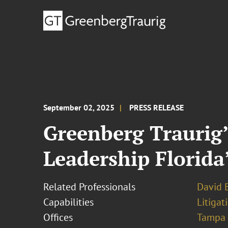
September 02, 2025
PRESS RELEASE
Greenberg Traurig’
Leadership Florida
Related Professionals
David B
Capabilities
Litigat
Offices
Tampa