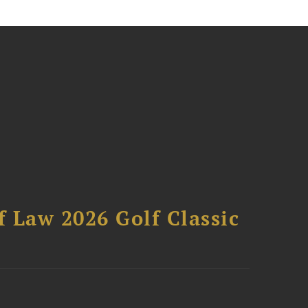
 Law 2026 Golf Classic