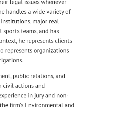
their legal issues whenever
e handles a wide variety of
institutions, major real
l sports teams, and has
context, he represents clients
lso represents organizations
tigations.
nt, public relations, and
 civil actions and
 experience in jury and non-
of the firm’s Environmental and