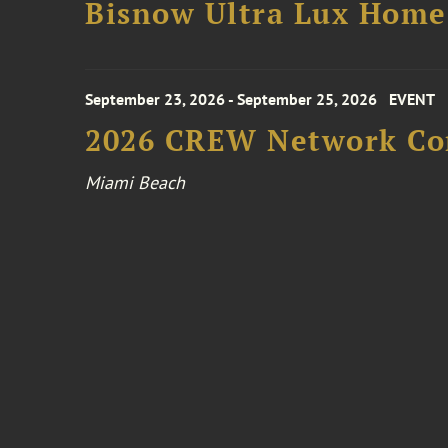
Bisnow Ultra Lux Hom
September 23, 2026 - September 25, 2026
EVENT
2026 CREW Network Co
Miami Beach