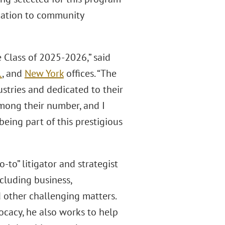
ication to community
 Class of 2025-2026,” said
.
, and
New York
offices. “The
stries and dedicated to their
among their number, and I
eing part of this prestigious
-to” litigator and strategist
ncluding business,
nd other challenging matters.
cacy, he also works to help