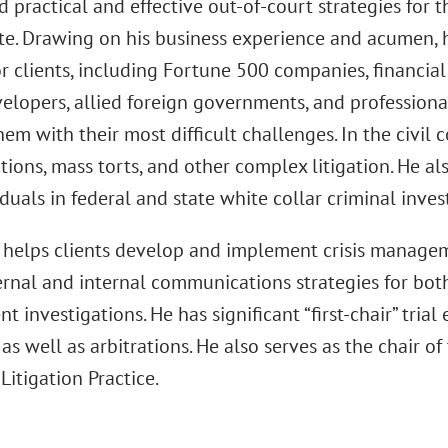
nd practical and effective out-of-court strategies for 
te. Drawing on his business experience and acumen, h
r clients, including Fortune 500 companies, financial 
velopers, allied foreign governments, and professiona
hem with their most difficult challenges. In the civil 
ctions, mass torts, and other complex litigation. He a
duals in federal and state white collar criminal inves
 helps clients develop and implement crisis manageme
rnal and internal communications strategies for both
 investigations. He has significant “first-chair” trial
s, as well as arbitrations. He also serves as the chair 
 Litigation Practice.