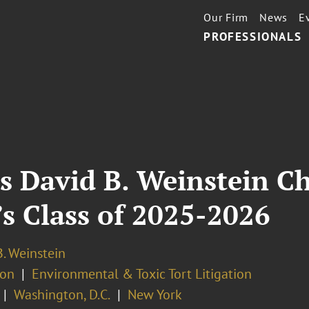
Our Firm
News
E
PROFESSIONALS
s David B. Weinstein C
’s Class of 2025-2026
. Weinstein
ion
Environmental & Toxic Tort Litigation
Washington, D.C.
New York