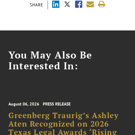
SHARE
You May Also Be
Interested In:
August 06, 2026
PRESS RELEASE
Greenberg Traurig’s Ashley
Aten Recognized on 2026
Texas Legal Awards ‘Rising