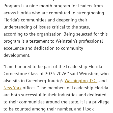
Program is a nine-month program for leaders from
across Florida who are committed to strengthening
Florida’s communities and deepening their
understanding of issues critical to the state,
according to the organization. Being selected for this
program is a testament to Weinstein’s professional
excellence and dedication to community
development.
“I am honored to be part of the Leadership Florida
Cornerstone Class of 2025-2026,” said Weinstein, who
also sits in Greenberg Traurig’s
Washington, D.C.
, and
New York
offices. “The members of Leadership Florida
are both successful in their industries and dedicated
to their communities around the state. It is a privilege
to be counted among their number, and I look