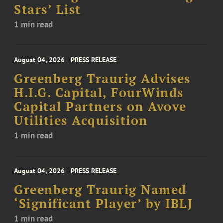
Stars’ List
1 min read
August 04, 2026
PRESS RELEASE
Greenberg Traurig Advises
H.I.G. Capital, FourWinds
Capital Partners on Avove
Utilities Acquisition
1 min read
August 04, 2026
PRESS RELEASE
Greenberg Traurig Named
‘Significant Player’ by IBLJ
1 min read