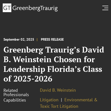
September 02, 2025
PRESS RELEASE
Greenberg Traurig’s David
B. Weinstein Chosen for
Leadership Florida’s Class
of 2025-2026
David B. Weinstein
Related
Professionals
Litigation
Environmental &
Capabilities
Toxic Tort Litigation