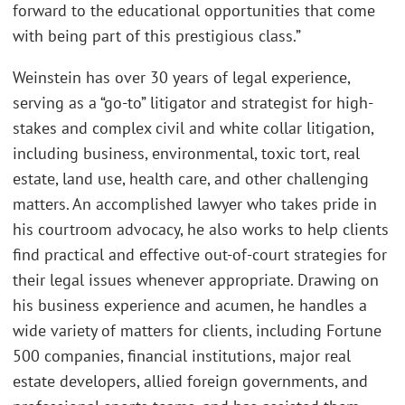
forward to the educational opportunities that come
with being part of this prestigious class.”
Weinstein has over 30 years of legal experience,
serving as a “go-to” litigator and strategist for high-
stakes and complex civil and white collar litigation,
including business, environmental, toxic tort, real
estate, land use, health care, and other challenging
matters. An accomplished lawyer who takes pride in
his courtroom advocacy, he also works to help clients
find practical and effective out-of-court strategies for
their legal issues whenever appropriate. Drawing on
his business experience and acumen, he handles a
wide variety of matters for clients, including Fortune
500 companies, financial institutions, major real
estate developers, allied foreign governments, and