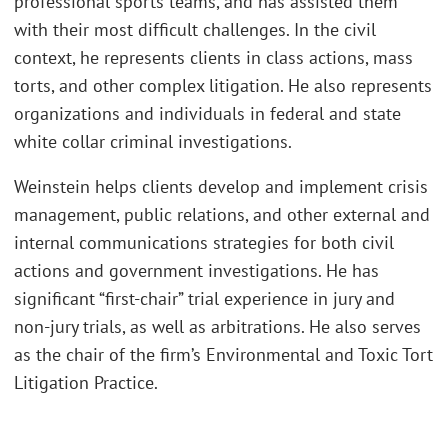
professional sports teams, and has assisted them
with their most difficult challenges. In the civil
context, he represents clients in class actions, mass
torts, and other complex litigation. He also represents
organizations and individuals in federal and state
white collar criminal investigations.
Weinstein helps clients develop and implement crisis
management, public relations, and other external and
internal communications strategies for both civil
actions and government investigations. He has
significant “first-chair” trial experience in jury and
non-jury trials, as well as arbitrations. He also serves
as the chair of the firm’s Environmental and Toxic Tort
Litigation Practice.