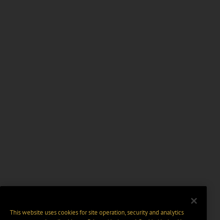
This website uses cookies for site operation, security and analytics