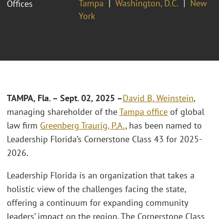
Tampa
Washington, D.C.
New
Offices
York
TAMPA, Fla. – Sept. 02, 2025 –
David B. Weinstein
,
managing shareholder of the
Tampa office
of global
law firm
Greenberg Traurig, P.A.
, has been named to
Leadership Florida’s Cornerstone Class 43 for 2025-
2026.
Leadership Florida is an organization that takes a
holistic view of the challenges facing the state,
offering a continuum for expanding community
leaders’ impact on the region. The Cornerstone Class