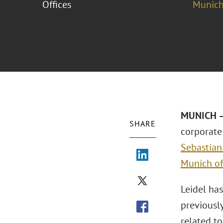
Offices
Munich
MUNICH – 
SHARE
corporate 
Sebastian
Munich of
Leidel ha
previously
related to