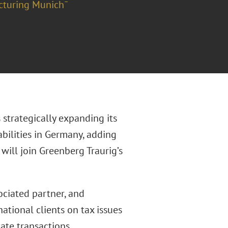
cturing Munich¯
 strategically expanding its
abilities in Germany, adding
will join Greenberg Traurig’s
ociated partner, and
ational clients on tax issues
tate transactions,