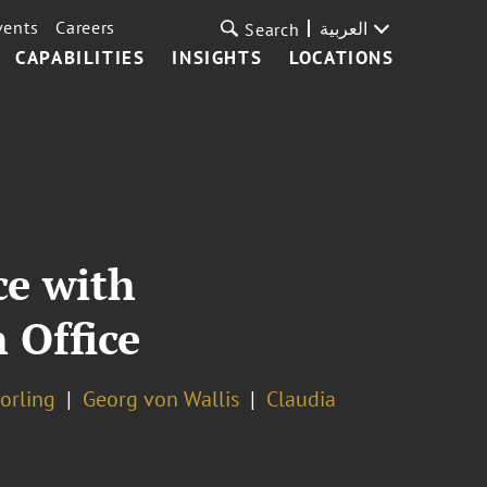
vents
Careers
العربية
Search
CAPABILITIES
INSIGHTS
LOCATIONS
ce with
 Office
horling
Georg von Wallis
Claudia