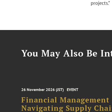
projects.”
You May Also Be Int
26 November 2026 (JST)
EVENT
Financial Management F
Navigating Supply Chai