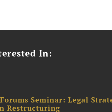
erested In:
orums Seminar: Legal Strateg
n Restructuring