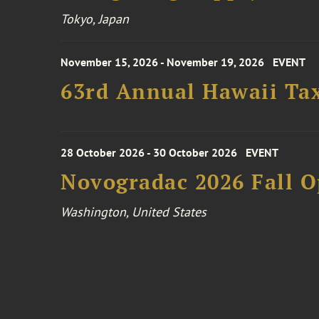
Tokyo, Japan
November 15, 2026 - November 19, 2026
EVENT
63rd Annual Hawaii Tax
28 October 2026 - 30 October 2026
EVENT
Novogradac 2026 Fall 
Washington, United States