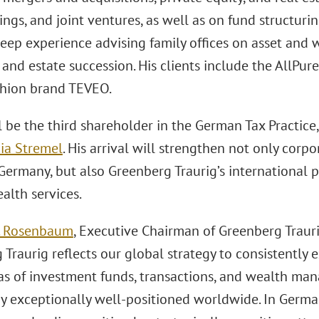
ings, and joint ventures, as well as on fund structur
deep experience advising family offices on asset an
and estate succession. His clients include the AllPu
ashion brand TEVEO.
l be the third shareholder in the German Tax Practice
ia Stremel
. His arrival will strengthen not only corp
Germany, but also Greenberg Traurig’s international pr
alth services.
. Rosenbaum
, Executive Chairman of Greenberg Trauri
Traurig reflects our global strategy to consistently 
eas of investment funds, transactions, and wealth ma
dy exceptionally well-positioned worldwide. In German