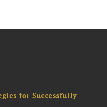
ies for Successfully