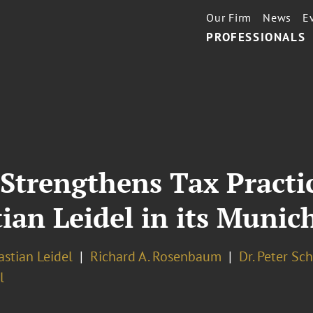
Our Firm
News
E
PROFESSIONALS
Strengthens Tax Practi
ian Leidel in its Munich
astian Leidel
Richard A. Rosenbaum
Dr. Peter Sc
l