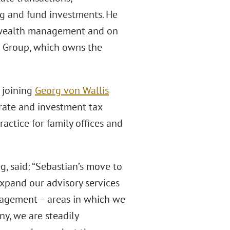
ing and fund investments. He
d wealth management and on
re Group, which owns the
, joining
Georg von Wallis
orate and investment tax
actice for family offices and
g, said: “Sebastian’s move to
expand our advisory services
nagement – areas in which we
y, we are steadily