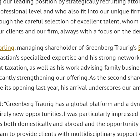
 our leading position by strategically recruiting att
ofessional level and who also fit into our unique firm
ough the careful selection of excellent talent, who
ur clients and our firm, always with a focus on the d
orling
, managing shareholder of Greenberg Traurig’s
stian’s specialized expertise and his strong network
 taxation, as well as his work advising family busine
icantly strengthening our offering. As the second sha
ce its opening last year, his arrival underscores our a
id: “Greenberg Traurig has a global platform and a d
irely new opportunities. I was particularly impressed
s both domestically and abroad and the opportunity 
eam to provide clients with multidisciplinary suppor