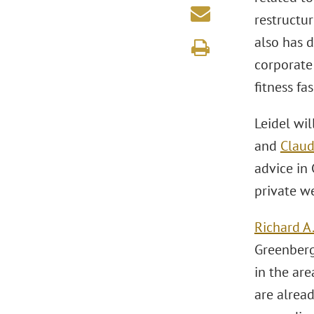
restructur
also has 
corporate 
fitness f
Leidel wil
and
Claud
advice in 
private we
Richard A
Greenberg 
in the ar
are alrea