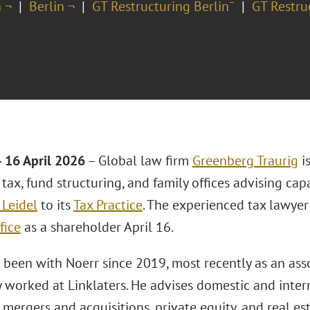
 ¬
Berlin ¬
GT Restructuring Berlin¯
GT Restru
16 April 2026
– Global law firm
Greenberg Traurig
is
tax, fund structuring, and family offices advising cap
 Leidel
to its
Tax Practice
. The experienced tax lawyer 
fice
as a shareholder April 16.
s been with Noerr since 2019, most recently as an ass
 worked at Linklaters. He advises domestic and intern
 mergers and acquisitions, private equity, and real es