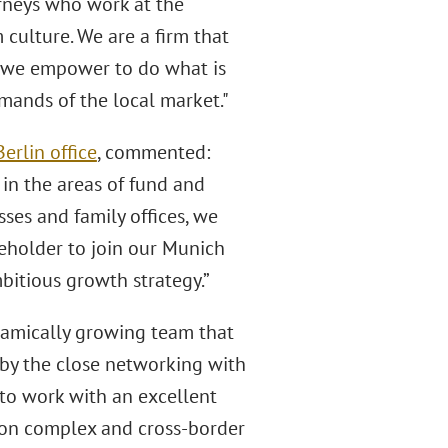
orneys who work at the
 culture. We are a firm that
m we empower to do what is
emands of the local market."
Berlin office
, commented:
 in the areas of fund and
sses and family offices, we
reholder to join our Munich
mbitious growth strategy.”
ynamically growing team that
 by the close networking with
to work with an excellent
t on complex and cross-border