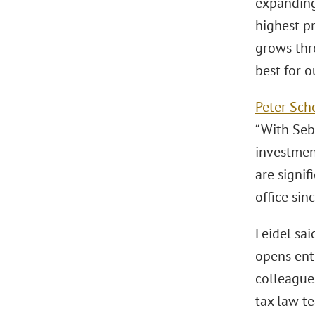
expanding
highest pr
grows thr
best for o
Peter Sch
“With Seba
investment
are signif
office sin
Leidel sa
opens ent
colleague
tax law t