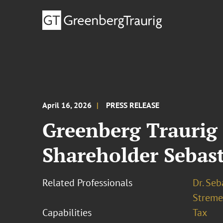
April 16, 2026
PRESS RELEASE
Greenberg Traurig 
Shareholder Sebast
Related Professionals
Dr. Seb
Streme
Capabilities
Tax