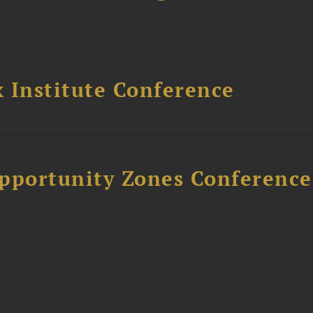
 Institute Conference
Opportunity Zones Conference