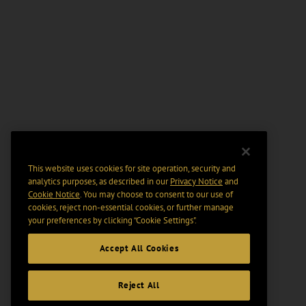
This website uses cookies for site operation, security and
analytics purposes, as described in our
Privacy Notice
and
Cookie Notice
. You may choose to consent to our use of
cookies, reject non-essential cookies, or further manage
your preferences by clicking “Cookie Settings".
Accept All Cookies
Reject All