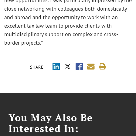
new opportunities. I was particularly impressed by the
close networking with colleagues both domestically
and abroad and the opportunity to work with an
excellent tax law team to provide clients with
multidisciplinary support on complex and cross-
border projects.”
SHARE
You May Also Be
Interested In: