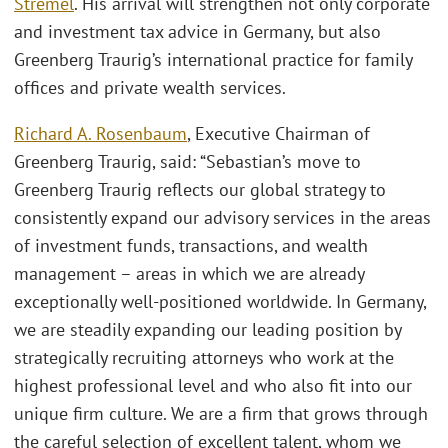
Stremel
. His arrival will strengthen not only corporate
and investment tax advice in Germany, but also
Greenberg Traurig’s international practice for family
offices and private wealth services.
Richard A. Rosenbaum
, Executive Chairman of
Greenberg Traurig, said: “Sebastian’s move to
Greenberg Traurig reflects our global strategy to
consistently expand our advisory services in the areas
of investment funds, transactions, and wealth
management – areas in which we are already
exceptionally well-positioned worldwide. In Germany,
we are steadily expanding our leading position by
strategically recruiting attorneys who work at the
highest professional level and who also fit into our
unique firm culture. We are a firm that grows through
the careful selection of excellent talent, whom we