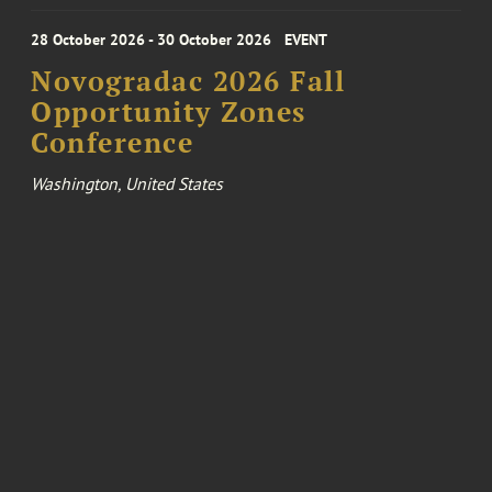
28 October 2026 - 30 October 2026
EVENT
Novogradac 2026 Fall
Opportunity Zones
Conference
Washington, United States