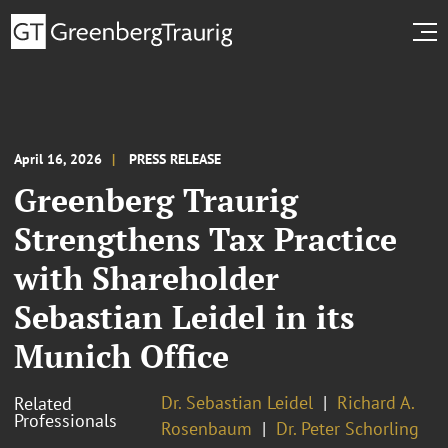
April 16, 2026
PRESS RELEASE
Greenberg Traurig
Strengthens Tax Practice
with Shareholder
Sebastian Leidel in its
Munich Office
Dr. Sebastian Leidel
Richard A.
Related
Professionals
Rosenbaum
Dr. Peter Schorling