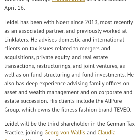
April 16.
Leidel has been with Noerr since 2019, most recently
as an associated partner, and previously worked at
Linklaters. He advises domestic and international
clients on tax issues related to mergers and
acquisitions, private equity, and real estate
transactions, restructurings, and joint ventures, as
well as on fund structuring and fund investments. He
also has deep experience advising family offices on
asset and wealth management and on corporate and
estate succession. His clients include the AllPure
Group, which owns the fitness fashion brand TEVEO.
Leidel will be the third shareholder in the German Tax
Practice, joining
Georg von Wallis
and
Claudia