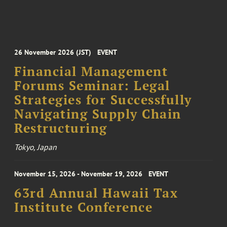
26 November 2026 (JST)
EVENT
Financial Management
Forums Seminar: Legal
Strategies for Successfully
Navigating Supply Chain
Restructuring
Tokyo, Japan
November 15, 2026 - November 19, 2026
EVENT
63rd Annual Hawaii Tax
Institute Conference