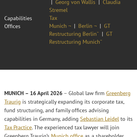
Georg von Wallis
Claudia
Stremel
Tax
Capabilities
Munich ¬
Berlin ¬
GT
Offices
Restructuring Berlin¯
GT
Restructuring Munich¯
MUNICH – 16 April 2026
– Global law firm
Greenberg
Traurig
is strategically expanding its corporate tax,
fund structuring, and family offices advising
capabilities in Germany, adding
Sebastian Leidel
to its
Tax Practice
. The experienced tax lawyer will join
Greenberg Traurig’s
Munich office
as a shareholder