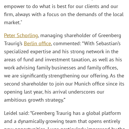
empower to do what is best for our clients and our
firm, always with a focus on the demands of the local
market."
Peter Schorling
, managing shareholder of Greenberg
Traurig’s
Berlin office
, commented: “With Sebastian’s
specialized expertise and his strong network in the
areas of fund and investment taxation, as well as his
work advising family businesses and family offices,
we are significantly strengthening our offering. As the
second shareholder to join our Munich office since its
opening last year, his arrival underscores our
ambitious growth strategy.”
Leidel said: “Greenberg Traurig has a global platform
and a dynamically growing team that opens entirely