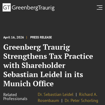
April 16, 2026
PRESS RELEASE
Greenberg Traurig
Strengthens Tax Practice
with Shareholder
Sebastian Leidel in its
Munich Office
Dr. Sebastian Leidel
Richard A.
Related
Professionals
Rosenbaum
Dr. Peter Schorling