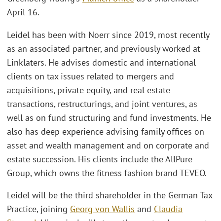
April 16.
Leidel has been with Noerr since 2019, most recently
as an associated partner, and previously worked at
Linklaters. He advises domestic and international
clients on tax issues related to mergers and
acquisitions, private equity, and real estate
transactions, restructurings, and joint ventures, as
well as on fund structuring and fund investments. He
also has deep experience advising family offices on
asset and wealth management and on corporate and
estate succession. His clients include the AllPure
Group, which owns the fitness fashion brand TEVEO.
Leidel will be the third shareholder in the German Tax
Practice, joining
Georg von Wallis
and
Claudia