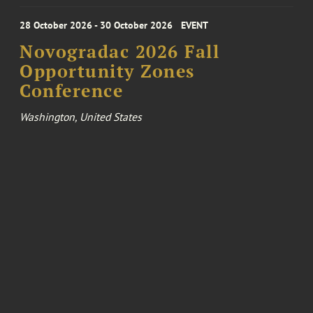
28 October 2026 - 30 October 2026
EVENT
Novogradac 2026 Fall
Opportunity Zones
Conference
Washington, United States