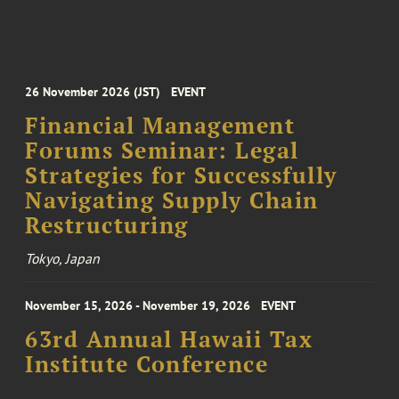
26 November 2026 (JST)
EVENT
Financial Management
Forums Seminar: Legal
Strategies for Successfully
Navigating Supply Chain
Restructuring
Tokyo, Japan
November 15, 2026 - November 19, 2026
EVENT
63rd Annual Hawaii Tax
Institute Conference