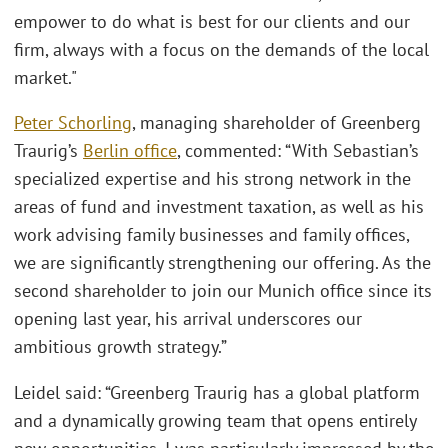
empower to do what is best for our clients and our
firm, always with a focus on the demands of the local
market."
Peter Schorling
, managing shareholder of Greenberg
Traurig’s
Berlin office
, commented: “With Sebastian’s
specialized expertise and his strong network in the
areas of fund and investment taxation, as well as his
work advising family businesses and family offices,
we are significantly strengthening our offering. As the
second shareholder to join our Munich office since its
opening last year, his arrival underscores our
ambitious growth strategy.”
Leidel said: “Greenberg Traurig has a global platform
and a dynamically growing team that opens entirely