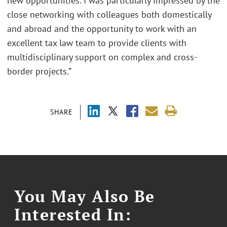
new opportunities. I was particularly impressed by the
close networking with colleagues both domestically
and abroad and the opportunity to work with an
excellent tax law team to provide clients with
multidisciplinary support on complex and cross-
border projects.”
SHARE
You May Also Be
Interested In: