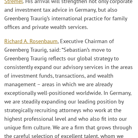
Stremel
. His arrival will strengthen not only corporate
and investment tax advice in Germany, but also
Greenberg Traurig’s international practice for family
offices and private wealth services.
Richard A. Rosenbaum
, Executive Chairman of
Greenberg Traurig, said: “Sebastian’s move to
Greenberg Traurig reflects our global strategy to
consistently expand our advisory services in the areas
of investment funds, transactions, and wealth
management – areas in which we are already
exceptionally well-positioned worldwide. In Germany,
we are steadily expanding our leading position by
strategically recruiting attorneys who work at the
highest professional level and who also fit into our
unique firm culture. We are a firm that grows through
the careful selection of excellent talent, whom we