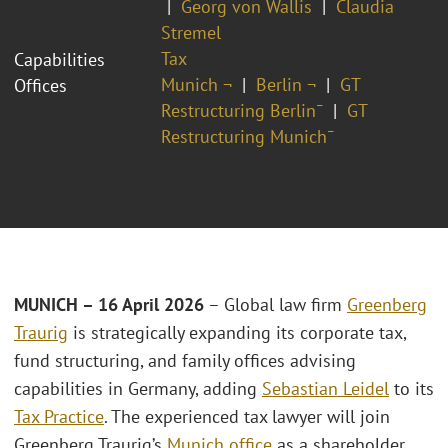
Georg von Wallis
Claudia
Stremel
Tax
Capabilities
Munich ¬
Berlin ¬
GT
Offices
Restructuring Berlin¯
GT
Restructuring Munich¯
MUNICH – 16 April 2026
– Global law firm
Greenberg
Traurig
is strategically expanding its corporate tax,
fund structuring, and family offices advising
capabilities in Germany, adding
Sebastian Leidel
to its
Tax Practice
. The experienced tax lawyer will join
Greenberg Traurig’s
Munich office
as a shareholder