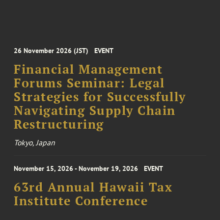
26 November 2026 (JST)
EVENT
Financial Management
Forums Seminar: Legal
Strategies for Successfully
Navigating Supply Chain
Restructuring
Tokyo, Japan
November 15, 2026 - November 19, 2026
EVENT
63rd Annual Hawaii Tax
Institute Conference