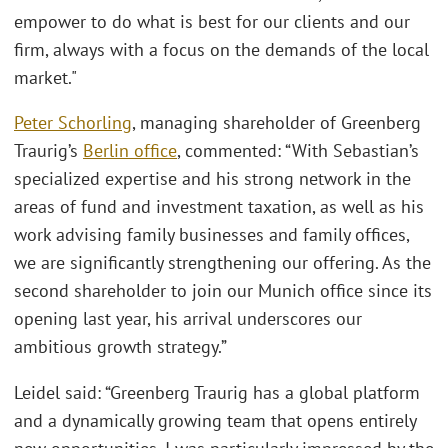
empower to do what is best for our clients and our
firm, always with a focus on the demands of the local
market."
Peter Schorling
, managing shareholder of Greenberg
Traurig’s
Berlin office
, commented: “With Sebastian’s
specialized expertise and his strong network in the
areas of fund and investment taxation, as well as his
work advising family businesses and family offices,
we are significantly strengthening our offering. As the
second shareholder to join our Munich office since its
opening last year, his arrival underscores our
ambitious growth strategy.”
Leidel said: “Greenberg Traurig has a global platform
and a dynamically growing team that opens entirely