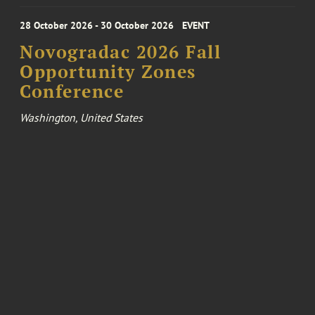
28 October 2026 - 30 October 2026
EVENT
Novogradac 2026 Fall
Opportunity Zones
Conference
Washington, United States