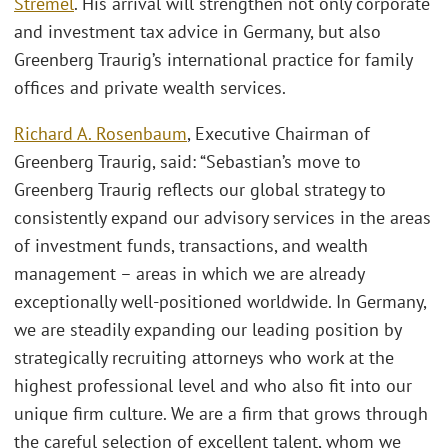
Stremel
. His arrival will strengthen not only corporate
and investment tax advice in Germany, but also
Greenberg Traurig’s international practice for family
offices and private wealth services.
Richard A. Rosenbaum
, Executive Chairman of
Greenberg Traurig, said: “Sebastian’s move to
Greenberg Traurig reflects our global strategy to
consistently expand our advisory services in the areas
of investment funds, transactions, and wealth
management – areas in which we are already
exceptionally well-positioned worldwide. In Germany,
we are steadily expanding our leading position by
strategically recruiting attorneys who work at the
highest professional level and who also fit into our
unique firm culture. We are a firm that grows through
the careful selection of excellent talent, whom we