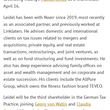
April 16.
Leidel has been with Noerr since 2019, most recently
as an associated partner, and previously worked at
Linklaters. He advises domestic and international
clients on tax issues related to mergers and
acquisitions, private equity, and real estate
transactions, restructurings, and joint ventures, as
well as on fund structuring and fund investments. He
also has deep experience advising family offices on
asset and wealth management and on corporate and
estate succession. His clients include the AllPure
Group, which owns the fitness fashion brand TEVEO.
Leidel will be the third shareholder in the German Tax
Practice, joining
Georg von Wallis
and
Claudia