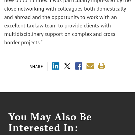
new opportunities. I was particularly impressed by the
close networking with colleagues both domestically
and abroad and the opportunity to work with an
excellent tax law team to provide clients with
multidisciplinary support on complex and cross-
border projects.”
SHARE
You May Also Be
Interested In: