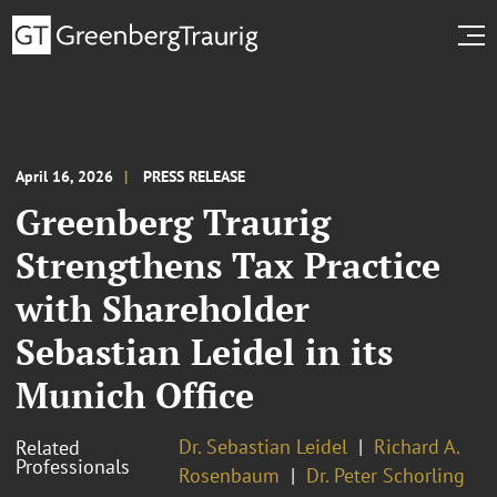
April 16, 2026
PRESS RELEASE
Greenberg Traurig
Strengthens Tax Practice
with Shareholder
Sebastian Leidel in its
Munich Office
Dr. Sebastian Leidel
Richard A.
Related
Professionals
Rosenbaum
Dr. Peter Schorling