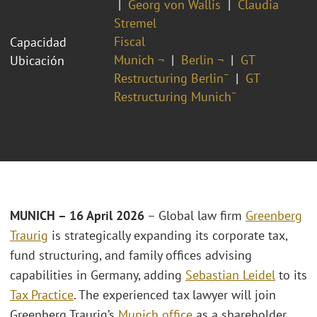
Georg von Wallis
Claudia
Stremel
Fiscal
Capacidad
Munich ¬
Berlin ¬
GT
Ubicación
Restructuring Berlin¯
GT
Restructuring Munich¯
MUNICH – 16 April 2026
– Global law firm
Greenberg
Traurig
is strategically expanding its corporate tax,
fund structuring, and family offices advising
capabilities in Germany, adding
Sebastian Leidel
to its
Tax Practice
. The experienced tax lawyer will join
Greenberg Traurig’s
Munich office
as a shareholder